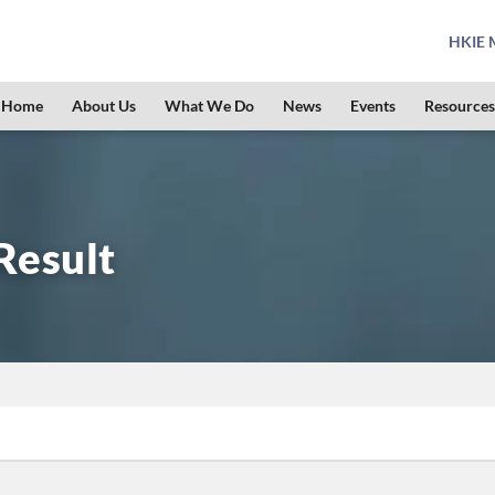
HKIE M
Home
About Us
What We Do
News
Events
Resources
Result