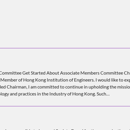
s Committee Get Started About Associate Members Committee Ch
ember of Hong Kong Institution of Engineers. I would like to expr
alled Chairman, I am committed to continue in upholding the missi
logy and practices in the Industry of Hong Kong. Such…