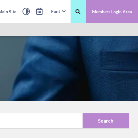
Font
ain Site
Members Login Area
Search