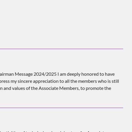
airman Message 2024/2025 I am deeply honored to have
ess my sincere appreciation to all the members who is still
on and values of the Associate Members, to promote the