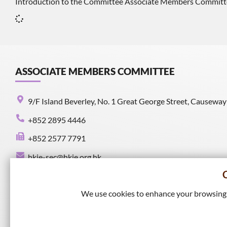
Introduction to the Committee Associate Members Committee is
ASSOCIATE MEMBERS COMMITTEE
9/F Island Beverley, No. 1 Great George Street, Causewa
+852 2895 4446
+852 2577 7791
hkie-sec@hkie.org.hk
We use cookies to enhance your browsing e
Connect with HKIE