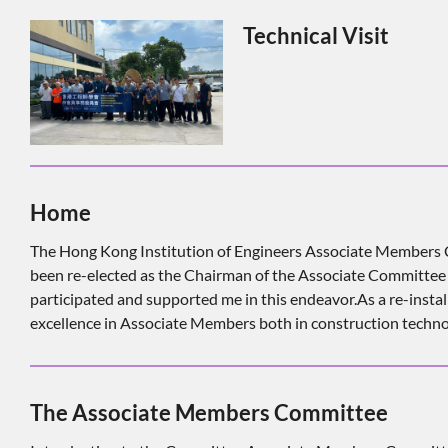
Technical Visit
Home
The Hong Kong Institution of Engineers Associate Member
been re-elected as the Chairman of the Associate Committee M
participated and supported me in this endeavor.As a re-inst
excellence in Associate Members both in construction techno
The Associate Members Committee