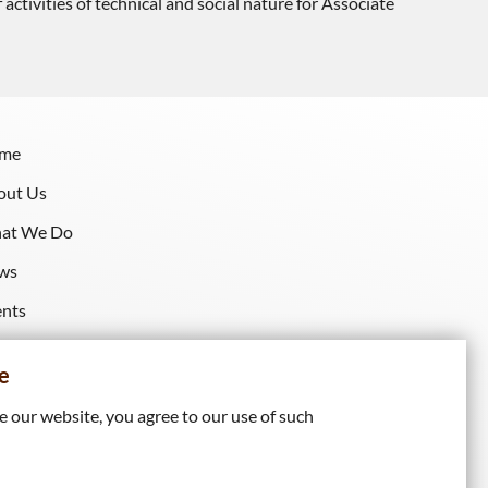
tivities of technical and social nature for Associate
me
out Us
at We Do
ws
ents
sources
e
 our website, you agree to our use of such