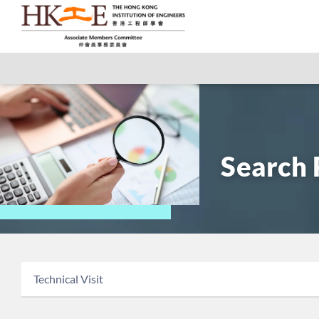
Search 