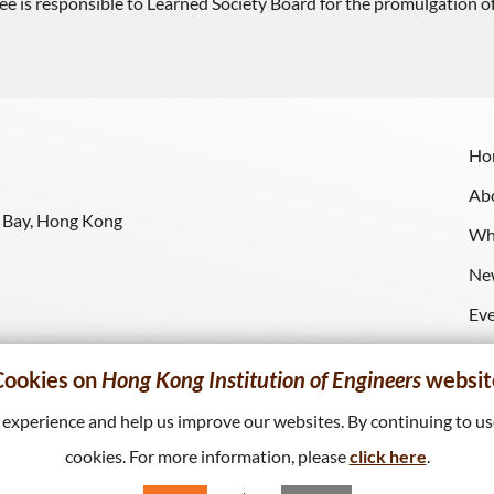
 responsible to Learned Society Board for the promulgation of ac
Ho
Ab
y Bay, Hong Kong
Wh
Ne
Ev
Re
Cookies on
Hong Kong Institution of Engineers
websit
xperience and help us improve our websites. By continuing to use
cookies. For more information, please
click here
.