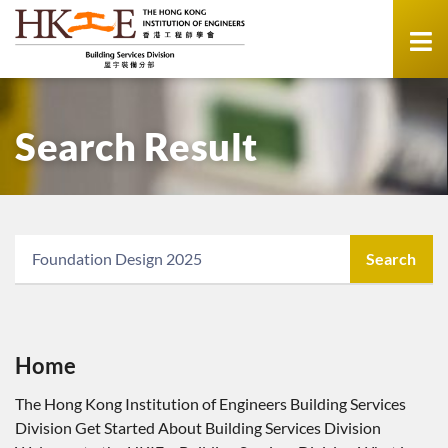
Search Result
Search
Home
The Hong Kong Institution of Engineers Building Services
Division Get Started About Building Services Division