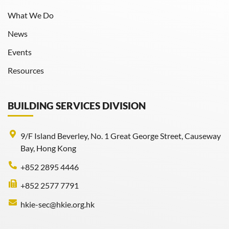
What We Do
News
Events
Resources
BUILDING SERVICES DIVISION
9/F Island Beverley, No. 1 Great George Street, Causeway
Bay, Hong Kong
+852 2895 4446
+852 2577 7791
hkie-sec@hkie.org.hk