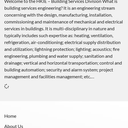
Welcome to the HKIE – Building Services Division What is
building services engineering? It is an engineering stream
concerning with the design, manufacturing, installation,
commissioning and maintenance of mechanical and electrical
services in buildings. It is multi-disciplinary in nature and
typically includes such expertise as: heating, ventilation,
refrigeration, air-conditioning; electrical supply distribution
and utilization; lightning protection; lighting; acoustics; fire
engineering, plumbing and water supply; sanitation and
drainage; vertical and horizontal transportation; control and
building automation; security and alarm system; project
management and facilities management; etc.…
Home
About Us