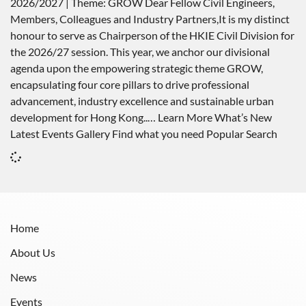
2026/2027 | Theme: GROW Dear Fellow Civil Engineers,
Members, Colleagues and Industry Partners,It is my distinct
honour to serve as Chairperson of the HKIE Civil Division for
the 2026/27 session. This year, we anchor our divisional
agenda upon the empowering strategic theme GROW,
encapsulating four core pillars to drive professional
advancement, industry excellence and sustainable urban
development for Hong Kong..… Learn More What’s New
Latest Events Gallery Find what you need Popular Search
Home
About Us
News
Events