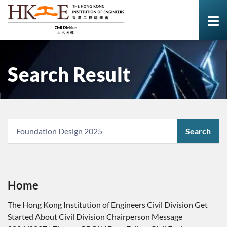
Search Result
Search
Home
The Hong Kong Institution of Engineers Civil Division Get
Started About Civil Division Chairperson Message