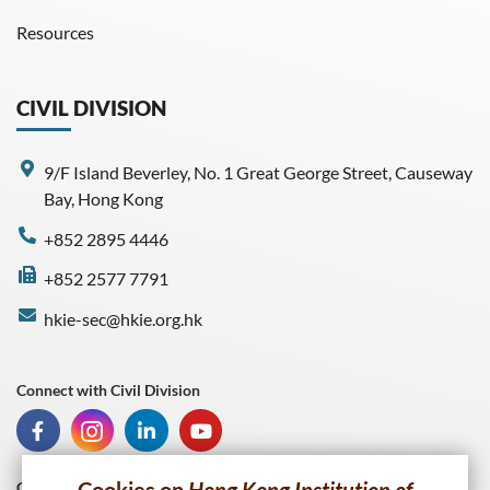
Resources
CIVIL DIVISION
9/F Island Beverley, No. 1 Great George Street, Causeway
Bay, Hong Kong
+852 2895 4446
+852 2577 7791
hkie-sec@hkie.org.hk
Connect with Civil Division
Connect with HKIE