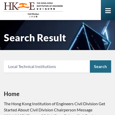
Search Result
Search
Home
The Hong Kong Institution of Engineers Civil Division Get
Started About Civil Division Chairperson Message