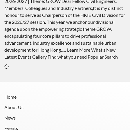
2026/2027 | Theme: GROW Dear Fellow Civil Engineers,
Members, Colleagues and Industry Partners,It is my distinct
honour to serve as Chairperson of the HKIE Civil Division for
the 2026/27 session. This year, we anchor our divisional
agenda upon the empowering strategic theme GROW,
encapsulating four core pillars to drive professional
advancement, industry excellence and sustainable urban
development for Hong Kong..… Learn More What’s New
Latest Events Gallery Find what you need Popular Search
Home
About Us
News
Events