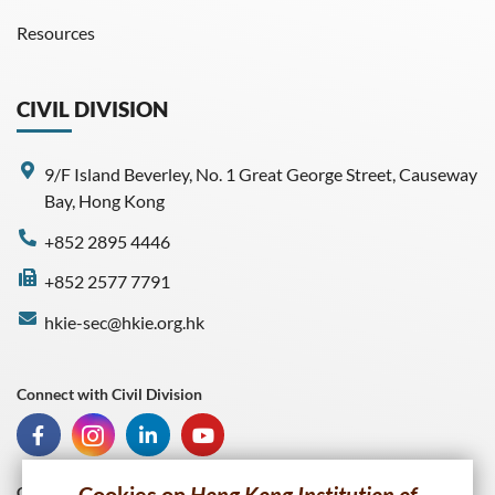
Resources
CIVIL DIVISION
9/F Island Beverley, No. 1 Great George Street, Causeway
Bay, Hong Kong
+852 2895 4446
+852 2577 7791
hkie-sec@hkie.org.hk
Connect with Civil Division
Connect with HKIE