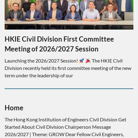
HKIE Civil Division First Committee
Meeting of 2026/2027 Session
Launching the 2026/2027 Session!
The HKIE Civil
Division recently held its first committee meeting of the new
term under the leadership of our
Home
The Hong Kong Institution of Engineers Civil Division Get
Started About Civil Division Chairperson Message
2026/2027 | Theme: GROW Dear Fellow Civil Engineers,