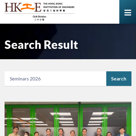
Search Result
Search