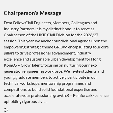
Chairperson’s Message
Dear Fellow Civil Engineers, Members, Colleagues and
Industry Partners,It is my distinct honour to serve as
Chairperson of the HKIE Civil Division for the 2026/27
session. This year, we anchor our divisional agenda upon the
empowering strategic theme GROW, encapsulating four core
pillars to drive professional advancement, industry
excellence and sustainable urban development for Hong
Kong.G – Grow Talent, focusing on nurturing our next-
generation engineering workforce. We invite students and
young graduate members to actively participate in our
technical workshops, mentorship programmes and
competitions to build solid foundational expertise and
accelerate your professional growth.R – Reinforce Excellence,
upholding rigorous civil…