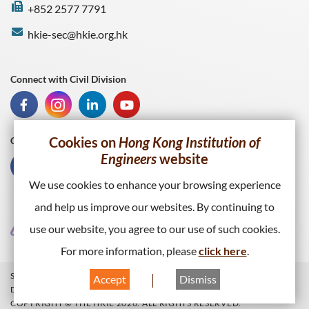
+852 2577 7791
hkie-sec@hkie.org.hk
Connect with Civil Division
Cookies on
Hong Kong Institution of
Connect with HKIE
Engineers
website
We use cookies to enhance your browsing experience
and help us improve our websites. By continuing to
use our website, you agree to our use of such cookies.
For more information, please
click here
.
SITEMAP
PRIVACY POLICY
WEB PUBLISHING POLICY
Accept
Dismiss
DISCLAIMER
COPYRIGHT © THE HKIE 2026. ALL RIGHTS RESERVED.