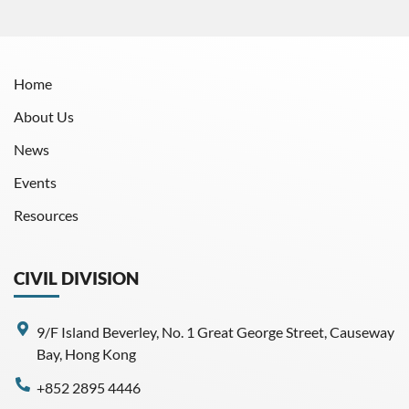
Home
About Us
News
Events
Resources
CIVIL DIVISION
9/F Island Beverley, No. 1 Great George Street, Causeway
Bay, Hong Kong
+852 2895 4446