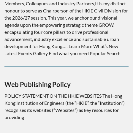
Members, Colleagues and Industry Partners,It is my distinct
honour to serve as Chairperson of the HKIE Civil Division for
the 2026/27 session. This year, we anchor our divisional
agenda upon the empowering strategic theme GROW,
encapsulating four core pillars to drive professional
advancement, industry excellence and sustainable urban
development for Hong Kong..… Learn More What’s New
Latest Events Gallery Find what you need Popular Search
Web Publishing Policy
POLICY STATEMENT ON THE HKIE WEBSITES The Hong
Kong Institution of Engineers (the “HKIE”, the “Institution”)
recognises its websites (“Websites”) as key resources for
providing