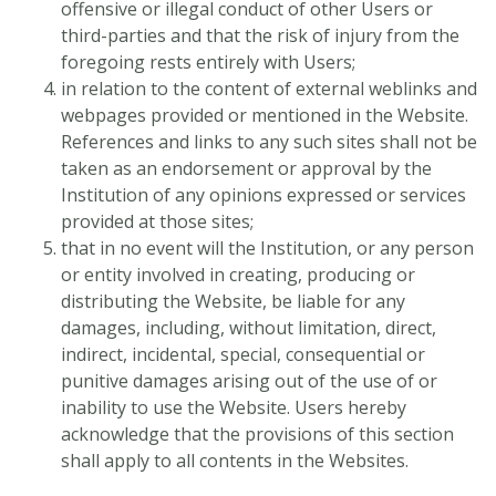
offensive or illegal conduct of other Users or
third-parties and that the risk of injury from the
foregoing rests entirely with Users;
in relation to the content of external weblinks and
webpages provided or mentioned in the Website.
References and links to any such sites shall not be
taken as an endorsement or approval by the
Institution of any opinions expressed or services
provided at those sites;
that in no event will the Institution, or any person
or entity involved in creating, producing or
distributing the Website, be liable for any
damages, including, without limitation, direct,
indirect, incidental, special, consequential or
punitive damages arising out of the use of or
inability to use the Website. Users hereby
acknowledge that the provisions of this section
shall apply to all contents in the Websites.