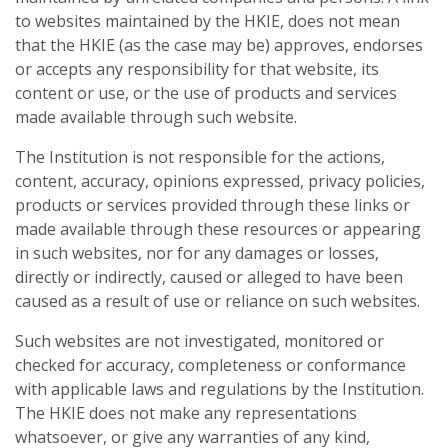
to websites maintained by the HKIE, does not mean
that the HKIE (as the case may be) approves, endorses
or accepts any responsibility for that website, its
content or use, or the use of products and services
made available through such website.
The Institution is not responsible for the actions,
content, accuracy, opinions expressed, privacy policies,
products or services provided through these links or
made available through these resources or appearing
in such websites, nor for any damages or losses,
directly or indirectly, caused or alleged to have been
caused as a result of use or reliance on such websites.
Such websites are not investigated, monitored or
checked for accuracy, completeness or conformance
with applicable laws and regulations by the Institution.
The HKIE does not make any representations
whatsoever, or give any warranties of any kind,