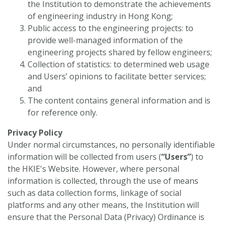
the Institution to demonstrate the achievements
of engineering industry in Hong Kong;
Public access to the engineering projects: to
provide well-managed information of the
engineering projects shared by fellow engineers;
Collection of statistics: to determined web usage
and Users’ opinions to facilitate better services;
and
The content contains general information and is
for reference only.
Privacy Policy
Under normal circumstances, no personally identifiable
information will be collected from users (
“
Users”
) to
the HKIE's Website. However, where personal
information is collected, through the use of means
such as data collection forms, linkage of social
platforms and any other means, the Institution will
ensure that the Personal Data (Privacy) Ordinance is