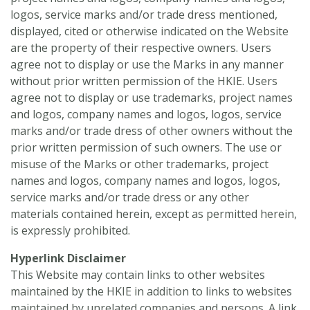
logos, service marks and/or trade dress mentioned,
displayed, cited or otherwise indicated on the Website
are the property of their respective owners. Users
agree not to display or use the Marks in any manner
without prior written permission of the HKIE. Users
agree not to display or use trademarks, project names
and logos, company names and logos, logos, service
marks and/or trade dress of other owners without the
prior written permission of such owners. The use or
misuse of the Marks or other trademarks, project
names and logos, company names and logos, logos,
service marks and/or trade dress or any other
materials contained herein, except as permitted herein,
is expressly prohibited.
Hyperlink Disclaimer
This Website may contain links to other websites
maintained by the HKIE in addition to links to websites
maintained by unrelated companies and persons. A link