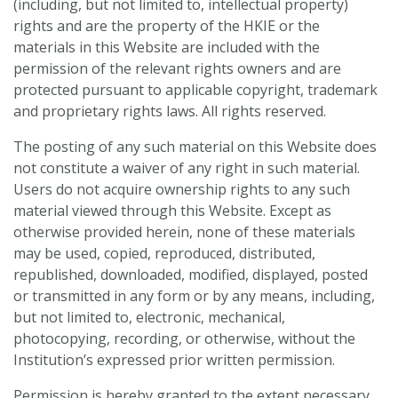
(including, but not limited to, intellectual property)
rights and are the property of the HKIE or the
materials in this Website are included with the
permission of the relevant rights owners and are
protected pursuant to applicable copyright, trademark
and proprietary rights laws. All rights reserved.
The posting of any such material on this Website does
not constitute a waiver of any right in such material.
Users do not acquire ownership rights to any such
material viewed through this Website. Except as
otherwise provided herein, none of these materials
may be used, copied, reproduced, distributed,
republished, downloaded, modified, displayed, posted
or transmitted in any form or by any means, including,
but not limited to, electronic, mechanical,
photocopying, recording, or otherwise, without the
Institution’s expressed prior written permission.
Permission is hereby granted to the extent necessary