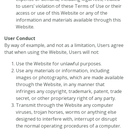
to users’ violation of these Terms of Use or their
access or use of this Website or any of the
information and materials available through this
Website.
User Conduct
By way of example, and not as a limitation, Users agree
that when using the Website, Users will not:
Use the Website for unlawful purposes.
Use any materials or information, including
images or photographs, which are made available
through the Website, in any manner that
infringes any copyright, trademark, patent, trade
secret, or other proprietary right of any party.
Transmit through the Website any computer
viruses, trojan horses, worms or anything else
designed to interfere with, interrupt or disrupt
the normal operating procedures of a computer.