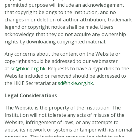
permitted purpose will include an acknowledgement
that copyright belongs to the Institution, and no
changes in or deletion of author attribution, trademark
legend or copyright notice shall be made. Users
acknowledge that they do not acquire any ownership
rights by downloading copyrighted material.
Any concerns about the content on the Website or
copyright should be addressed to our webmaster
at
sd@hkie.org.hk
. Requests to have a hyperlink to the
Website included or removed should be addressed to
the HKIE Secretariat at
sd@hkie.org.hk
.
Legal Considerations
The Website is the property of the Institution. The
Institution will not tolerate any acts of misuse of the
Website, infringement of laws, or any attempts to
abuse its network or systems or tamper with its normal