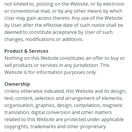
not limited to, posting on the Website, or by electronic
or conventional mail, or by any other means by which
User may gain access thereto. Any use of the Website
by User after the effective date of such notice shall be
deemed to constitute acceptance by User of such
changes, modifications or additions.
Product & Services
Nothing on this Website constitutes an offer to buy or
sell products or services in any jurisdiction. This
Website is for information purposes only.
Ownership
Unless otherwise indicated, this Website and its design,
text, content, selection and arrangement of elements,
organisation, graphics, design, compilation, magnetic
translation, digital conversion and other matters
related to this Website are protected under applicable
copyrights, trademarks and other proprietary