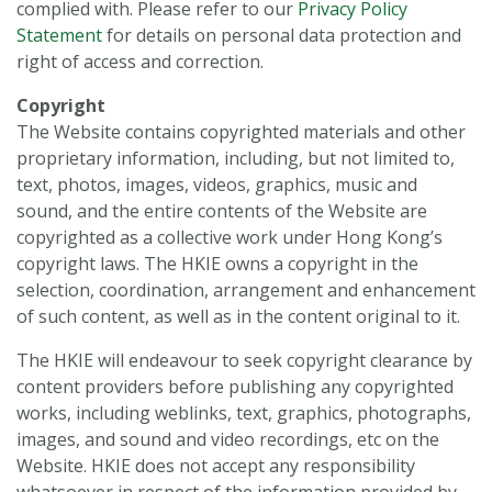
complied with. Please refer to our
Privacy Policy
Statement
for details on personal data protection and
right of access and correction.
Copyright
The Website contains copyrighted materials and other
proprietary information, including, but not limited to,
text, photos, images, videos, graphics, music and
sound, and the entire contents of the Website are
copyrighted as a collective work under Hong Kong’s
copyright laws. The HKIE owns a copyright in the
selection, coordination, arrangement and enhancement
of such content, as well as in the content original to it.
The HKIE will endeavour to seek copyright clearance by
content providers before publishing any copyrighted
works, including weblinks, text, graphics, photographs,
images, and sound and video recordings, etc on the
Website. HKIE does not accept any responsibility