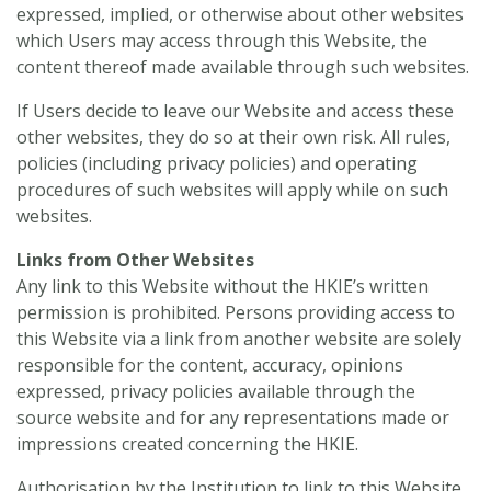
expressed, implied, or otherwise about other websites
which Users may access through this Website, the
content thereof made available through such websites.
If Users decide to leave our Website and access these
other websites, they do so at their own risk. All rules,
policies (including privacy policies) and operating
procedures of such websites will apply while on such
websites.
Links from Other Websites
Any link to this Website without the HKIE’s written
permission is prohibited. Persons providing access to
this Website via a link from another website are solely
responsible for the content, accuracy, opinions
expressed, privacy policies available through the
source website and for any representations made or
impressions created concerning the HKIE.
Authorisation by the Institution to link to this Website