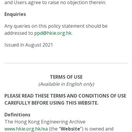
and Users agree to raise no objection therein.
Enquiries
Any queries on this policy statement should be
addressed to
ppd@hkie.org.hk
.
Issued in August 2021
TERMS OF USE
(Available in English only)
PLEASE READ THESE TERMS AND CONDITIONS OF USE
CAREFULLY BEFORE USING THIS WEBSITE.
Definitions
The Hong Kong Engineering Archive
www.hkie.org.hk/ea
(the “
Website
”) is owned and