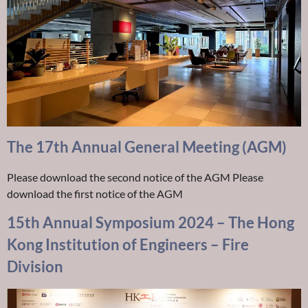
The 17th Annual General Meeting (AGM)
Please download the second notice of the AGM Please
download the first notice of the AGM
15th Annual Symposium 2024 – The Hong
Kong Institution of Engineers – Fire
Division