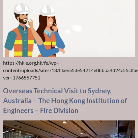
https://hkie.org.hk/fe/wp-
content/uploads/sites/13/hkie/a5de54214e8bbba4d24c55cff
ver=1766557751
Overseas Technical Visit to Sydney,
Australia – The Hong Kong Institution of
Engineers – Fire Division