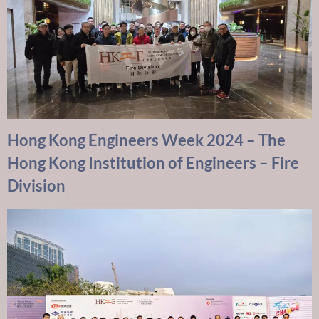
Hong Kong Engineers Week 2024 – The
Hong Kong Institution of Engineers – Fire
Division