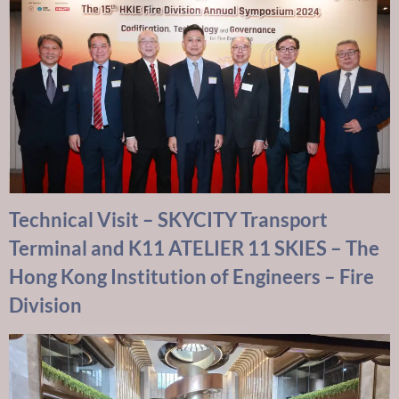
Technical Visit – SKYCITY Transport
Terminal and K11 ATELIER 11 SKIES – The
Hong Kong Institution of Engineers – Fire
Division