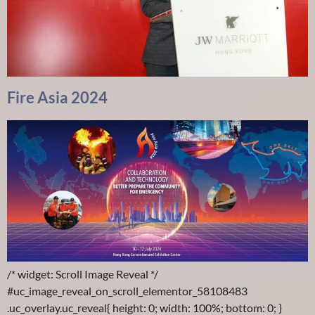
Fire Asia 2024
/* widget: Scroll Image Reveal */
#uc_image_reveal_on_scroll_elementor_58108483
.uc_overlay.uc_reveal{ height: 0; width: 100%; bottom: 0; }