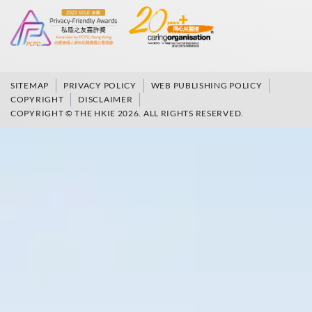
SITEMAP
PRIVACY POLICY
WEB PUBLISHING POLICY
COPYRIGHT
DISCLAIMER
COPYRIGHT © THE HKIE 2026. ALL RIGHTS RESERVED.