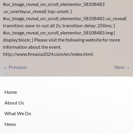
#uc_image_reveal_on_scroll_elementor_58108483
.uc_overlay.uc_reveal{ top: unset; }
#uc_image_reveal_on_scroll_elementor_58108483 .uc_reveal{
transition: ease-in-out all 2s; transition-delay: 250ms; }
#uc_image_reveal_on_scroll_elementor_58108483 img {
display:block; } Please visit the following website for more
information about the event.
http://www.fireasia2024.com/en/index.html
←
Previous
Next
→
Home
About Us
What We Do
News