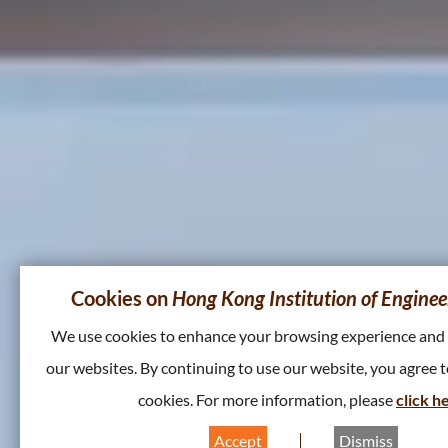
Cookies on
Hong Kong Institution of Enginee
We use cookies to enhance your browsing experience and
our websites. By continuing to use our website, you agree t
cookies. For more information, please
click h
Accept
Dismiss