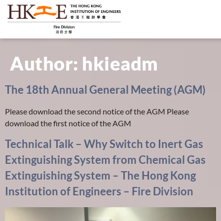
Author:
hkieadm
The 18th Annual General Meeting (AGM)
Please download the second notice of the AGM Please
download the first notice of the AGM
Technical Talk – Why Switch to Inert Gas
Extinguishing System from Chemical Gas
Extinguishing System – The Hong Kong
Institution of Engineers – Fire Division