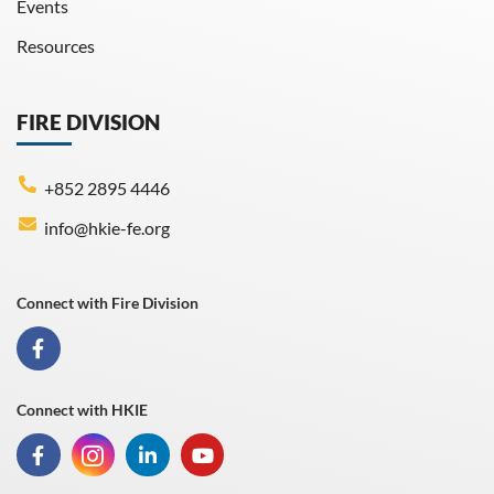
Events
Resources
FIRE DIVISION
+852 2895 4446
info@hkie-fe.org
Connect with Fire Division
Connect with HKIE