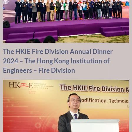
The HKIE Fire Division Annual Dinner
2024 – The Hong Kong Institution of
Engineers – Fire Division