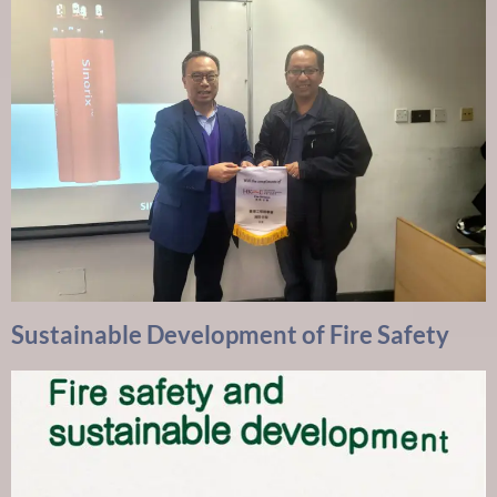
Sustainable Development of Fire Safety