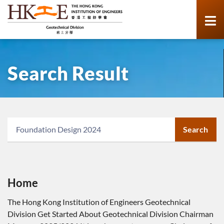
Search Result
Search
Home
The Hong Kong Institution of Engineers Geotechnical
Division Get Started About Geotechnical Division Chairman