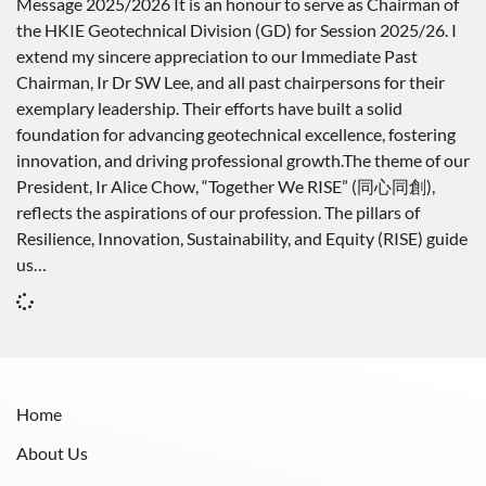
Message 2025/2026 It is an honour to serve as Chairman of
the HKIE Geotechnical Division (GD) for Session 2025/26. I
extend my sincere appreciation to our Immediate Past
Chairman, Ir Dr SW Lee, and all past chairpersons for their
exemplary leadership. Their efforts have built a solid
foundation for advancing geotechnical excellence, fostering
innovation, and driving professional growth.The theme of our
President, Ir Alice Chow, “Together We RISE” (同心同創),
reflects the aspirations of our profession. The pillars of
Resilience, Innovation, Sustainability, and Equity (RISE) guide
us…
Home
About Us