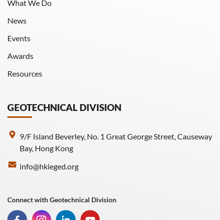
What We Do
News
Events
Awards
Resources
GEOTECHNICAL DIVISION
9/F Island Beverley, No. 1 Great George Street, Causeway
Bay, Hong Kong
info@hkieged.org
Connect with Geotechnical Division