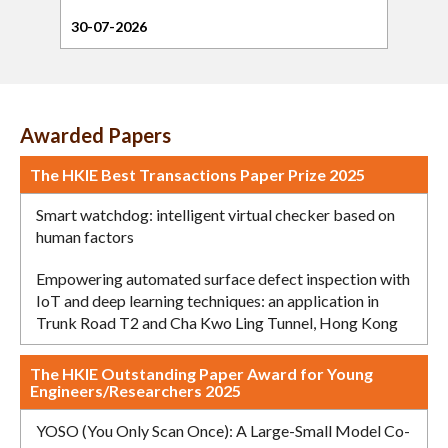
30-07-2026
21-0
Awarded Papers
The HKIE Best Transactions Paper Prize 2025
Smart watchdog: intelligent virtual checker based on
human factors
Empowering automated surface defect inspection with
IoT and deep learning techniques: an application in
Trunk Road T2 and Cha Kwo Ling Tunnel, Hong Kong
The HKIE Outstanding Paper Award for Young
Engineers/Researchers 2025
YOSO (You Only Scan Once): A Large-Small Model Co-