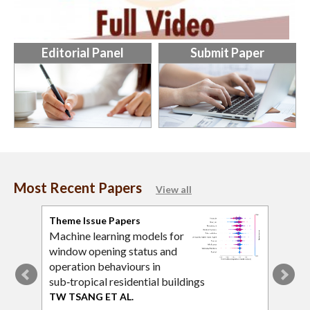
Editorial Panel
Submit Paper
Most Recent Papers
View all
Theme Issue Papers
Tran
Machine learning models for
An A
window opening status and
plat
operation behaviours in
cons
sub‑tropical residential buildings
LY L
TW TSANG ET AL.