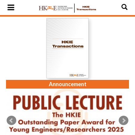
Announcement