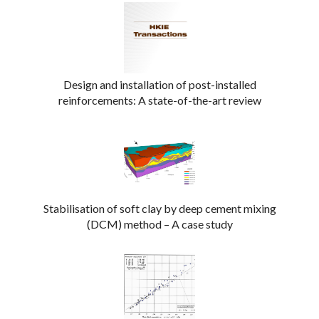
Design and installation of post-installed
reinforcements: A state-of-the-art review
Stabilisation of soft clay by deep cement mixing
(DCM) method – A case study