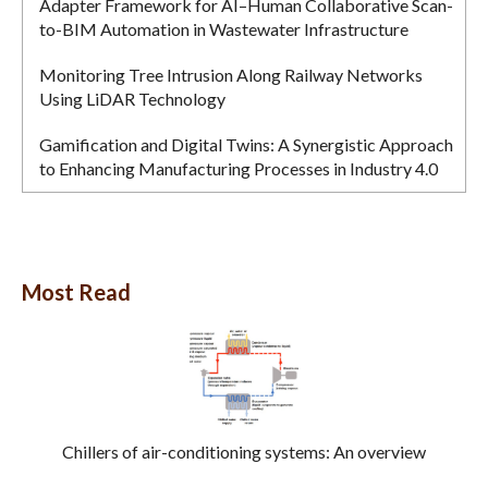
Adapter Framework for AI–Human Collaborative Scan-
to-BIM Automation in Wastewater Infrastructure
Monitoring Tree Intrusion Along Railway Networks
Using LiDAR Technology
Gamification and Digital Twins: A Synergistic Approach
to Enhancing Manufacturing Processes in Industry 4.0
Most Read
Chillers of air-conditioning systems: An overview