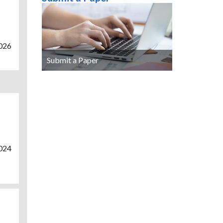
2026
Submit a Paper
2024