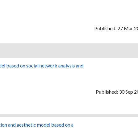
Published: 27 Mar 
del based on social network analysis and
Published: 30 Sep 
tion and aesthetic model based on a