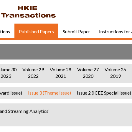
tions
Published Papers
Submit Paper
Instructions for
lume 30
Volume 29
Volume 28
Volume 27
Volume 26
2023
2022
2021
2020
2019
ward Issue)
Issue 3 (Theme Issue)
Issue 2 (ICEE Special Issue)
and Streaming Analytics’