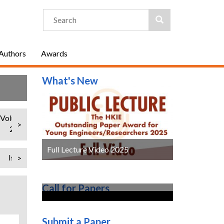
 Authors
Awards
What's New
Volume 25
Volume 24
Volume 23
Volume 22
Volume 21
>
2018
2017
2016
2015
2014
Full Lecture Video 2025
Issue 1 (Regular Issue)
>
Call for Papers
Submit a Paper