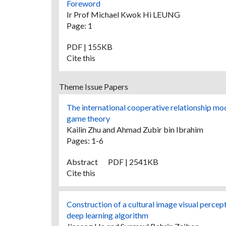
Foreword
Ir Prof Michael Kwok Hi LEUNG
Page: 1
PDF | 155KB
Cite this
Theme Issue Papers
The international cooperative relationship mo
game theory
Kailin Zhu and Ahmad Zubir bin Ibrahim
Pages: 1-6
Abstract
PDF | 2541KB
Cite this
Construction of a cultural image visual percep
deep learning algorithm