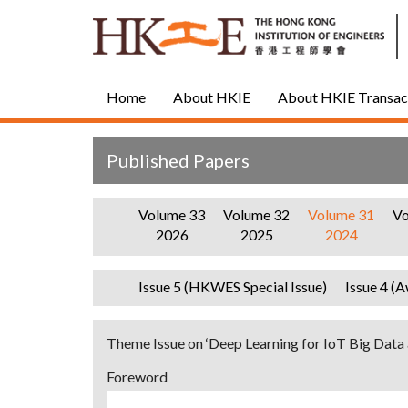
Home
About HKIE
About HKIE Transac
Published Papers
Volume 33
Volume 32
Volume 31
Vo
2026
2025
2024
Issue 5 (HKWES Special Issue)
Issue 4 (A
Theme Issue on ‘Deep Learning for IoT Big Data 
Foreword