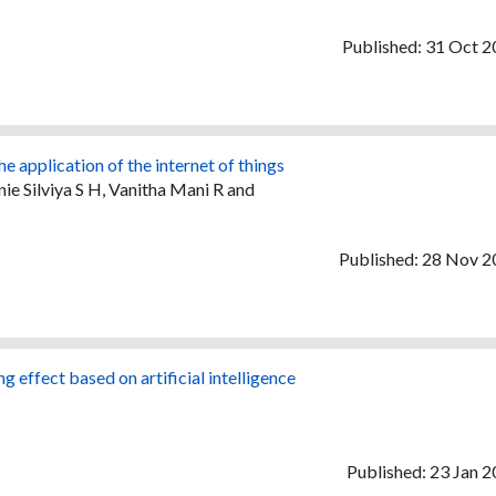
Published: 31 Oct 
 application of the internet of things
e Silviya S H, Vanitha Mani R and
Published: 28 Nov 
 effect based on artificial intelligence
Published: 23 Jan 