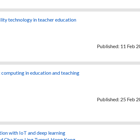
ality technology in teacher education
Published: 11 Feb 
nt computing in education and teaching
Published: 25 Feb 
ion with IoT and deep learning
and Cha Kwo Ling Tunnel, Hong Kong