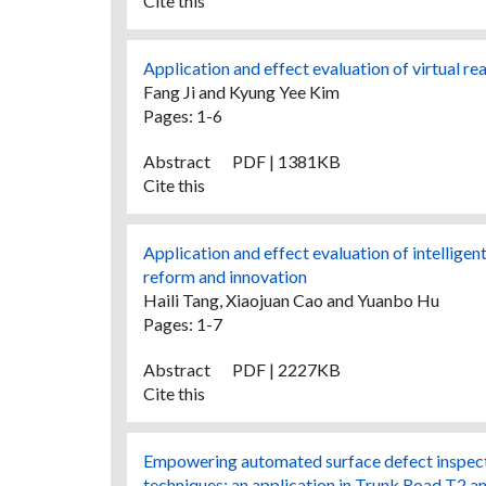
Cite this
Application and effect evaluation of virtual re
Fang Ji and Kyung Yee Kim
Pages: 1-6
Abstract
PDF | 1381KB
Cite this
Application and effect evaluation of intellige
reform and innovation
Haili Tang, Xiaojuan Cao and Yuanbo Hu
Pages: 1-7
Abstract
PDF | 2227KB
Cite this
Empowering automated surface defect inspect
techniques: an application in Trunk Road T2 