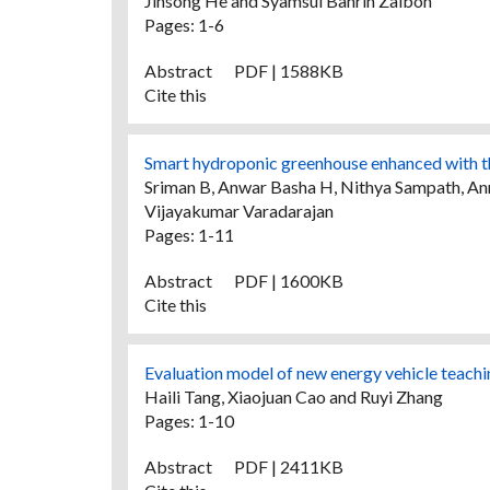
Jinsong He and Syamsul Bahrin Zaibon
Pages: 1-6
Abstract
PDF | 1588KB
Cite this
Smart hydroponic greenhouse enhanced with the
Sriman B, Anwar Basha H, Nithya Sampath, Anni
Vijayakumar Varadarajan
Pages: 1-11
Abstract
PDF | 1600KB
Cite this
Evaluation model of new energy vehicle teaching
Haili Tang, Xiaojuan Cao and Ruyi Zhang
Pages: 1-10
Abstract
PDF | 2411KB