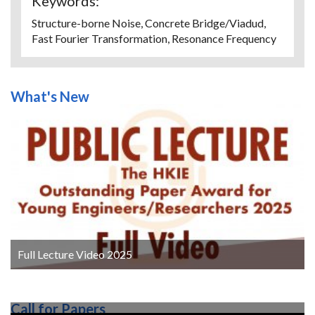
Keywords:
Structure-borne Noise, Concrete Bridge/Viadud,
Fast Fourier Transformation, Resonance Frequency
What's New
Full Lecture Video 2025
Call for Papers