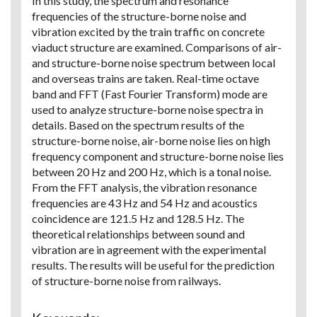
In this study, the spectrum and resonance
frequencies of the structure-borne noise and
vibration excited by the train traffic on concrete
viaduct structure are examined. Comparisons of air-
and structure-borne noise spectrum between local
and overseas trains are taken. Real-time octave
band and FFT (Fast Fourier Transform) mode are
used to analyze structure-borne noise spectra in
details. Based on the spectrum results of the
structure-borne noise, air-borne noise lies on high
frequency component and structure-borne noise lies
between 20 Hz and 200 Hz, which is a tonal noise.
From the FFT analysis, the vibration resonance
frequencies are 43 Hz and 54 Hz and acoustics
coincidence are 121.5 Hz and 128.5 Hz. The
theoretical relationships between sound and
vibration are in agreement with the experimental
results. The results will be useful for the prediction
of structure-borne noise from railways.