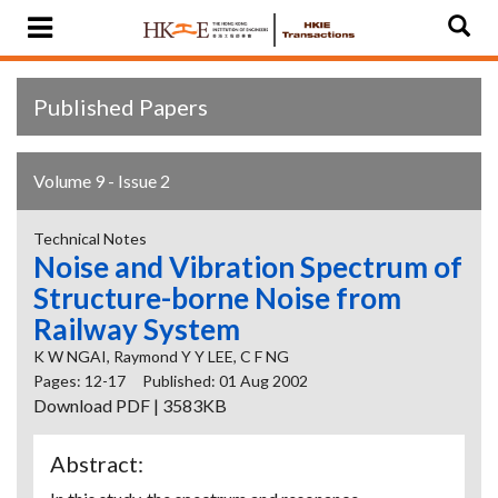
Published Papers
Volume 9 - Issue 2
Technical Notes
Noise and Vibration Spectrum of
Structure-borne Noise from
Railway System
K W NGAI, Raymond Y Y LEE, C F NG
Pages: 12-17
Published: 01 Aug 2002
Download PDF | 3583KB
Abstract: