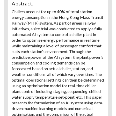
Abstract:
Chillers account for up to 40% of total station
energy consumption in the Hong Kong Mass Transit
Railway (MTR) system. As part of green railway
initiatives, a site trial was conducted to apply a fully
automated AI system to control a chiller plant in
order to optimise energy performance in real time
while maintaining a level of passenger comfort that
suits each station’s environment. Through the
predictive power of the AI system, the plant power’s
consumption and cooling demands can be
forecasted based on actual chiller, station, and
weather conditions, all of which vary over time. The
optimal operational settings can then be determined
using an optimisation model for real-time chiller
plant control, including staging, sequencing, chilled
water supply temperature set-point, etc. This paper
presents the formulation of an AI system using data-
driven machine learning models and numerical
optimisation, and the comparison of the actual