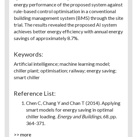
energy performance of the proposed system against
rule-based control optimisation in a conventional
building management system (BMS) through the site
trial. The results revealed the proposed AI system
achieves better energy efficiency with annual energy
savings of approximately 8.7%.
Keywords:
Artificial intelligence; machine learning model;
chiller plant; optimisation; railway; energy saving;
smart chiller
Reference List:
Chen C, Chang Y and Chan T (2014). Applying
smart models for energy saving in optimal
chiller loading.
Energy and Buildings
, 68, pp.
364-371.
Hastie TJ and Tibshirani RJ (2017).
>> more
Generalized additive models
. Routledge.