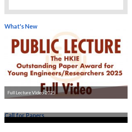
Kennedy J and Eberhart R (1995).
Particle
swarm optimization
. In: Proceedings of
ICNN’95 - International Conference on Neural
What's New
Networks. Perth, Australia: IEEE, , pp. 1942–
1948.
Leurs T, Claessens BJ, Ruelens F, Weckx S and
Deconinck G (2016).
Beyond theory:
Experimental results of a self-learning air
conditioning unit
.
In: 2016 IEEE International
Energy Conference (ENERGY-CON). Leuven,
Belgium: IEEE, pp. 1–6.
Li Y, Wen Y, Tao D and Guan K (2020),
Transforming Cooling Optimization for Green
Data Center via Deep Reinforcement Learning.
Full Lecture Video 2025
IEEE Transactions on Cybernetics,
50(5), pp.
2002-2013.
MTR Corporation Limited (2020).
Call for Papers
Sustainability Report 2020
, pp. 40.
MTR Corporation Limited (2021).
Business
Overview
, pp. 5.