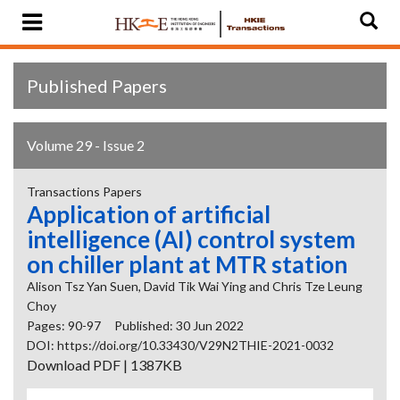
Published Papers
Volume 29 - Issue 2
Transactions Papers
Application of artificial
intelligence (AI) control system
on chiller plant at MTR station
Alison Tsz Yan Suen, David Tik Wai Ying and Chris Tze Leung
Choy
Pages: 90-97
Published: 30 Jun 2022
DOI: https://doi.org/10.33430/V29N2THIE-2021-0032
Download PDF | 1387KB