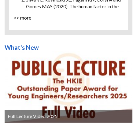
Gomes MAS (2020). The human factor in the
smart industry: A literature review.
Future
>> more
Studies Research Journal: Trends and
Strategies
, 12(1), pp. 87-111.
Dadashi N, Wilson JR, Golightly D and
Sharples S (2014). A framework to support
What's New
human factors of automation in railway
intelligent infrastructure.
Ergonomics
, 57(3),
pp. 387-402.
Sethu M, Kotla B, Russell D, Madadi M, Titu
NA, Coble JB, Boring RL, Blache K, Agarwal V,
Yadav V and Khojandi A (2022). Application of
Artificial Intelligence in Detection and
Mitigation of Human Factor Errors in Nuclear
Power Plants: A Review.
Nuclear Technology
,
209(3), pp. 276-294.
Ristić-Durrant D, Haseeb MA, Franke M,
Full Lecture Video 2025
Banić M, Simonović M and Stamenković D
(2020).
Artificial intelligence for obstacle
detection in railways: Project SMART and