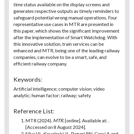
time status available on the display screens and
generates respective outputs as timely reminders to
safeguard potential wrong manual operations. Four
representative use cases in MTR are presented in
this paper, which shows the significant improvement
after the implementation of Smart Watchdog. With
this innovative solution, train services can be
enhanced and MTR, being one of the leading railway
companies, can evolve to be a smart, safe, and
efficient railway company.
Keywords:
Artificial intelligence; computer vision; video
analytic; human factor; railway; safety
Reference List:
MTR (2024).
MTR.
[online]. Available at: .
[Accessed on 8 August 2024].
Silva VL, Kovaleski JL, Pagani RN, Corsi A and