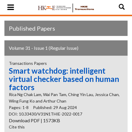
Published Papers
Volume 31 - Issue 1 (Regular Issue)
Transactions Papers
Smart watchdog: intelligent
virtual checker based on human
factors
Rica Ng Chak Lam, Wai Pan Tam, Ching Yin Lau, Jessica Chan,
Wing Fung Ko and Arthur Chan
Pages: 1-8
Published: 29 Aug 2024
DOI: 10.33430/V31N1THIE-2022-0017
Download PDF | 1573KB
Cite this