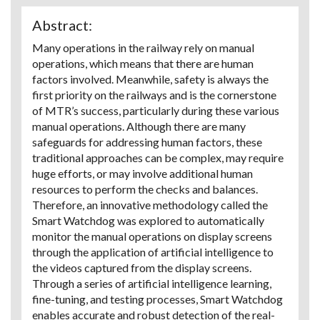
Abstract:
Many operations in the railway rely on manual
operations, which means that there are human
factors involved. Meanwhile, safety is always the
first priority on the railways and is the cornerstone
of MTR’s success, particularly during these various
manual operations. Although there are many
safeguards for addressing human factors, these
traditional approaches can be complex, may require
huge efforts, or may involve additional human
resources to perform the checks and balances.
Therefore, an innovative methodology called the
Smart Watchdog was explored to automatically
monitor the manual operations on display screens
through the application of artificial intelligence to
the videos captured from the display screens.
Through a series of artificial intelligence learning,
fine-tuning, and testing processes, Smart Watchdog
enables accurate and robust detection of the real-