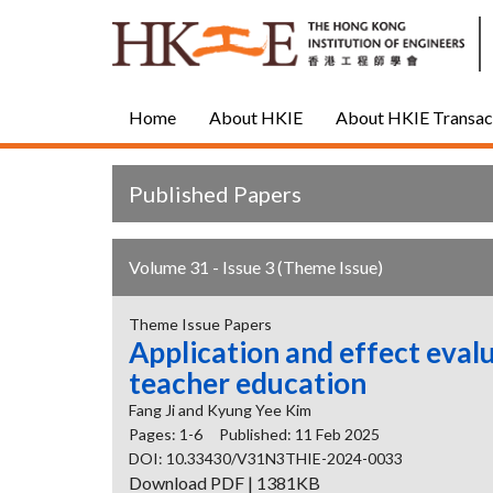
Home
About HKIE
About HKIE Transac
Published Papers
Volume 31 - Issue 3 (Theme Issue)
Theme Issue Papers
Application and effect evalu
teacher education
Fang Ji and Kyung Yee Kim
Pages: 1-6
Published: 11 Feb 2025
DOI: 10.33430/V31N3THIE-2024-0033
Download PDF | 1381KB