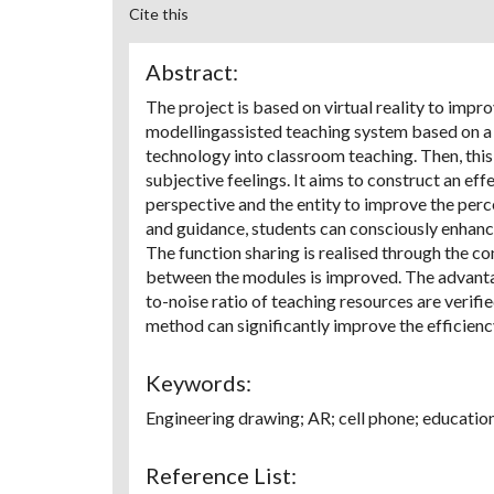
Cite this
Abstract:
The project is based on virtual reality to imp
modellingassisted teaching system based on a
technology into classroom teaching. Then, this 
subjective feelings. It aims to construct an e
perspective and the entity to improve the perc
and guidance, students can consciously enhance
The function sharing is realised through the co
between the modules is improved. The advanta
to-noise ratio of teaching resources are verif
method can significantly improve the efficienc
Keywords:
Engineering drawing; AR; cell phone; educati
Reference List: