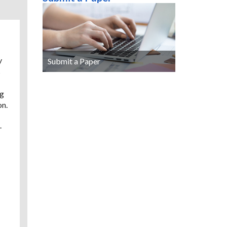
y
Submit a Paper
s
ng
on.
-