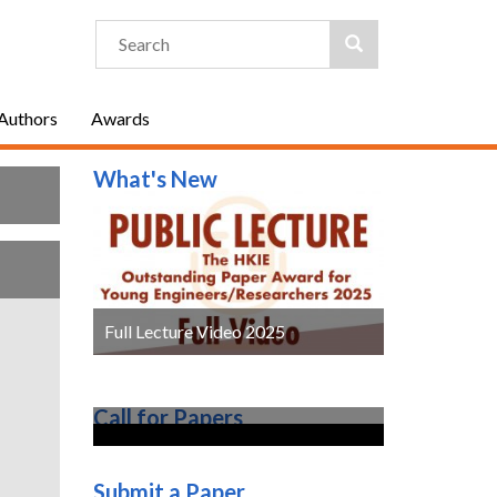
 Authors
Awards
What's New
Full Lecture Video 2025
Call for Papers
Submit a Paper