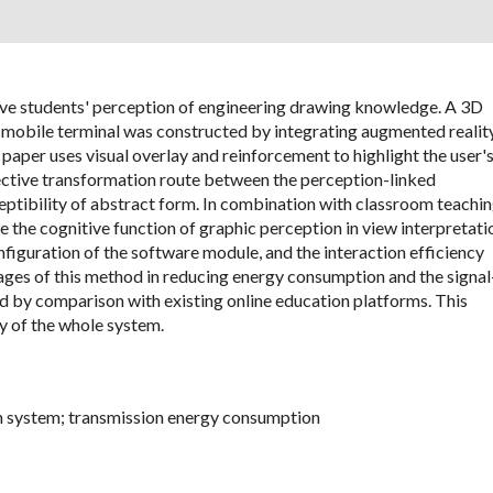
rove students' perception of engineering drawing knowledge. A 3D
 mobile terminal was constructed by integrating augmented realit
paper uses visual overlay and reinforcement to highlight the user'
ffective transformation route between the perception-linked
eptibility of abstract form. In combination with classroom teachi
 the cognitive function of graphic perception in view interpretati
nfiguration of the software module, and the interaction efficiency
ges of this method in reducing energy consumption and the signal
ied by comparison with existing online education platforms. This
y of the whole system.
on system; transmission energy consumption