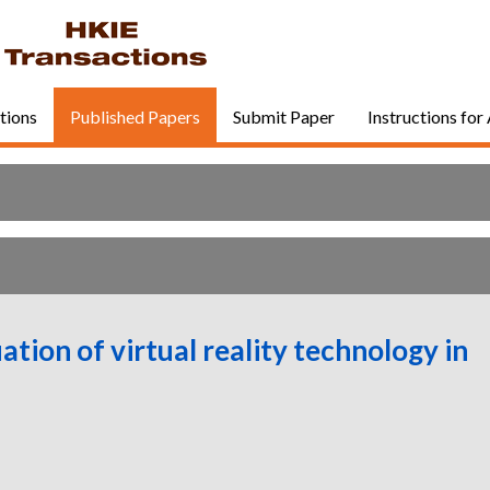
tions
Published Papers
Submit Paper
Instructions for
ation of virtual reality technology in