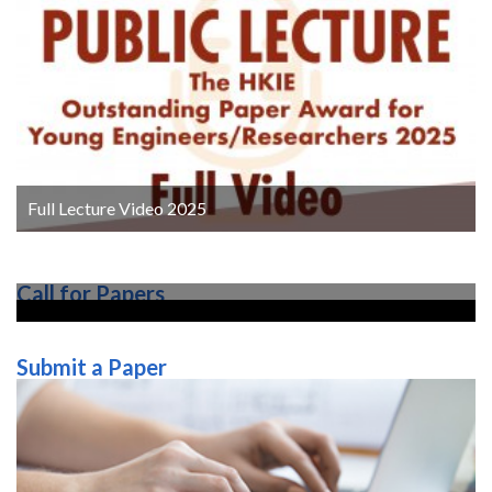
Full Lecture Video 2025
Call for Papers
Submit a Paper