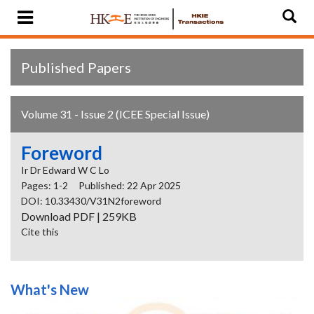
Published Papers
Volume 31 - Issue 2 (ICEE Special Issue)
Foreword
Ir Dr Edward W C Lo
Pages: 1-2
Published: 22 Apr 2025
DOI: 10.33430/V31N2foreword
Download PDF | 259KB
Cite this
What's New