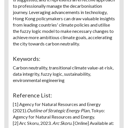
to professionally manage the decarbonisation
journey. Leveraging advancements in technology,
Hong Kong policymakers can draw valuable insights
from leading countries' climate policies and utilise
the fuzzy logic model to make necessary changes to
achieve more ambitious climate goals, accelerating
the city towards carbon neutrality.
Keywords:
Carbon neutrality, transitional climate value-at-risk,
data integrity, fuzzy logic, sustainability,
environmental engineering
Reference List:
[1] Agency for Natural Resources and Energy
(2021).
Outline of Strategic Energy Plan
, Tokyo:
Agency for Natural Resources and Energy.
[2] Arc Skoru, 2023.
Arc Skoru
. [Online] Available at: