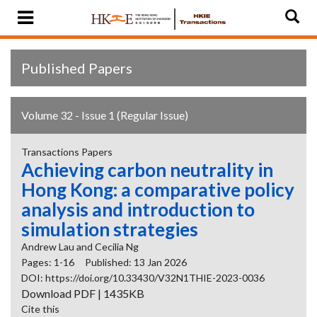
Published Papers
Volume 32 - Issue 1 (Regular Issue)
Transactions Papers
Achieving carbon neutrality in
Hong Kong: a comparative policy
analysis and introduction to
simulation strategies
Andrew Lau and Cecilia Ng
Pages: 1-16
Published: 13 Jan 2026
DOI: https://doi.org/10.33430/V32N1THIE-2023-0036
Download PDF | 1435KB
Cite this