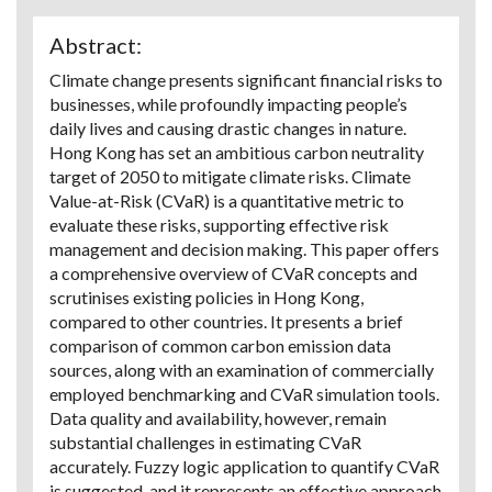
Abstract:
Climate change presents significant financial risks to
businesses, while profoundly impacting people’s
daily lives and causing drastic changes in nature.
Hong Kong has set an ambitious carbon neutrality
target of 2050 to mitigate climate risks. Climate
Value-at-Risk (CVaR) is a quantitative metric to
evaluate these risks, supporting effective risk
management and decision making. This paper offers
a comprehensive overview of CVaR concepts and
scrutinises existing policies in Hong Kong,
compared to other countries. It presents a brief
comparison of common carbon emission data
sources, along with an examination of commercially
employed benchmarking and CVaR simulation tools.
Data quality and availability, however, remain
substantial challenges in estimating CVaR
accurately. Fuzzy logic application to quantify CVaR
is suggested, and it represents an effective approach