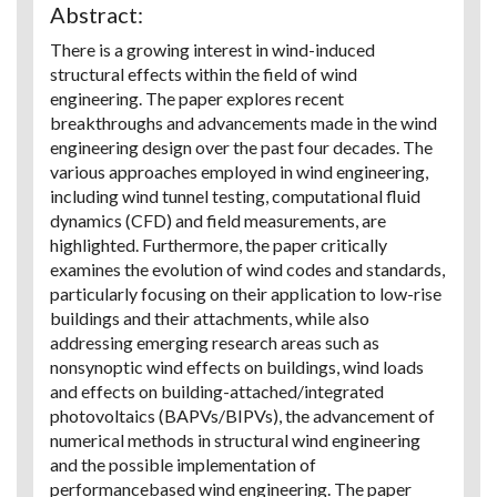
Abstract:
There is a growing interest in wind-induced
structural effects within the field of wind
engineering. The paper explores recent
breakthroughs and advancements made in the wind
engineering design over the past four decades. The
various approaches employed in wind engineering,
including wind tunnel testing, computational fluid
dynamics (CFD) and field measurements, are
highlighted. Furthermore, the paper critically
examines the evolution of wind codes and standards,
particularly focusing on their application to low-rise
buildings and their attachments, while also
addressing emerging research areas such as
nonsynoptic wind effects on buildings, wind loads
and effects on building-attached/integrated
photovoltaics (BAPVs/BIPVs), the advancement of
numerical methods in structural wind engineering
and the possible implementation of
performancebased wind engineering. The paper