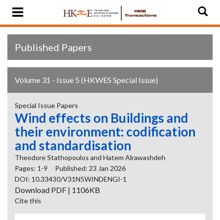
Published Papers
Volume 31 - Issue 5 (HKWES Special Issue)
Special Issue Papers
Wind effects on Buildings and
their environment: codification
and standardisation
Theodore Stathopoulos and Hatem Alrawashdeh
Pages: 1-9
Published: 23 Jan 2026
DOI: 10.33430/V31N5WINDENGI-1
Download PDF | 1106KB
Cite this