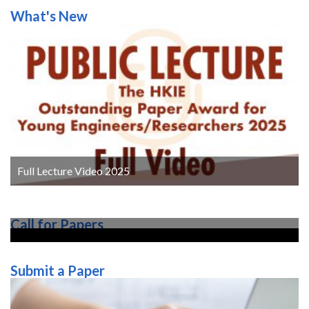
What's New
3. Alrawashdeh H and Stathopoulos T (2015). Wind
pressures on large roofs of low buildings and wind
codes and standards. Journal of Wind Engineering
and Industrial Aerodynamics, 147, pp. 212–225.
4. Alrawashdeh H and Stathopoulos T (2020). Wind
loads on solar panels mounted on flat roofs: Effect
of geometric scale. Journal of Wind Engineering and
Industrial Aerodynamics, 206, pp. 104339.
5. Alrawashdeh H and Stathopoulos T (2022).
Experimental investigation of the wind loading on
solar panels: Effects of clearance off flat roofs.
Full Lecture Video 2025
Journal of Structural Engineering, 148(12),
pp.04022202.
6. Alrawashdeh H and Stathopoulos T (2023a). Non-
Call for Papers
synoptic wind effects on buildings: Current
perspectives on research and practice. in 16th IAWE
International Conference on Wind Engineering,
Submit a Paper
Florence, Italy.
7. Alrawashdeh H and Stathopoulos T (2023b). Wind
loading of rooftop PV panels cover plate: A