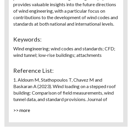
provides valuable insights into the future directions
of wind engineering, with a particular focus on
contributions to the development of wind codes and
standards at both national and international levels.
Keywords:
Wind engineering; wind codes and standards; CFD;
wind tunnel; low-rise buildings; attachments
Reference List:
1. Aldoum M, Stathopoulos T, Chavez M and
Baskaran A (2023). Wind loading on a stepped roof
building: Comparison of field measurements, wind
tunnel data, and standard provisions. Journal of
Wind Engineering and Industrial Aerodynamics, 238,
>> more
pp. 105441.
2. Aldoum M and Stathopoulos T (2020). Wind loads
on low-slope roofs of buildings with large plan
dimensions. Engineering Structures, 225, PP. 111298.