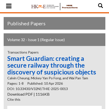
Published Papers
Volume 32 - Issue 1 (Regular Issue)
Transactions Papers
Smart Guardian: creating a
secure railway through the
discovery of suspicious objects
Calvin Cheung, Mickey Yan Po Fong, and Wai Pan Tam
Pages: 1-8
Published: 10 Apr 2026
DOI: 10.33430/V32N1THIE-2025-0013
Download PDF | 1116KB
Cite this