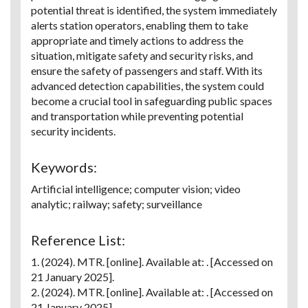
potential threat is identified, the system immediately
alerts station operators, enabling them to take
appropriate and timely actions to address the
situation, mitigate safety and security risks, and
ensure the safety of passengers and staff. With its
advanced detection capabilities, the system could
become a crucial tool in safeguarding public spaces
and transportation while preventing potential
security incidents.
Keywords:
Artificial intelligence; computer vision; video
analytic; railway; safety; surveillance
Reference List:
1. (2024). MTR. [online]. Available at:
. [Accessed on
21 January 2025].
2. (2024). MTR. [online]. Available at:
. [Accessed on
21 January 2025].