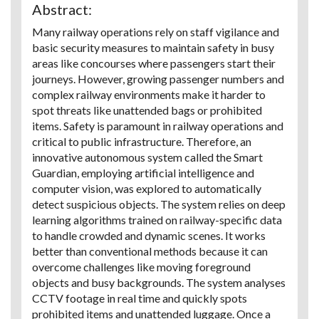
Abstract:
Many railway operations rely on staff vigilance and
basic security measures to maintain safety in busy
areas like concourses where passengers start their
journeys. However, growing passenger numbers and
complex railway environments make it harder to
spot threats like unattended bags or prohibited
items. Safety is paramount in railway operations and
critical to public infrastructure. Therefore, an
innovative autonomous system called the Smart
Guardian, employing artificial intelligence and
computer vision, was explored to automatically
detect suspicious objects. The system relies on deep
learning algorithms trained on railway-specific data
to handle crowded and dynamic scenes. It works
better than conventional methods because it can
overcome challenges like moving foreground
objects and busy backgrounds. The system analyses
CCTV footage in real time and quickly spots
prohibited items and unattended luggage. Once a