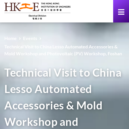
Home
Events
Technical Visit to China Lesso Automated Accessories &
Mold Workshop and Photovoltaic (PV) Workshop, Foshan
Technical Visit to China
Lesso Automated
Accessories & Mold
Workshop and