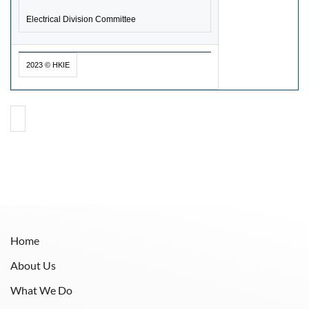
Electrical Division Committee
2023 © HKIE
Home
About Us
What We Do