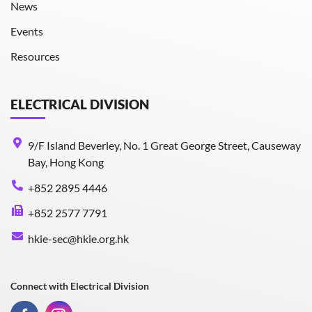
News
Events
Resources
ELECTRICAL DIVISION
9/F Island Beverley, No. 1 Great George Street, Causeway
Bay, Hong Kong
+852 2895 4446
+852 2577 7791
hkie-sec@hkie.org.hk
Connect with Electrical Division