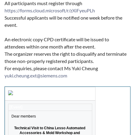
All participants must register through
https://forms.cloud.microsoft/r/zXiFyeuPLh
Successful applicants will be notified one week before the
event.
An electronic copy CPD certificate will be issued to
attendees within one month after the event.
The organizer reserves the right to disqualify and terminate
those non-properly registered participants.
For enquiries, please contact Ms Yuki Cheung
yuki.cheung.ext@siemens.com
[Event]
Dear members
Technical Visit to China Lesso Automated 
Accessories & Mold Workshop and 