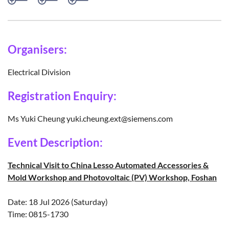
Organisers:
Electrical Division
Registration Enquiry:
Ms Yuki Cheung yuki.cheung.ext@siemens.com
Event Description:
Technical Visit to China Lesso Automated Accessories &
Mold Workshop and Photovoltaic (PV) Workshop, Foshan
Date: 18 Jul 2026 (Saturday)
Time: 0815-1730