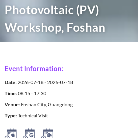
Photovoltaic (PV)
Workshop, Foshan
Event Information:
Date:
2026-07-18 - 2026-07-18
Time:
08:15 - 17:30
Venue:
Foshan City, Guangdong
Type:
Technical Visit