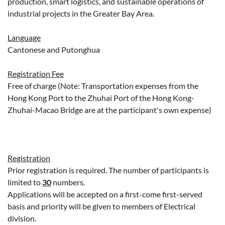
production, smart logistics, and sustainable operations of
industrial projects in the Greater Bay Area.
Language
Cantonese and Putonghua
Registration Fee
Free of charge (Note: Transportation expenses from the
Hong Kong Port to the Zhuhai Port of the Hong Kong-
Zhuhai-Macao Bridge are at the participant's own expense)
Registration
Prior registration is required. The number of participants is
limited to
30
numbers.
Applications will be accepted on a first-come first-served
basis and priority will be given to members of Electrical
division.