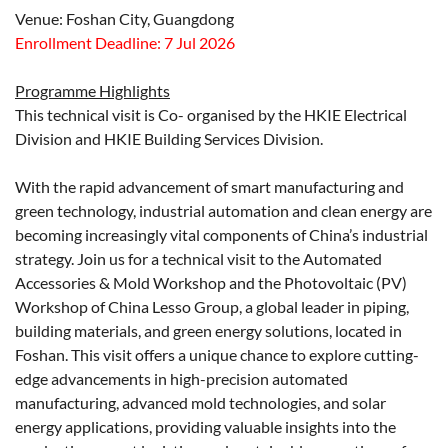
Venue: Foshan City, Guangdong
Enrollment Deadline: 7 Jul 2026
Programme Highlights
This technical visit is Co- organised by the HKIE Electrical
Division and HKIE Building Services Division.
With the rapid advancement of smart manufacturing and
green technology, industrial automation and clean energy are
becoming increasingly vital components of China’s industrial
strategy. Join us for a technical visit to the Automated
Accessories & Mold Workshop and the Photovoltaic (PV)
Workshop of China Lesso Group, a global leader in piping,
building materials, and green energy solutions, located in
Foshan. This visit offers a unique chance to explore cutting-
edge advancements in high-precision automated
manufacturing, advanced mold technologies, and solar
energy applications, providing valuable insights into the