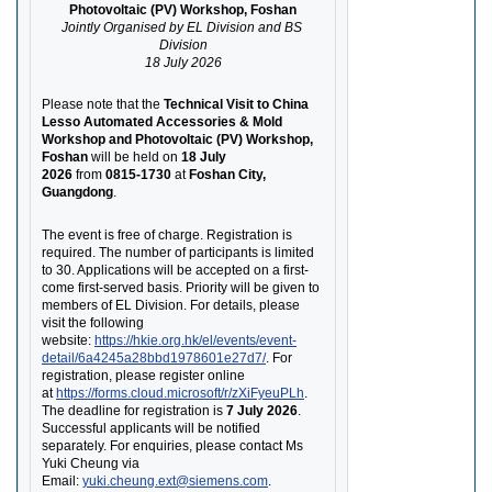
Photovoltaic (PV) Workshop, Foshan
Jointly Organised by EL Division and BS 
Division
18 July 2026
Please note that the
Technical Visit to China 
Lesso Automated Accessories & Mold 
Workshop and Photovoltaic (PV) Workshop, 
Foshan
will be held on
18 July 
2026
from
0815-1730
at
Foshan City, 
Guangdong
.
The event is free of charge. Registration is 
required. The number of participants is limited 
to 30. Applications will be accepted on a first-
come first-served basis. Priority will be given to 
members of EL Division. For details, please 
visit the following 
website:
https://hkie.org.hk/el/events/event-
detail/6a4245a28bbd1978601e27d7/
. For 
registration, please register online 
at
https://forms.cloud.microsoft/r/zXiFyeuPLh
. 
The deadline for registration is
7 July 2026
. 
Successful applicants will be notified 
separately. For enquiries, please contact Ms 
Yuki Cheung via 
Email:
yuki.cheung.ext@siemens.com
.