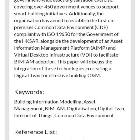
covering over 450 government venues to support
smart building initiatives. Additionally, the
organisation has aimed to establish the first on-
premises Common Data Environment (CDE)
compliant with ISO 19650 for the Government of
the HKSAR, alongside the development of an Asset
Information Management Platform (AIMP) and
Virtual Desktop Infrastructure (VDI) to facilitate
BIM-AM adoption. This paper will discuss the
integration of these technologies in creating a
Digital Twin for effective building O&M.
Keywords:
Building Information Modelling, Asset
Management, BIM-AM, Digitalisation, Digital Twin,
Internet of Things, Common Data Environment
Reference List: