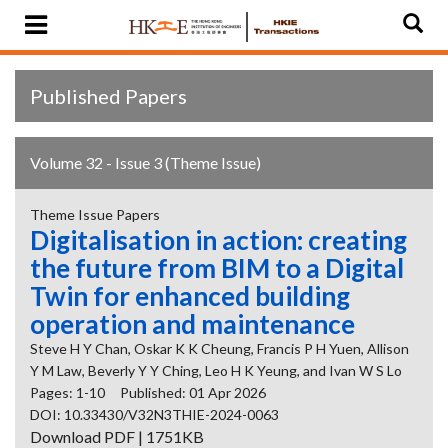
Published Papers
Volume 32 - Issue 3 (Theme Issue)
Theme Issue Papers
Digitalisation in action: creating
the future from BIM to a Digital
Twin for enhanced building
operation and maintenance
Steve H Y Chan, Oskar K K Cheung, Francis P H Yuen, Allison
Y M Law, Beverly Y Y Ching, Leo H K Yeung, and Ivan W S Lo
Pages: 1-10
Published: 01 Apr 2026
DOI: 10.33430/V32N3THIE-2024-0063
Download PDF | 1751KB