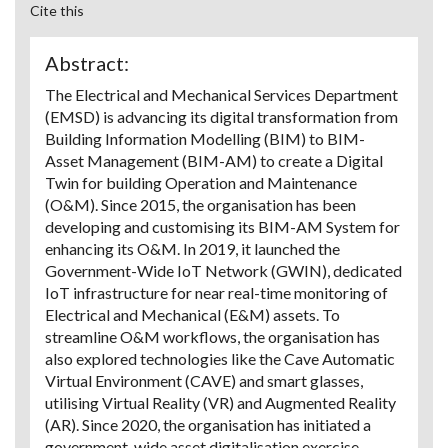
Cite this
Abstract:
The Electrical and Mechanical Services Department
(EMSD) is advancing its digital transformation from
Building Information Modelling (BIM) to BIM-
Asset Management (BIM-AM) to create a Digital
Twin for building Operation and Maintenance
(O&M). Since 2015, the organisation has been
developing and customising its BIM-AM System for
enhancing its O&M. In 2019, it launched the
Government-Wide IoT Network (GWIN), dedicated
IoT infrastructure for near real-time monitoring of
Electrical and Mechanical (E&M) assets. To
streamline O&M workflows, the organisation has
also explored technologies like the Cave Automatic
Virtual Environment (CAVE) and smart glasses,
utilising Virtual Reality (VR) and Augmented Reality
(AR). Since 2020, the organisation has initiated a
government-wide asset digitalisation exercise,