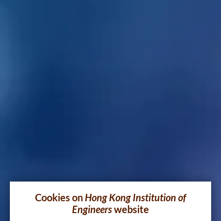
Cookies on
Hong Kong Institution of
Engineers
website