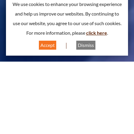
We use cookies to enhance your browsing experience
and help us improve our websites. By continuing to
use our website, you agree to our use of such cookies.
For more information, please
click here
.
Accept
Dismiss
About Biomedical Division
A
A
A
Chairman Message 2025/2026
The year 2025 sees the 50th anniversary of the Hong
Kong Institution of Engineers (HKIE), and 2026 marks