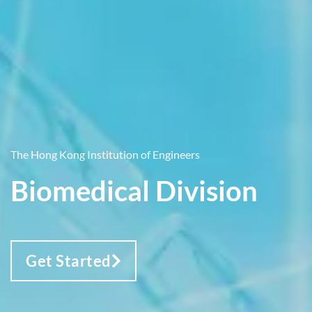
The Hong Kong Institution of Engineers
Biomedical Division
Get Started