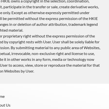
 HKIE owns a copyright in the selection, coordination,
 participate in the transfer or sale, create derivative works,
use only. Except as otherwise expressly permitted under
ill be permitted without the express permission of the HKIE
anges in or deletion of author attribution, trademark legend
hted material.
r proprietary right without the express permission of the
 by copyright rests with User. User shall be solely liable for
ssion. By submitting material to any public area of Websites,
tual, irrevocable, non-exclusive right and license to use,
ate it in other works in any form, media or technology now
User to access, view, store or reproduce the material for that
 on Websites by User.
me
out Us