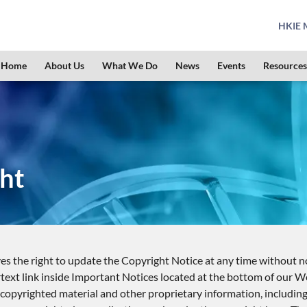
HKIE M
Home
About Us
What We Do
News
Events
Resources
ht
s the right to update the Copyright Notice at any time without no
text link inside Important Notices located at the bottom of our W
opyrighted material and other proprietary information, including, b