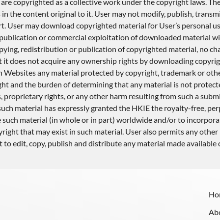
are copyrighted as a collective work under the copyright laws. The
the content original to it. User may not modify, publish, transmit,
 part. User may download copyrighted material for User’s personal 
, publication or commercial exploitation of downloaded material w
ying, redistribution or publication of copyrighted material, no ch
t it does not acquire any ownership rights by downloading copyrig
n Websites any material protected by copyright, trademark or othe
ht and the burden of determining that any material is not protected
 proprietary rights, or any other harm resulting from such a submi
uch material has expressly granted the HKIE the royalty-free, perpe
e such material (in whole or in part) worldwide and/or to incorpor
right that may exist in such material. User also permits any other 
 to edit, copy, publish and distribute any material made available
Ho
Ab