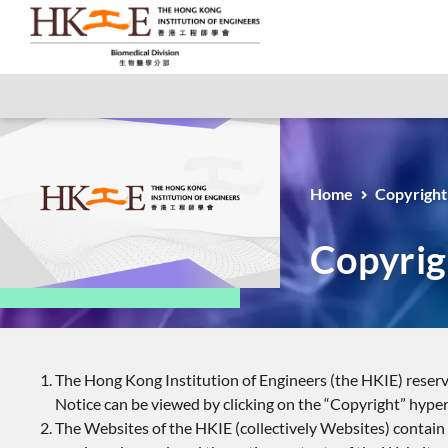
Home
Copyright
Copyrig
The Hong Kong Institution of Engineers (the HKIE) reserve
Notice can be viewed by clicking on the “Copyright” hyper
The Websites of the HKIE (collectively Websites) contain c