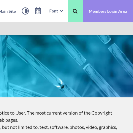
Font
ain Site
Members Login Area
tice to User. The most current version of the Copyright
eb pages.
ut not limited to, text, software, photos, video, graphics,