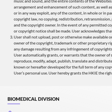
music and sound, and the entire contents of the Websites 
arrangement and enhancement of such content, as well as in 
or in any way exploit, any of the content, in whole or in
copyright law, no copying, redistribution, retransmission
and the copyright owner. In the event of any permitted cop
or copyright notice shall be made. User acknowledges tha
User shall not upload, post or otherwise make available o
owner of the copyright, trademark or other proprietary rig
any damage resulting from any infringement of copyrights,
User automatically grants, or warrants that the owner of s
reproduce, modify, adapt, publish, translate and distribut
known or hereafter developed for the full term of any copy
User’s personal use. User hereby grants the HKIE the right
BIOMEDICAL DIVISION