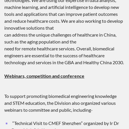
technologies. We are using our expertise in data analysis,
machine learning, and artificial intelligence to develop new
tools and applications that can improve patient outcomes
and reduce healthcare costs. We are also working to develop
innovative solutions that
can address the unique challenges of healthcare in China,
such as the aging population and the
need for remote healthcare services. Overall, biomedical
engineers are essential to the success of healthcare
technology and services in the GBA and Healthy China 2030.
Webinars, competition and conference
To support promoting biomedical engineering knowledge
and STEM education, the Division also organized various
webinars to committee and public, including-
“Technical Visit to CMEF Shenzhen” organized by Ir Dr