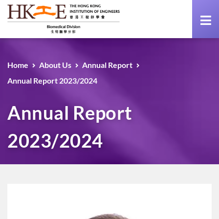
Home
About Us
Annual Report
Annual Report 2023/2024
Annual Report
2023/2024