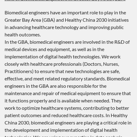
Biomedical engineers have an important role to play in the
Greater Bay Area (GBA) and Healthy China 2030 initiatives
in advancing healthcare technology and improving public
health outcomes.
In the GBA, biomedical engineers are involved in the R&D of
medical devices and equipment, as well as in the
implementation of digital health technologies. We work
closely with healthcare professionals (Doctors, Nurses,
Practitioners) to ensure that new technologies are safe,
effective, and meet related regulatory standards. Biomedical
engineers in the GBA are also responsible for the
maintenance and repair of medical equipment to ensure that
it functions properly and is available when needed. They
work to optimize healthcare systems, contributing to better
patient outcomes and reduced healthcare costs. In Healthy
China 2030, biomedical engineers are playing a critical role in
the development and implementation of digital health