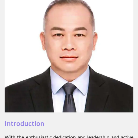
Introduction
With the enthusiastic dedication and leadership and active