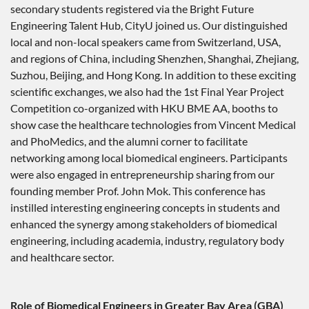
secondary students registered via the Bright Future
Engineering Talent Hub, CityU joined us. Our distinguished
local and non-local speakers came from Switzerland, USA,
and regions of China, including Shenzhen, Shanghai, Zhejiang,
Suzhou, Beijing, and Hong Kong. In addition to these exciting
scientific exchanges, we also had the 1st Final Year Project
Competition co-organized with HKU BME AA, booths to
show case the healthcare technologies from Vincent Medical
and PhoMedics, and the alumni corner to facilitate
networking among local biomedical engineers. Participants
were also engaged in entrepreneurship sharing from our
founding member Prof. John Mok. This conference has
instilled interesting engineering concepts in students and
enhanced the synergy among stakeholders of biomedical
engineering, including academia, industry, regulatory body
and healthcare sector.
Role of Biomedical Engineers in Greater Bay Area (GBA)