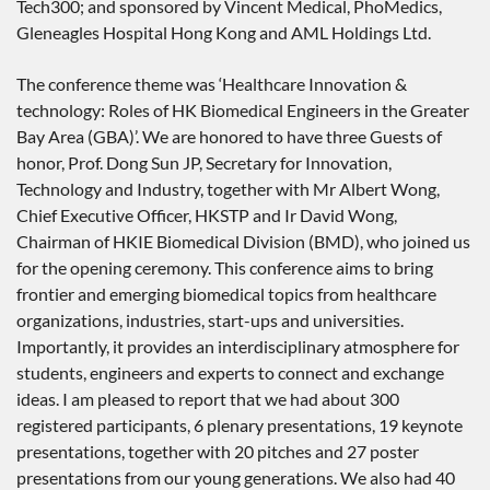
Tech300; and sponsored by Vincent Medical, PhoMedics,
Gleneagles Hospital Hong Kong and AML Holdings Ltd.
The conference theme was ‘Healthcare Innovation &
technology: Roles of HK Biomedical Engineers in the Greater
Bay Area (GBA)’. We are honored to have three Guests of
honor, Prof. Dong Sun JP, Secretary for Innovation,
Technology and Industry, together with Mr Albert Wong,
Chief Executive Officer, HKSTP and Ir David Wong,
Chairman of HKIE Biomedical Division (BMD), who joined us
for the opening ceremony. This conference aims to bring
frontier and emerging biomedical topics from healthcare
organizations, industries, start-ups and universities.
Importantly, it provides an interdisciplinary atmosphere for
students, engineers and experts to connect and exchange
ideas. I am pleased to report that we had about 300
registered participants, 6 plenary presentations, 19 keynote
presentations, together with 20 pitches and 27 poster
presentations from our young generations. We also had 40