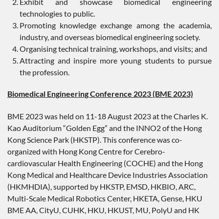
Exhibit and showcase biomedical engineering
technologies to public.
Promoting knowledge exchange among the academia,
industry, and overseas biomedical engineering society.
Organising technical training, workshops, and visits; and
Attracting and inspire more young students to pursue
the profession.
Biomedical Engineering Conference 2023 (BME 2023)
BME 2023 was held on 11-18 August 2023 at the Charles K.
Kao Auditorium “Golden Egg” and the INNO2 of the Hong
Kong Science Park (HKSTP). This conference was co-
organized with Hong Kong Centre for Cerebro-
cardiovascular Health Engineering (COCHE) and the Hong
Kong Medical and Healthcare Device Industries Association
(HKMHDIA), supported by HKSTP, EMSD, HKBIO, ARC,
Multi-Scale Medical Robotics Center, HKETA, Gense, HKU
BME AA, CityU, CUHK, HKU, HKUST, MU, PolyU and HK