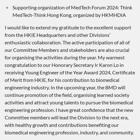
Supporting organization of MedTech Forum 2024: Think
MedTech-Think Hong Kong, organized by HKMHDIA
I would like to extend my gratitude to the excellent support
from the HKIE Headquarters and other Divisions’
enthusiastic collaboration. The active participation of all of
our Committee Members and stakeholders are also crucial
for organising the activities during the year. My warmest
congratulation to our Honorary Secretary Ir Karon Lo in
receiving Young Engineer of the Year Award 2024, Certificate
of Merit from HKIE, for his contribution to biomedical
engineering industry. In the upcoming year, the BMD will
continue promotion of the field, organising learned society
activities and attract young talents to pursue the biomedical
engineering profession. I have great confidence that the new
Committee members will lead the Division to the next era,
with healthy growth and contributions benefiting our
biomedical engineering profession, industry, and community.