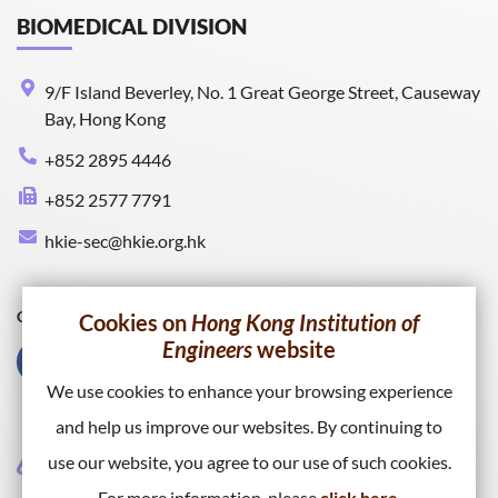
BIOMEDICAL DIVISION
9/F Island Beverley, No. 1 Great George Street, Causeway
Bay, Hong Kong
+852 2895 4446
+852 2577 7791
hkie-sec@hkie.org.hk
Connect with HKIE
Cookies on
Hong Kong Institution of
Engineers
website
We use cookies to enhance your browsing experience
and help us improve our websites. By continuing to
use our website, you agree to our use of such cookies.
For more information, please
click here
.