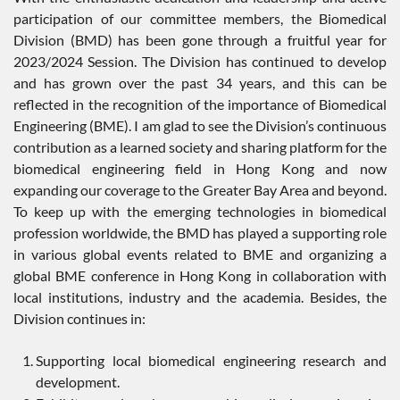
participation of our committee members, the Biomedical
Division (BMD) has been gone through a fruitful year for
2023/2024 Session. The Division has continued to develop
and has grown over the past 34 years, and this can be
reflected in the recognition of the importance of Biomedical
Engineering (BME). I am glad to see the Division’s continuous
contribution as a learned society and sharing platform for the
biomedical engineering field in Hong Kong and now
expanding our coverage to the Greater Bay Area and beyond.
To keep up with the emerging technologies in biomedical
profession worldwide, the BMD has played a supporting role
in various global events related to BME and organizing a
global BME conference in Hong Kong in collaboration with
local institutions, industry and the academia. Besides, the
Division continues in:
Supporting local biomedical engineering research and
development.