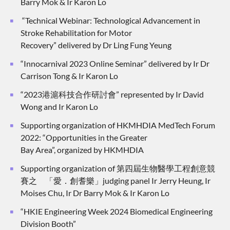
Barry Mok & Ir Karon Lo
“Technical Webinar: Technological Advancement in
Stroke Rehabilitation for Motor
Recovery” delivered by Dr Ling Fung Yeung
“Innocarnival 2023 Online Seminar” delivered by Ir Dr
Carrison Tong & Ir Karon Lo
“2023港滬科技合作研討會” represented by Ir David
Wong and Ir Karon Lo
Supporting organization of HKMHDIA MedTech Forum
2022: “Opportunities in the Greater
Bay Area”, organized by HKMHDIA
Supporting organization of 第四屆生物醫學工程創意競
賽之 「愛．創耆樂」judging panel Ir Jerry Heung, Ir
Moises Chu, Ir Dr Barry Mok & Ir Karon Lo
“HKIE Engineering Week 2024 Biomedical Engineering
Division Booth”