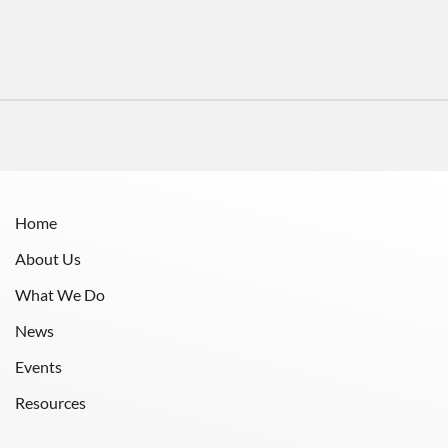
Home
About Us
What We Do
News
Events
Resources