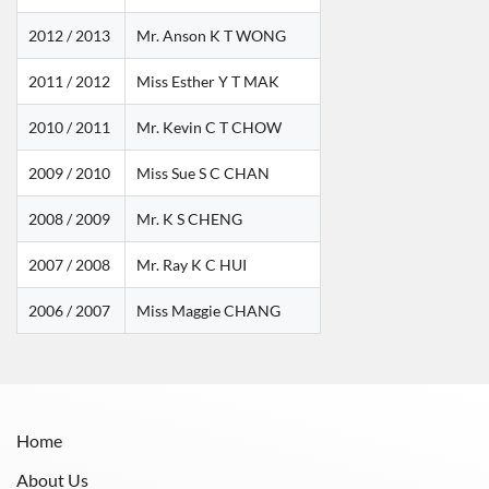
2012 / 2013
Mr. Anson K T WONG
2011 / 2012
Miss Esther Y T MAK
2010 / 2011
Mr. Kevin C T CHOW
2009 / 2010
Miss Sue S C CHAN
2008 / 2009
Mr. K S CHENG
2007 / 2008
Mr. Ray K C HUI
2006 / 2007
Miss Maggie CHANG
Home
About Us