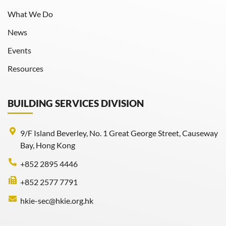
What We Do
News
Events
Resources
BUILDING SERVICES DIVISION
9/F Island Beverley, No. 1 Great George Street, Causeway
Bay, Hong Kong
+852 2895 4446
+852 2577 7791
hkie-sec@hkie.org.hk