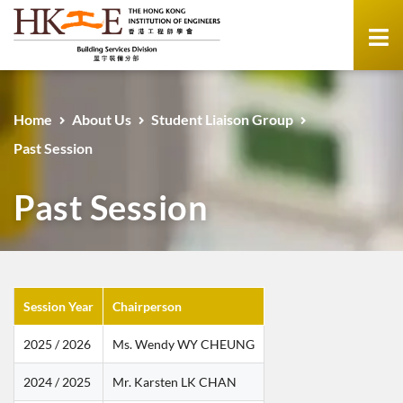
Home
About Us
Student Liaison Group
Past Session
Past Session
Session Year
Chairperson
2025 / 2026
Ms. Wendy WY CHEUNG
2024 / 2025
Mr. Karsten LK CHAN