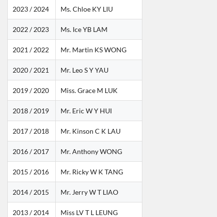
2023 / 2024
Ms. Chloe KY LIU
2022 / 2023
Ms. Ice YB LAM
2021 / 2022
Mr. Martin KS WONG
2020 / 2021
Mr. Leo S Y YAU
2019 / 2020
Miss. Grace M LUK
2018 / 2019
Mr. Eric W Y HUI
2017 / 2018
Mr. Kinson C K LAU
2016 / 2017
Mr. Anthony WONG
2015 / 2016
Mr. Ricky W K TANG
2014 / 2015
Mr. Jerry W T LIAO
2013 / 2014
Miss LV T L LEUNG