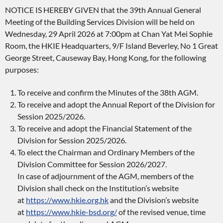
NOTICE IS HEREBY GIVEN that the 39th Annual General
Meeting of the Building Services Division will be held on
Wednesday, 29 April 2026 at 7:00pm at Chan Yat Mei Sophie
Room, the HKIE Headquarters, 9/F Island Beverley, No 1 Great
George Street, Causeway Bay, Hong Kong, for the following
purposes:
To receive and confirm the Minutes of the 38th AGM.
To receive and adopt the Annual Report of the Division for
Session 2025/2026.
To receive and adopt the Financial Statement of the
Division for Session 2025/2026.
To elect the Chairman and Ordinary Members of the
Division Committee for Session 2026/2027.
In case of adjournment of the AGM, members of the
Division shall check on the Institution’s website
at
https://www.hkie.org.hk
and the Division’s website
at
https://www.hkie-bsd.org/
of the revised venue, time