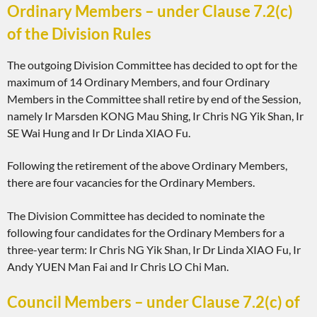
Ordinary Members – under Clause 7.2(c)
of the Division Rules
The outgoing Division Committee has decided to opt for the
maximum of 14 Ordinary Members, and four Ordinary
Members in the Committee shall retire by end of the Session,
namely Ir Marsden KONG Mau Shing, Ir Chris NG Yik Shan, Ir
SE Wai Hung and Ir Dr Linda XIAO Fu.
Following the retirement of the above Ordinary Members,
there are four vacancies for the Ordinary Members.
The Division Committee has decided to nominate the
following four candidates for the Ordinary Members for a
three-year term: Ir Chris NG Yik Shan, Ir Dr Linda XIAO Fu, Ir
Andy YUEN Man Fai and Ir Chris LO Chi Man.
Council Members – under Clause 7.2(c) of