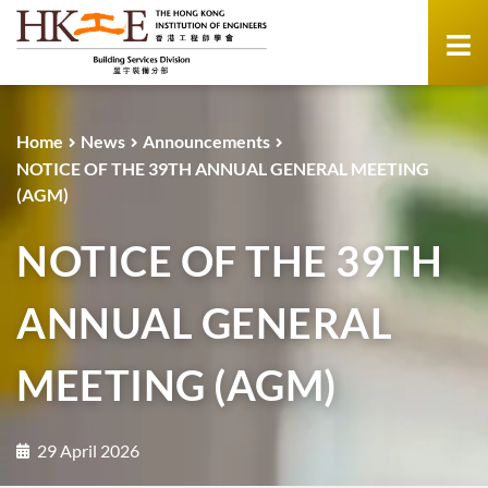
Home
News
Announcements
NOTICE OF THE 39TH ANNUAL GENERAL MEETING
(AGM)
NOTICE OF THE 39TH
ANNUAL GENERAL
MEETING (AGM)
29 April 2026