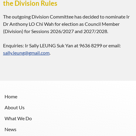
the Division Rules
The outgoing Division Committee has decided to nominate Ir
Dr Anthony LO Chi Wah for election as Council Member
(Division) for Sessions 2026/2027 and 2027/2028.
Enquiries: Ir Sally LEUNG Suk Yan at 9636 8299 or email:
sally.leung@gmail.com
.
Home
About Us
What We Do
News