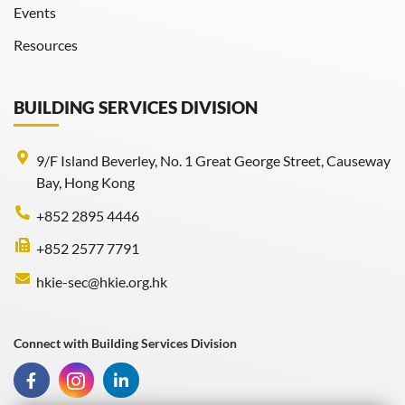
Events
Resources
BUILDING SERVICES DIVISION
9/F Island Beverley, No. 1 Great George Street, Causeway
Bay, Hong Kong
+852 2895 4446
+852 2577 7791
hkie-sec@hkie.org.hk
Connect with Building Services Division