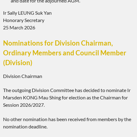
and date for the adjourned AGM.
Ir Sally LEUNG Suk Yan
Honorary Secretary
25 March 2026
Nominations for Division Chairman,
Ordinary Members and Council Member
(Division)
Division Chairman
The outgoing Division Committee has decided to nominate Ir
Marsden KONG Mau Shing for election as the Chairman for
Session 2026/2027.
No other nomination has been received from members by the
nomination deadline.