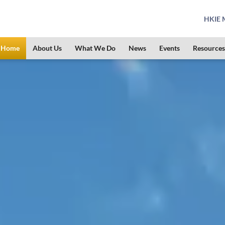
HKIE M
Home
About Us
What We Do
News
Events
Resources