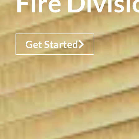
Fire Divisi
Get Started