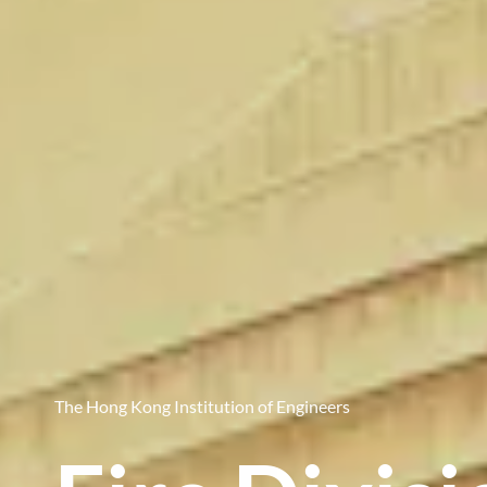
The Hong Kong Institution of Engineers