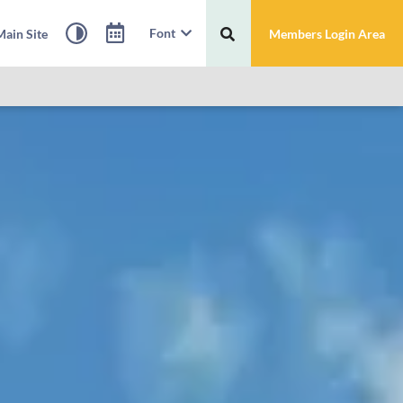
Font
ain Site
Members Login Area