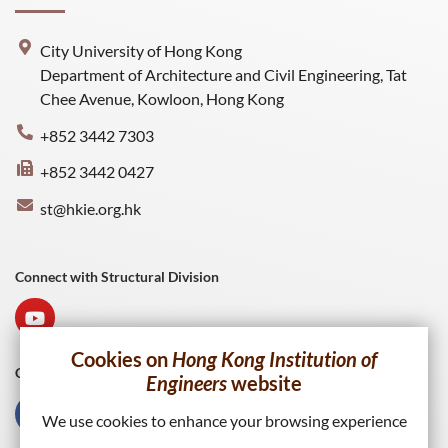
City University of Hong Kong
Department of Architecture and Civil Engineering, Tat
Chee Avenue, Kowloon, Hong Kong
+852 3442 7303
+852 3442 0427
st@hkie.org.hk
Connect with Structural Division
Cookies on
Hong Kong Institution of
Connect with HKIE
Engineers
website
We use cookies to enhance your browsing experience