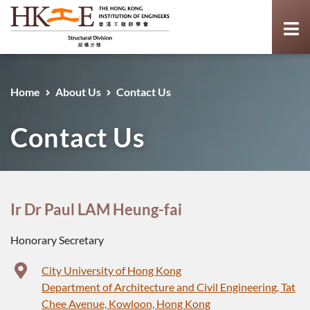
Home
About Us
Contact Us
Contact Us
Ir Dr Paul LAM Heung-fai
Honorary Secretary
City University of Hong Kong
Department of Architecture and Civil Engineering, Tat
Chee Avenue, Kowloon, Hong Kong