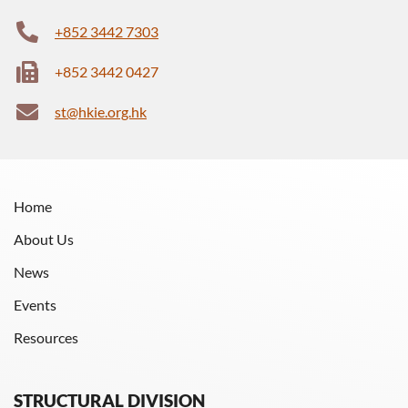
+852 3442 7303
+852 3442 0427
st@hkie.org.hk
Home
About Us
News
Events
Resources
STRUCTURAL DIVISION