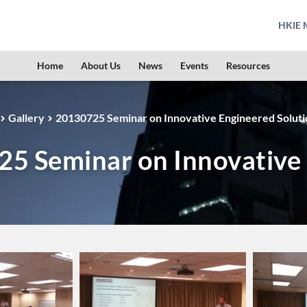
HKIE M
Home
About Us
News
Events
Resources
Gallery
20130725 Seminar on Innovative Engineered Soluti
5 Seminar on Innovative 