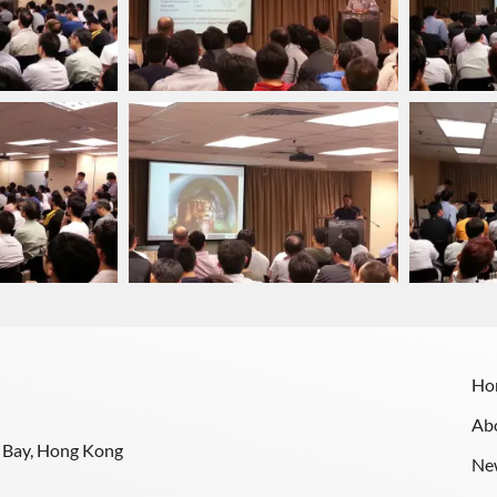
Ho
Ab
y Bay, Hong Kong
Ne