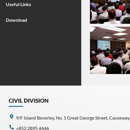
Useful Links
Download
CIVIL DIVISION
9/F Island Beverley, No. 1 Great George Street, Causewa
+852 2895 4446