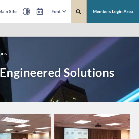
ain Site
Font
Members Login Area
ons
Engineered Solutions