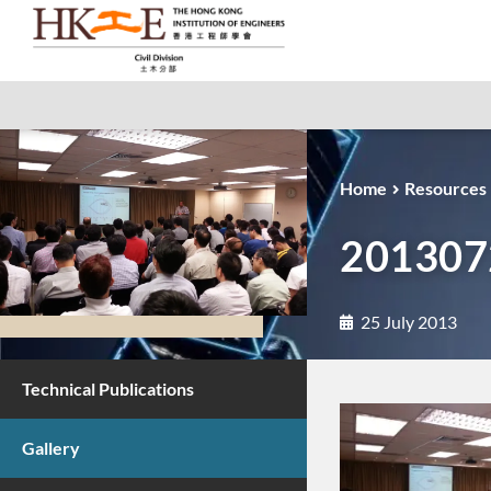
Home
Resources
2013072
25 July 2013
Technical Publications
Gallery