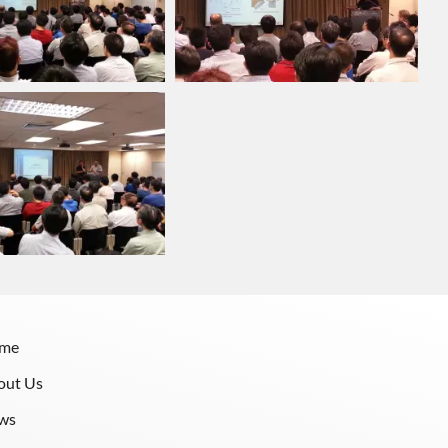
me
out Us
ws