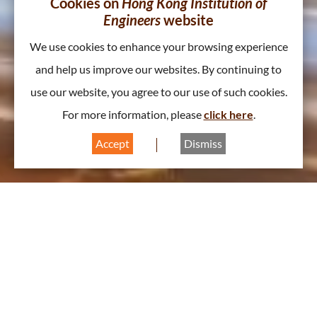
Cookies on
Hong Kong Institution of
Engineers
website
We use cookies to enhance your browsing experience
and help us improve our websites. By continuing to
use our website, you agree to our use of such cookies.
For more information, please
click here
.
Accept
Dismiss
About Civil Division
A
A
A
Chairperson Message
2026/2027 | Theme: GROW