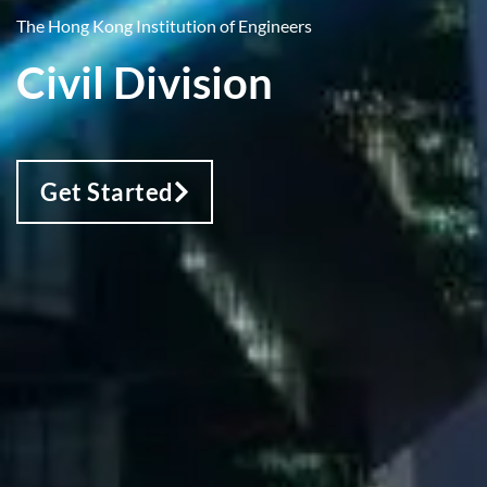
The Hong Kong Institution of Engineers
Civil Division
Get Started