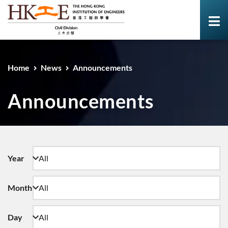
Home
News
Announcements
Announcements
Year
Month
Day