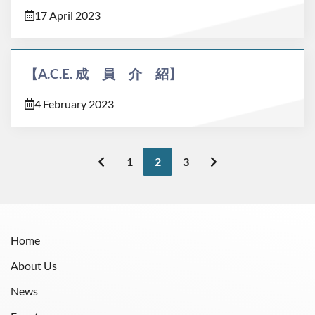
17 April 2023
【A.C.E. 成 員 介 紹】
4 February 2023
1
2
3
Home
About Us
News