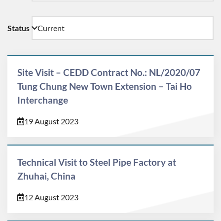
Status
Site Visit – CEDD Contract No.: NL/2020/07
Tung Chung New Town Extension – Tai Ho
Interchange
19 August 2023
Technical Visit to Steel Pipe Factory at
Zhuhai, China
12 August 2023