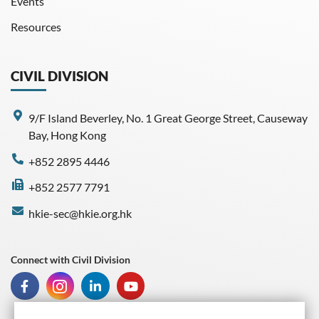
Events
Resources
CIVIL DIVISION
9/F Island Beverley, No. 1 Great George Street, Causeway
Bay, Hong Kong
+852 2895 4446
+852 2577 7791
hkie-sec@hkie.org.hk
Connect with Civil Division