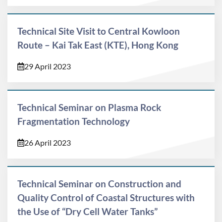
Technical Site Visit to Central Kowloon
Route – Kai Tak East (KTE), Hong Kong
29 April 2023
Technical Seminar on Plasma Rock
Fragmentation Technology
26 April 2023
Technical Seminar on Construction and
Quality Control of Coastal Structures with
the Use of “Dry Cell Water Tanks”