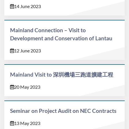
14 June 2023
Mainland Connection – Visit to
Development and Conservation of Lantau
12 June 2023
Mainland Visit to 深圳機場三跑道擴建工程
20 May 2023
Seminar on Project Audit on NEC Contracts
13 May 2023