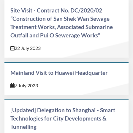
Site Visit - Contract No. DC/2020/02
“Construction of San Shek Wan Sewage
Treatment Works, Associated Submarine
Outfall and Pui O Sewerage Works”
22 July 2023
Mainland Visit to Huawei Headquarter
7 July 2023
[Updated] Delegation to Shanghai - Smart
Technologies for City Developments &
Tunnelling