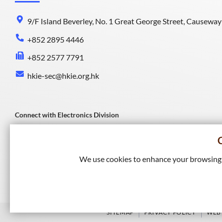
9/F Island Beverley, No. 1 Great George Street, Causewa
+852 2895 4446
+852 2577 7791
hkie-sec@hkie.org.hk
Connect with Electronics Division
We use cookies to enhance your browsing e
Connect with HKIE
SITEMAP
PRIVACY POLICY
WEB 