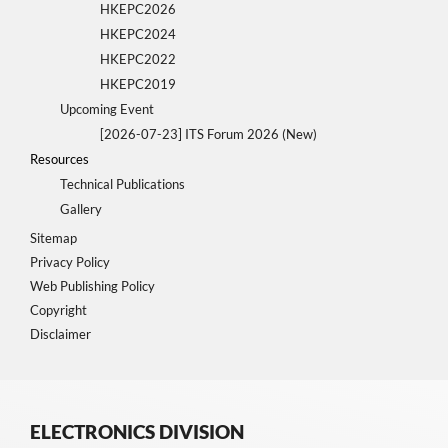
HKEPC2026
HKEPC2024
HKEPC2022
HKEPC2019
Upcoming Event
[2026-07-23] ITS Forum 2026 (New)
Resources
Technical Publications
Gallery
Sitemap
Privacy Policy
Web Publishing Policy
Copyright
Disclaimer
ELECTRONICS DIVISION