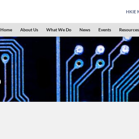
HKIE M
Home
About Us
What We Do
News
Events
Resources
p