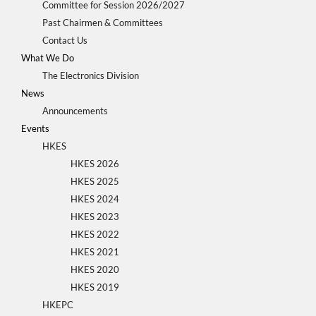
Committee for Session 2026/2027
Past Chairmen & Committees
Contact Us
What We Do
The Electronics Division
News
Announcements
Events
HKES
HKES 2026
HKES 2025
HKES 2024
HKES 2023
HKES 2022
HKES 2021
HKES 2020
HKES 2019
HKEPC