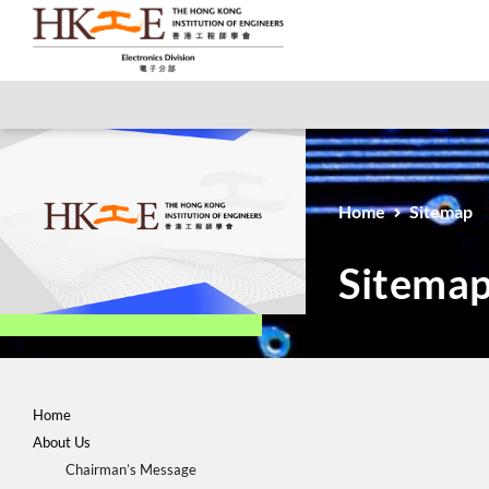
Home
Sitemap
Sitema
Home
About Us
Chairman’s Message