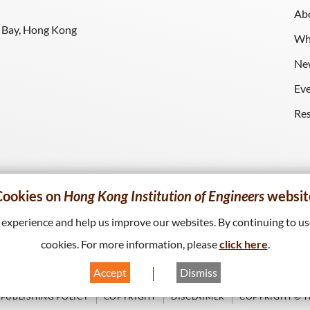
Ab
y Bay, Hong Kong
Wh
Ne
Ev
Re
Cookies on
Hong Kong Institution of Engineers
websit
xperience and help us improve our websites. By continuing to use
cookies. For more information, please
click here
.
Accept
Dismiss
PUBLISHING POLICY
COPYRIGHT
DISCLAIMER
COPYRIGHT © TH