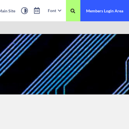
Font
ain Site
Members Login Area