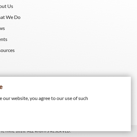
out Us
at We Do
ws
ents
sources
e
 our website, you agree to our use of such
E HKIE 2026. ALL RIGHTS RESERVED.