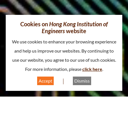
Cookies on
Hong Kong Institution of
Engineers
website
We use cookies to enhance your browsing experience
and help us improve our websites. By continuing to
use our website, you agree to our use of such cookies.
For more information, please
click here
.
Accept
Dismiss
About Electronics Division
A
A
A