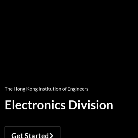
The Hong Kong Institution of Engineers
Electronics Division
Get Started