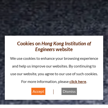
Cookies on
Hong Kong Institution of
Engineers
website
We use cookies to enhance your browsing experience
and help us improve our websites. By continuing to
use our website, you agree to our use of such cookies.
For more information, please
click here
.
Accept
Dismiss