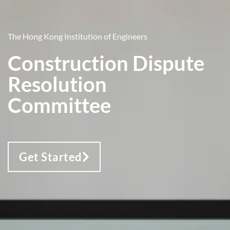
The Hong Kong Institution of Engineers
Construction Dispute
Resolution
Committee
Get Started