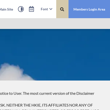
Font
ain Site
Members Login Area
otice to User. The most current version of the Disclaimer
SK. NEITHER THE HKIE, ITS AFFILIATES NOR ANY OF