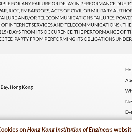
SIBLE FOR ANY FAILURE OR DELAY IN PERFORMANCE DUE 
R, RIOT, EMBARGOES, ACTS OF CIVIL OR MILITARY AUTHORI
ILURE AND/OR TELECOMMUNICATIONS FAILURES, POWER F
 OF INTERNET SERVICES AND TELECOMMUNICATIONS). THE
(15) DAYS FROM ITS OCCURENCE. THE PERFORMANCE OF T
FECTED PARTY FROM PERFORMING ITS OBLIGATIONS UNDER
Ho
Ab
y Bay, Hong Kong
Wh
Ne
Ev
Re
Cookies on
Hong Kong Institution of Engineers
websit