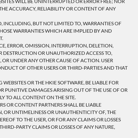
SITES WILL BE UNINTERRUPTED OR ERROR FREE; NOR
THE ACCURACY, RELIABILITY OR CONTENT OF ANY
D, INCLUDING, BUT NOT LIMITED TO, WARRANTIES OF
 THOSE WARRANTIES WHICH ARE IMPLIED BY AND
T.
E, ERROR, OMISSION, INTERRUPTION, DELETION,
OR DESTRUCTION OR UNAUTHORIZED ACCESS TO,
, OR UNDER ANY OTHER CAUSE OF ACTION. USER
CONDUCT OF OTHER USERS OR THIRD-PARTIES AND THAT
 WEBSITES OR THE HKIE SOFTWARE, BE LIABLE FOR
OR PUNITIVE DAMAGES ARISING OUT OF THE USE OF OR
Y TO ALL CONTENT ON THE SITE.
ERS OR CONTENT PARTNERS SHALL BE LIABLE
N, OR UNTIMELINESS OR UNAUTHENTICITY OF, THE
REOF TO THE USER, OR FOR ANY CLAIMS OR LOSSES
THIRD-PARTY CLAIMS OR LOSSES OF ANY NATURE,