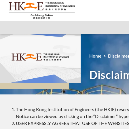
Home
Disclaime
Disclai
The Hong Kong Institution of Engineers (the HKIE) reserve
Notice can be viewed by clicking on the “Disclaimer” hype
USER EXPRESSLY AGREES THAT USE OF THE WEBSITES O