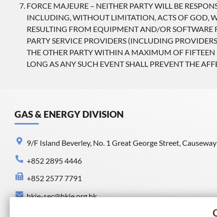
FORCE MAJEURE – NEITHER PARTY WILL BE RESPON
INCLUDING, WITHOUT LIMITATION, ACTS OF GOD, WA
RESULTING FROM EQUIPMENT AND/OR SOFTWARE FA
PARTY SERVICE PROVIDERS (INCLUDING PROVIDERS
THE OTHER PARTY WITHIN A MAXIMUM OF FIFTEEN 
LONG AS ANY SUCH EVENT SHALL PREVENT THE AF
GAS & ENERGY DIVISION
9/F Island Beverley, No. 1 Great George Street, Causewa
+852 2895 4446
+852 2577 7791
hkie-sec@hkie.org.hk