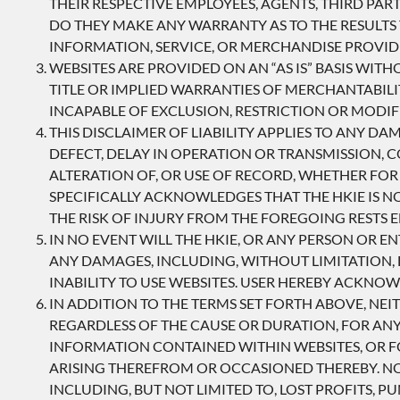
THEIR RESPECTIVE EMPLOYEES, AGENTS, THIRD PA
DO THEY MAKE ANY WARRANTY AS TO THE RESULTS 
INFORMATION, SERVICE, OR MERCHANDISE PROVI
WEBSITES ARE PROVIDED ON AN “AS IS” BASIS WITH
TITLE OR IMPLIED WARRANTIES OF MERCHANTABILI
INCAPABLE OF EXCLUSION, RESTRICTION OR MODIF
THIS DISCLAIMER OF LIABILITY APPLIES TO ANY D
DEFECT, DELAY IN OPERATION OR TRANSMISSION, 
ALTERATION OF, OR USE OF RECORD, WHETHER FOR
SPECIFICALLY ACKNOWLEDGES THAT THE HKIE IS N
THE RISK OF INJURY FROM THE FOREGOING RESTS E
IN NO EVENT WILL THE HKIE, OR ANY PERSON OR E
ANY DAMAGES, INCLUDING, WITHOUT LIMITATION, D
INABILITY TO USE WEBSITES. USER HEREBY ACKNOW
IN ADDITION TO THE TERMS SET FORTH ABOVE, NEIT
REGARDLESS OF THE CAUSE OR DURATION, FOR ANY 
INFORMATION CONTAINED WITHIN WEBSITES, OR FO
ARISING THEREFROM OR OCCASIONED THEREBY. NON
INCLUDING, BUT NOT LIMITED TO, LOST PROFITS, 