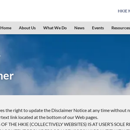
HKIE M
Home
About Us
What We Do
News
Events
Resources
r
mer
s the right to update the Disclaimer Notice at any time without n
rtext link located at the bottom of our Web pages.
F THE HKIE (COLLECTIVELY WEBSITES) IS AT USER’S SOLE RI