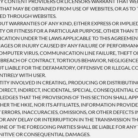
RTY CONTENT PROVIDERS OR LICENSORS WARRANT THAT WEB
THAT MAY BE OBTAINED FROM USE OF WEBSITES, OR AS TO 
DED THROUGH WEBSITES.
OUT WARRANTIES OF ANY KIND, EITHER EXPRESS OR IMPLIE
TY OR FITNESS FOR A PARTICULAR PURPOSE, OTHER THAN
ICATION UNDER THE LAWS APPLICABLE TO THIS AGREEMEN
AMAGES OR INJURY CAUSED BY ANY FAILURE OF PERFORMANC
COMPUTER VIRUS, COMMUNICATION LINE FAILURE, THEFT 
 BREACH OF CONTRACT, TORTIOUS BEHAVIOR, NEGLIGENCE
OT LIABLE FOR THE DEFAMATORY, OFFENSIVE OR ILLEGAL 
NTIRELY WITH USER.
NTITY INVOLVED IN CREATING, PRODUCING OR DISTRIBUTING
IRECT, INDIRECT, INCIDENTAL, SPECIAL, CONSEQUENTIAL 
LEDGES THAT THE PROVISIONS OF THIS SECTION SHALL APPL
HER THE HKIE, NOR ITS AFFILIATES, INFORMATION PROVID
ERRORS, INACCURACIES, OMISSIONS, OR OTHER DEFECTS I
R ANY DELAY OR INTERRUPTION IN THE TRANSMISSION THE
E OF THE FOREGOING PARTIES SHALL BE LIABLE FOR ANY 
PUNITIVE OR CONSEQUENTIAL DAMAGES.