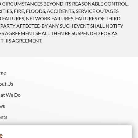
TO CIRCUMSTANCES BEYOND ITS REASONABLE CONTROL,
TIES, FIRE, FLOODS, ACCIDENTS, SERVICE OUTAGES
AILURES, NETWORK FAILURES, FAILURES OF THIRD
 PARTY AFFECTED BY ANY SUCH EVENT SHALL NOTIFY
HS AGREEMENT SHALL THEN BE SUSPENDED FOR AS
 THIS AGREEMENT.
me
out Us
at We Do
ws
ents
sources
e