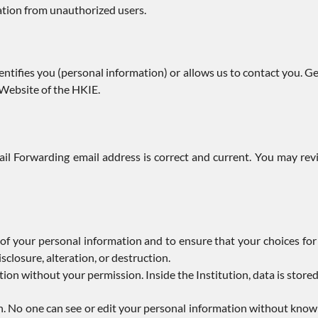
ation from unauthorized users.
ntifies you (personal information) or allows us to contact you. G
 Website of the HKIE.
il Forwarding email address is correct and current. You may re
of your personal information and to ensure that your choices for
sclosure, alteration, or destruction.
ion without your permission. Inside the Institution, data is store
ion. No one can see or edit your personal information without kn