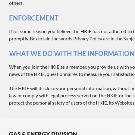
others.
ENFORCEMENT
If for some reason you believe the HKIE has not adhered to t
promptly. Be certain the words Privacy Policy are in the Subjec
WHAT WE DO WITH THE INFORMATION
When you join the HKIE as a member, you provide us with yo
news of the HKIE, questionnaires to measure your satisfactio
The HKIE will disclose your personal information, without noti
law or comply with legal process served on the HKIE or the si
protect the personal safety of users of the HKIE, its Websites,
GAS & ENERGY DIVISION