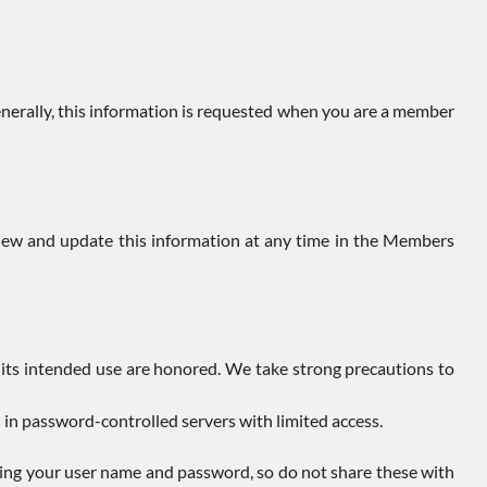
enerally, this information is requested when you are a member
view and update this information at any time in the Members
 its intended use are honored. We take strong precautions to
d in password-controlled servers with limited access.
owing your user name and password, so do not share these with