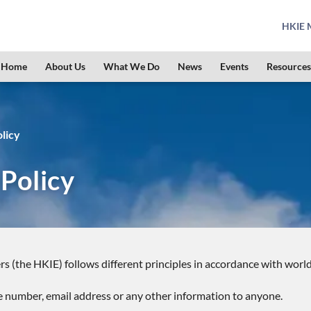
HKIE M
Home
About Us
What We Do
News
Events
Resources
licy
 Policy
rs (the HKIE) follows different principles in accordance with worl
e number, email address or any other information to anyone.