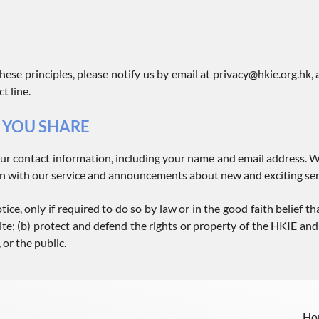
hese principles, please notify us by email at privacy@hkie.org.hk,
t line.
 YOU SHARE
ur contact information, including your name and email address. W
n with our service and announcements about new and exciting serv
ce, only if required to do so by law or in the good faith belief tha
te; (b) protect and defend the rights or property of the HKIE and i
 or the public.
Ho