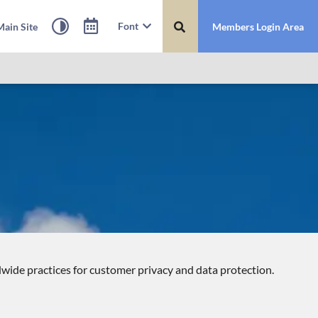
Font
ain Site
Members Login Area
dwide practices for customer privacy and data protection.