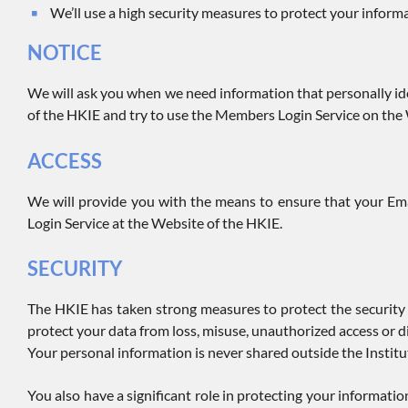
We’ll use a high security measures to protect your inform
NOTICE
We will ask you when we need information that personally ide
of the HKIE and try to use the Members Login Service on the
ACCESS
We will provide you with the means to ensure that your Ema
Login Service at the Website of the HKIE.
SECURITY
The HKIE has taken strong measures to protect the security 
protect your data from loss, misuse, unauthorized access or di
Your personal information is never shared outside the Institut
You also have a significant role in protecting your informat