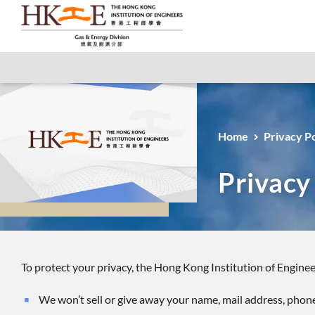
Home
Privacy Po
Privacy
To protect your privacy, the Hong Kong Institution of Enginee
We won’t sell or give away your name, mail address, phon