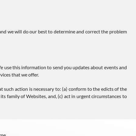
 and we will do our best to determine and correct the problem
e use this information to send you updates about events and
ices that we offer.
t such action is necessary to: (a) conform to the edicts of the
ts family of Websites, and, (c) act in urgent circumstances to
me