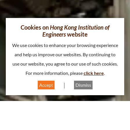
Cookies on
Hong Kong Institution of
Engineers
website
We use cookies to enhance your browsing experience
and help us improve our websites. By continuing to
use our website, you agree to our use of such cookies.
For more information, please
click here
.
Accept
Dismiss
About Gas & Energy Division
A
A
A