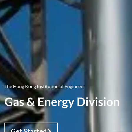
The Hong Kong Institution of Engineers
Gas & Energy Division
Get Started