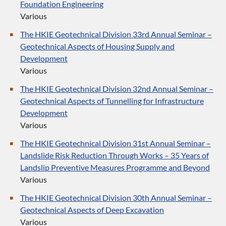
Foundation Engineering
Various
The HKIE Geotechnical Division 33rd Annual Seminar –
Geotechnical Aspects of Housing Supply and
Development
Various
The HKIE Geotechnical Division 32nd Annual Seminar –
Geotechnical Aspects of Tunnelling for Infrastructure
Development
Various
The HKIE Geotechnical Division 31st Annual Seminar –
Landslide Risk Reduction Through Works – 35 Years of
Landslip Preventive Measures Programme and Beyond
Various
The HKIE Geotechnical Division 30th Annual Seminar –
Geotechnical Aspects of Deep Excavation
Various