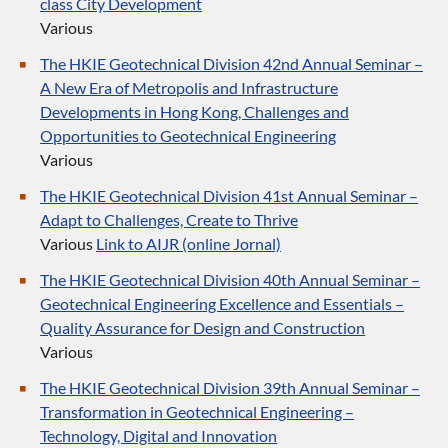
class City Development
Various
The HKIE Geotechnical Division 42nd Annual Seminar –
A New Era of Metropolis and Infrastructure
Developments in Hong Kong, Challenges and
Opportunities to Geotechnical Engineering
Various
The HKIE Geotechnical Division 41st Annual Seminar –
Adapt to Challenges, Create to Thrive
Various
Link to AIJR (online Jornal)
The HKIE Geotechnical Division 40th Annual Seminar –
Geotechnical Engineering Excellence and Essentials –
Quality Assurance for Design and Construction
Various
The HKIE Geotechnical Division 39th Annual Seminar –
Transformation in Geotechnical Engineering –
Technology, Digital and Innovation