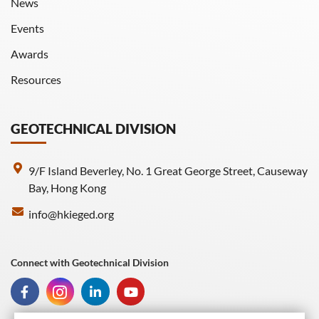
News
Events
Awards
Resources
GEOTECHNICAL DIVISION
9/F Island Beverley, No. 1 Great George Street, Causeway
Bay, Hong Kong
info@hkieged.org
Connect with Geotechnical Division