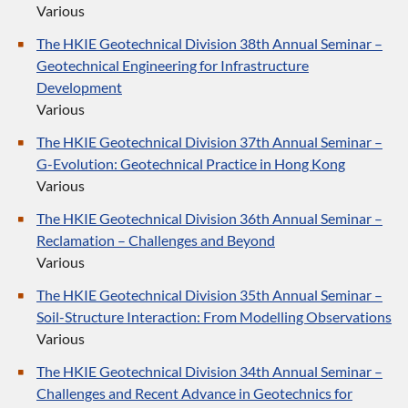
Various
The HKIE Geotechnical Division 38th Annual Seminar –
Geotechnical Engineering for Infrastructure
Development
Various
The HKIE Geotechnical Division 37th Annual Seminar –
G-Evolution: Geotechnical Practice in Hong Kong
Various
The HKIE Geotechnical Division 36th Annual Seminar –
Reclamation – Challenges and Beyond
Various
The HKIE Geotechnical Division 35th Annual Seminar –
Soil-Structure Interaction: From Modelling Observations
Various
The HKIE Geotechnical Division 34th Annual Seminar –
Challenges and Recent Advance in Geotechnics for