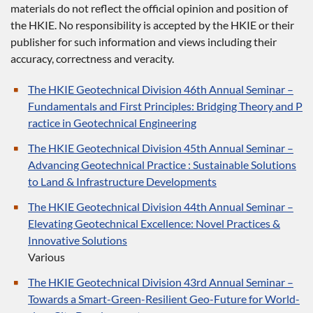
materials do not reflect the official opinion and position of
the HKIE. No responsibility is accepted by the HKIE or their
publisher for such information and views including their
accuracy, correctness and veracity.
The HKIE Geotechnical Division 46th Annual Seminar –
Fundamentals and First Principles: Bridging Theory and P
ractice in Geotechnical Engineering
The HKIE Geotechnical Division 45th Annual Seminar –
Advancing Geotechnical Practice : Sustainable Solutions
to Land & Infrastructure Developments
The HKIE Geotechnical Division 44th Annual Seminar –
Elevating Geotechnical Excellence: Novel Practices &
Innovative Solutions
Various
The HKIE Geotechnical Division 43rd Annual Seminar –
Towards a Smart-Green-Resilient Geo-Future for World-