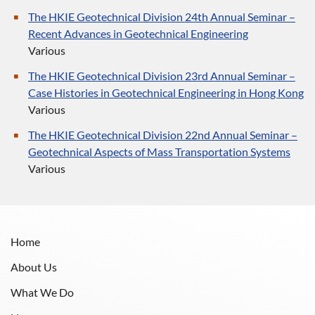
The HKIE Geotechnical Division 24th Annual Seminar –
Recent Advances in Geotechnical Engineering
Various
The HKIE Geotechnical Division 23rd Annual Seminar –
Case Histories in Geotechnical Engineering in Hong Kong
Various
The HKIE Geotechnical Division 22nd Annual Seminar –
Geotechnical Aspects of Mass Transportation Systems
Various
Home
About Us
What We Do