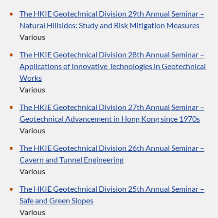
The HKIE Geotechnical Division 29th Annual Seminar –
Natural Hillsides: Study and Risk Mitigation Measures
Various
The HKIE Geotechnical Division 28th Annual Seminar –
Applications of Innovative Technologies in Geotechnical
Works
Various
The HKIE Geotechnical Division 27th Annual Seminar –
Geotechnical Advancement in Hong Kong since 1970s
Various
The HKIE Geotechnical Division 26th Annual Seminar –
Cavern and Tunnel Engineering
Various
The HKIE Geotechnical Division 25th Annual Seminar –
Safe and Green Slopes
Various