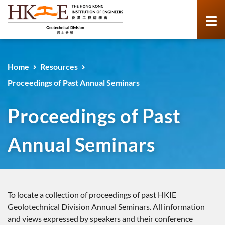
Home
Resources
Proceedings of Past Annual Seminars
Proceedings of Past
Annual Seminars
To locate a collection of proceedings of past HKIE
Geolotechnical Division Annual Seminars. All information
and views expressed by speakers and their conference