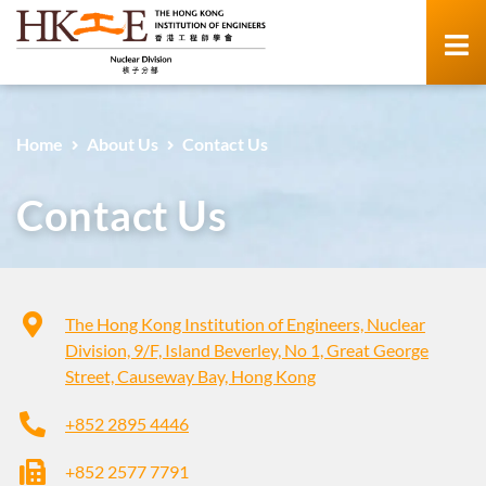
Home
About Us
Contact Us
Contact Us
The Hong Kong Institution of Engineers, Nuclear
Division, 9/F, Island Beverley, No 1, Great George
Street, Causeway Bay, Hong Kong
+852 2895 4446
+852 2577 7791