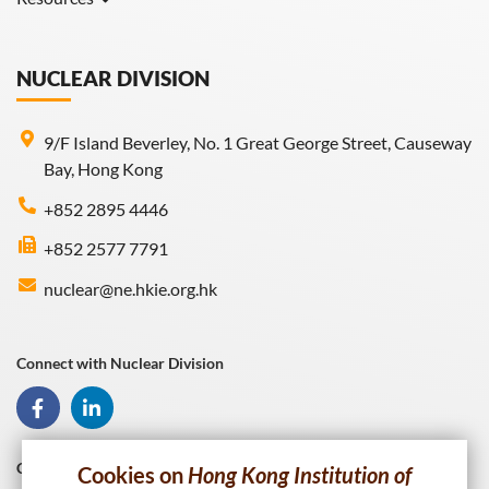
Gallery
Useful Links
NUCLEAR DIVISION
9/F Island Beverley, No. 1 Great George Street, Causeway
Bay, Hong Kong
+852 2895 4446
+852 2577 7791
nuclear@ne.hkie.org.hk
Connect with Nuclear Division
Connect with HKIE
Cookies on
Hong Kong Institution of