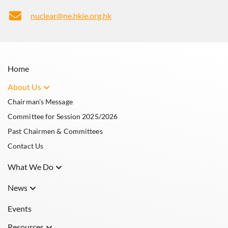
nuclear@ne.hkie.org.hk
Home
About Us
Chairman’s Message
Committee for Session 2025/2026
Past Chairmen & Committees
Contact Us
What We Do
What is Nuclear Engineering
News
The Nuclear Division
Announcements
Events
Resources