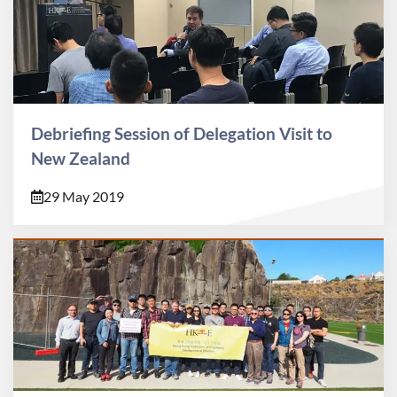
Debriefing Session of Delegation Visit to
New Zealand
29 May 2019