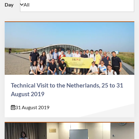
Day
Technical Visit to the Netherlands, 25 to 31
August 2019
31 August 2019