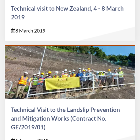
Technical visit to New Zealand, 4 - 8 March
2019
8 March 2019
Technical Visit to the Landslip Prevention
and Mitigation Works (Contract No.
GE/2019/01)