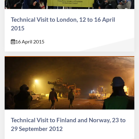
Technical Visit to London, 12 to 16 April
2015
16 April 2015
Technical Visit to Finland and Norway, 23 to
29 September 2012