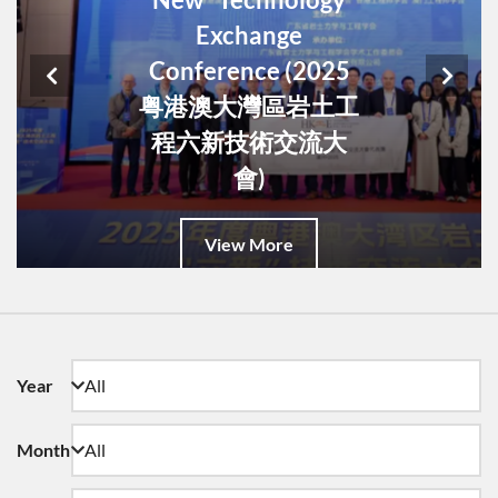
Exchange
Conference (2025
粤港澳大灣區岩土工
程六新技術交流大
會)
View More
Year
Month