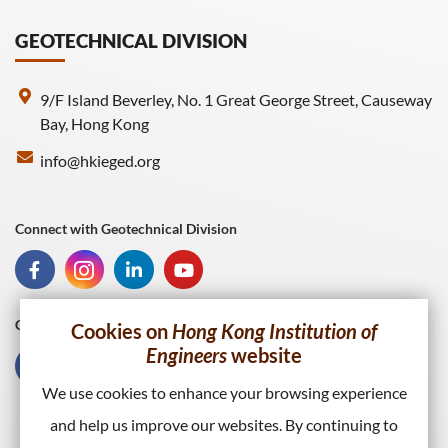
GEOTECHNICAL DIVISION
9/F Island Beverley, No. 1 Great George Street, Causeway
Bay, Hong Kong
info@hkieged.org
Connect with Geotechnical Division
Connect with HKIE
Cookies on
Hong Kong Institution of
Engineers
website
We use cookies to enhance your browsing experience
and help us improve our websites. By continuing to