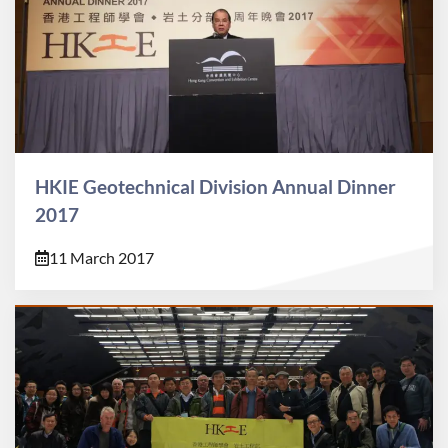
HKIE Geotechnical Division Annual Dinner
2017
11 March 2017