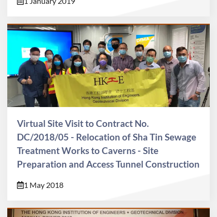
1 January 2019
Virtual Site Visit to Contract No.
DC/2018/05 - Relocation of Sha Tin Sewage
Treatment Works to Caverns - Site
Preparation and Access Tunnel Construction
1 May 2018