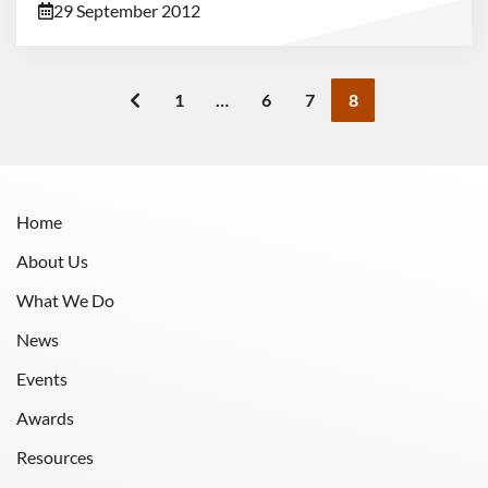
29 September 2012
1
…
6
7
8
Home
About Us
What We Do
News
Events
Awards
Resources