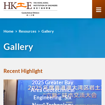
Home
Resources
Gallery
Gallery
Recent Highlight
2025 Greater Bay
Area Geotechnical
Engineering “Six
New” Technology