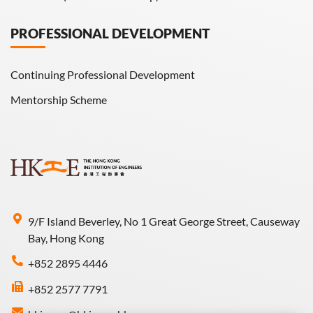
PROFESSIONAL DEVELOPMENT
Continuing Professional Development
Mentorship Scheme
9/F Island Beverley, No 1 Great George Street, Causeway
Bay, Hong Kong
+852 2895 4446
+852 2577 7791