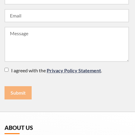
I agreed with the
Privacy Policy Statement
.
Submit
ABOUT US