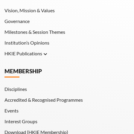
Vision, Mission & Values
Governance
Milestones & Session Themes
Institution’s Opinions
HKIE Publications
Hong Kong Engineer
MEMBERSHIP
HKIE Transactions
Disciplines
Accredited & Recognised Programmes
Events
Interest Groups
Download (HKIE Membership)