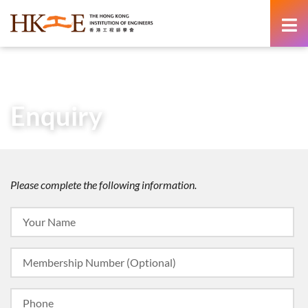
content
Home
About Us
Enquiry
Enquiry
Please complete the following information.