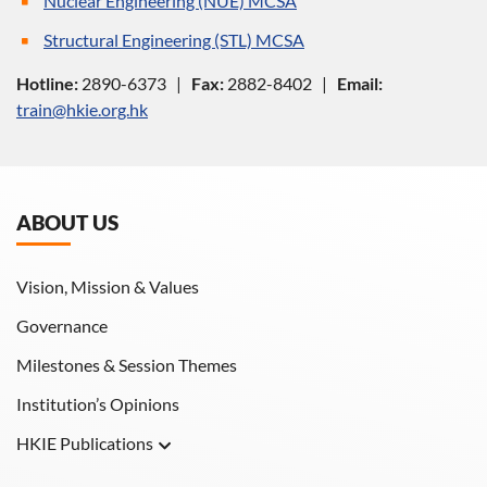
Nuclear Engineering (NUE) MCSA
Structural Engineering (STL) MCSA
Hotline:
2890-6373 |
Fax:
2882-8402 |
Email:
train@hkie.org.hk
ABOUT US
Vision, Mission & Values
Governance
Milestones & Session Themes
Institution’s Opinions
HKIE Publications
Hong Kong Engineer