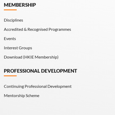
MEMBERSHIP
HKIE Transactions
Disciplines
Accredited & Recognised Programmes
Events
Interest Groups
Download (HKIE Membership)
PROFESSIONAL DEVELOPMENT
Continuing Professional Development
Mentorship Scheme