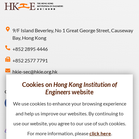
9/F Island Beverley, No 1 Great George Street, Causeway
Bay, Hong Kong
+852 2895 4446
+852 2577 7791
hkie-sec@hkie.org.hk
Cookies on
Hong Kong Institution of
Engineers
website
Connect with HKIE
We use cookies to enhance your browsing experience
and help us improve our websites. By continuing to
use our website, you agree to our use of such cookies.
For more information, please
click here
.