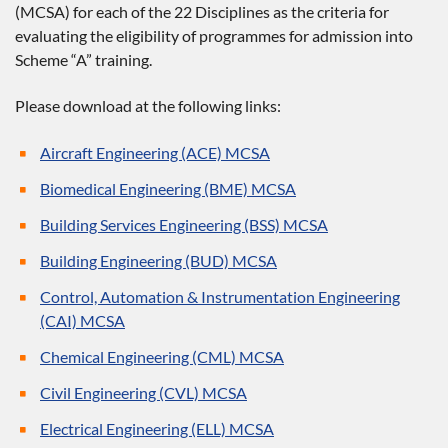
(MCSA) for each of the 22 Disciplines as the criteria for
evaluating the eligibility of programmes for admission into
Scheme “A” training.
Please download at the following links:
Aircraft Engineering (ACE) MCSA
Biomedical Engineering (BME) MCSA
Building Services Engineering (BSS) MCSA
Building Engineering (BUD) MCSA
Control, Automation & Instrumentation Engineering
(CAI) MCSA
Chemical Engineering (CML) MCSA
Civil Engineering (CVL) MCSA
Electrical Engineering (ELL) MCSA