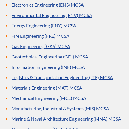
Electronics Engineering (ENS) MCSA
Environmental Engineering (ENV) MCSA
Energy Engineering (ENY) MCSA
Fire Engineering (FRE) MCSA
Gas Engineering (GAS) MCSA
Geotechnical Engineering (GEL) MCSA
Information Engineering (INF) MCSA
Logistics & Transportation Engineering (LTE) MCSA
Materials Engineering (MAT) MCSA
Mechanical Engineering (MCL) MCSA
Manufacturing, Industrial & Systems (MIS) MCSA
Marine & Naval Architecture Engineering (MNA) MCSA