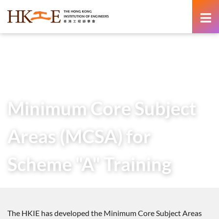
content
Home
Members Area
Training Schemes
Minimum Core Subject Areas (MCSA) for Scheme “A”
Training
Minimum Core Subject
Areas (MCSA) for
Scheme "A" Training
The HKIE has developed the Minimum Core Subject Areas