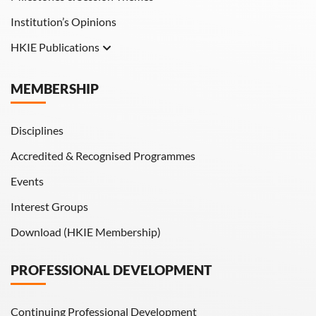
Institution’s Opinions
HKIE Publications
Hong Kong Engineer
MEMBERSHIP
HKIE Transactions
Disciplines
Accredited & Recognised Programmes
Events
Interest Groups
Download (HKIE Membership)
PROFESSIONAL DEVELOPMENT
Continuing Professional Development