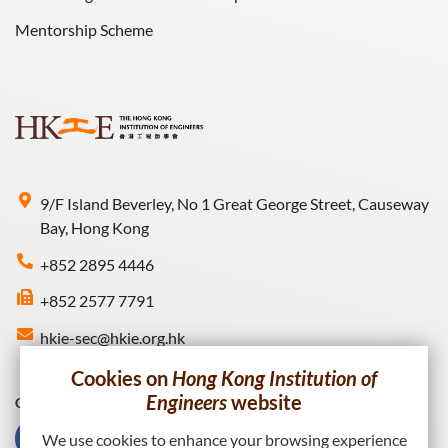
Mentorship Scheme
9/F Island Beverley, No 1 Great George Street, Causeway
Bay, Hong Kong
+852 2895 4446
+852 2577 7791
hkie-sec@hkie.org.hk
Cookies on
Hong Kong Institution of
Engineers
website
Connect with HKIE
We use cookies to enhance your browsing experience