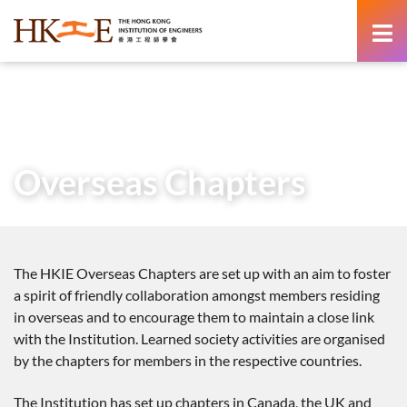
content
Home
About Us
Learned Society
Overseas Chapters
Overseas Chapters
The HKIE Overseas Chapters are set up with an aim to foster
a spirit of friendly collaboration amongst members residing
in overseas and to encourage them to maintain a close link
with the Institution. Learned society activities are organised
by the chapters for members in the respective countries.
The Institution has set up chapters in Canada, the UK and