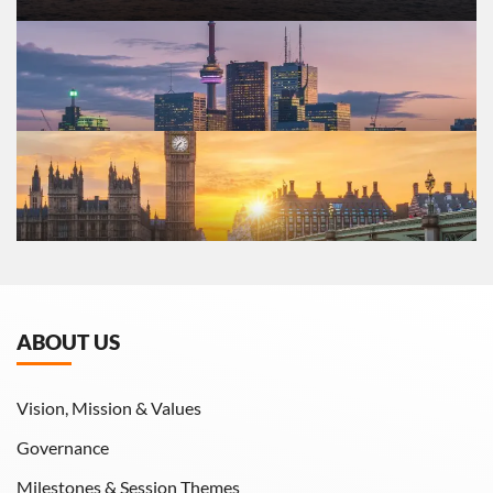
ABOUT US
Vision, Mission & Values
Governance
Milestones & Session Themes