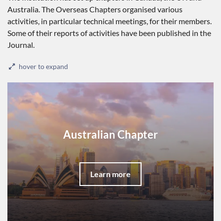
Australia. The Overseas Chapters organised various
activities, in particular technical meetings, for their members.
Some of their reports of activities have been published in the
Journal.
hover to expand
Australian Chapter
Learn more