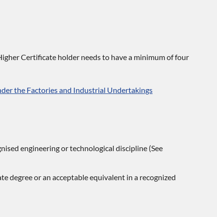
igher Certificate holder needs to have a minimum of four
er the Factories and Industrial Undertakings
nised engineering or technological discipline (See
ate degree or an acceptable equivalent in a recognized