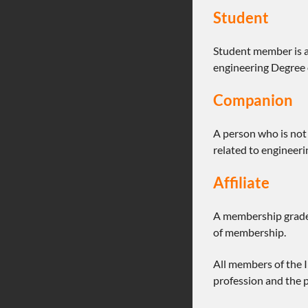
Student
Student member is a
engineering Degree o
Companion
A person who is not 
related to engineeri
Affiliate
A membership grade 
of membership.
All members of the 
profession and the p