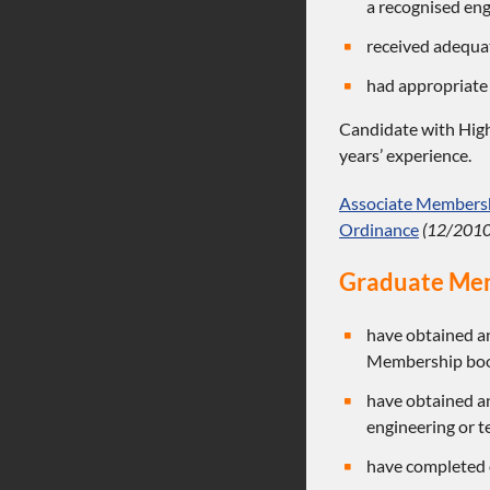
a recognised eng
received adequat
had appropriate
Candidate with High
years’ experience.
Associate Membershi
Ordinance
(12/2010
Graduate Me
have obtained an
Membership bookl
have obtained an
engineering or t
have completed o