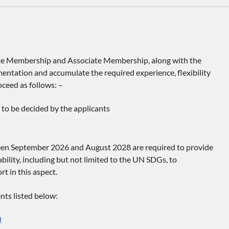
e Membership and Associate Membership, along with the
entation and accumulate the required experience, flexibility
ceed as follows: –
to be decided by the applicants
een September 2026 and August 2028 are required to provide
bility, including but not limited to the UN SDGs, to
t in this aspect.
nts listed below:
)