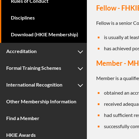
Rules of Conduct
Fellow - FHKI
Disciplines
Fellow is a senior 
Download (HKIE Membership)
is usually at lea
has achieved pos
Accreditation
Member - MH
Formal Training Schemes
Member is a qualifi
International Recognition
obtained an accr
Other Membership Information
received adequat
had sufficient r
Find a Member
successfully com
HKIE Awards