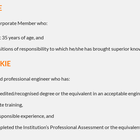
E
Corporate Member who:
st 35 years of age, and
itions of responsibility to which he/she has brought superior know
KIE
ed professional engineer who has:
edited/recognised degree or the equivalent in an acceptable engine
e training,
esponsible experience, and
pleted the Institution’s Professional Assessment or the equivalen