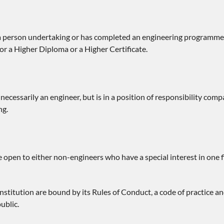
 person undertaking or has completed an engineering programme a
r a Higher Diploma or a Higher Certificate.
necessarily an engineer, but is in a position of responsibility comp
ng.
open to either non-engineers who have a special interest in one f
Institution are bound by its Rules of Conduct, a code of practice
ublic.