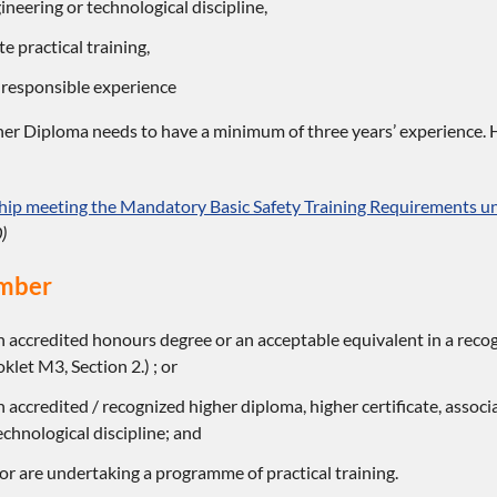
ineering or technological discipline,
e practical training,
 responsible experience
er Diploma needs to have a minimum of three years’ experience. H
p meeting the Mandatory Basic Safety Training Requirements und
)
mber
 accredited honours degree or an acceptable equivalent in a recog
et M3, Section 2.) ; or
 accredited / recognized higher diploma, higher certificate, associ
echnological discipline; and
r are undertaking a programme of practical training.