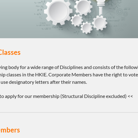
lasses
fying body for a wide range of Disciplines and consists of the fo
p classes in the HKIE. Corporate Members have the right to vote o
e designatory letters after their names.
to apply for our membership (Structural Discipline excluded) <<
embers