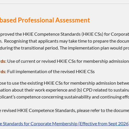
ased Professional Assessment
proved the HKIE Competence Standards (HKIE CSs) for Corporat
. Recognising that applicants may take time to prepare the docum
during the transitional period. The implementation plan would pro
ds:
Use of current or revised HKIE CSs for membership admission 
ds:
Full implementation of the revised HKIE CSs
ose to use the existing HKIE CSs for membership admission betw
mation about their work experience and (b) CPD related to sustaina
icant’s competence concerning sustainability and continuing effor
he revised HKIE Competence Standards, please refer to the docume
 Standards for Corporate Membership (Effective from Sept 2026