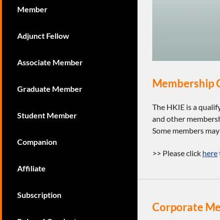
Member
Adjunct Fellow
Associate Member
Membership C
Graduate Member
The HKIE is a quali
Student Member
and other membershi
Some members may us
Companion
>> Please click
here
Affiliate
Subscription
Corporate M