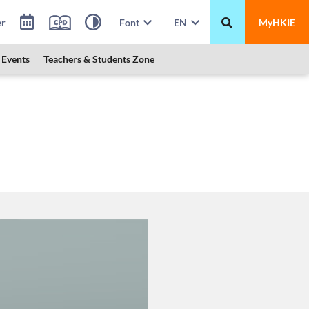
er
Font
EN
MyHKIE
Events
Teachers & Students Zone