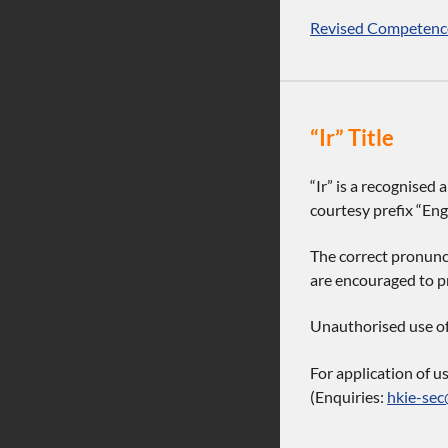
Revised Competence
“Ir” Title
“Ir” is a recognised
courtesy prefix “Engi
The correct pronunci
are encouraged to pr
Unauthorised use of t
For application of u
(Enquiries:
hkie-sec