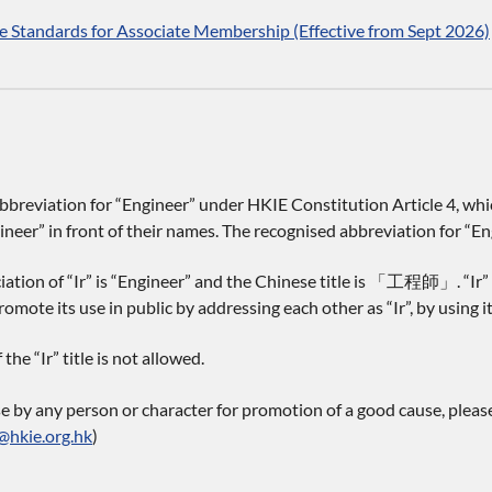
 Standards for Associate Membership (Effective from Sept 2026)
 abbreviation for “Engineer” under HKIE Constitution Article 4, 
neer” in front of their names. The recognised abbreviation for “Engi
ation of “Ir” is “Engineer” and the Chinese title is 「工程師」. “Ir” 
omote its use in public by addressing each other as “Ir”, by using it
he “Ir” title is not allowed.
se by any person or character for promotion of a good cause, pleas
@hkie.org.hk
)