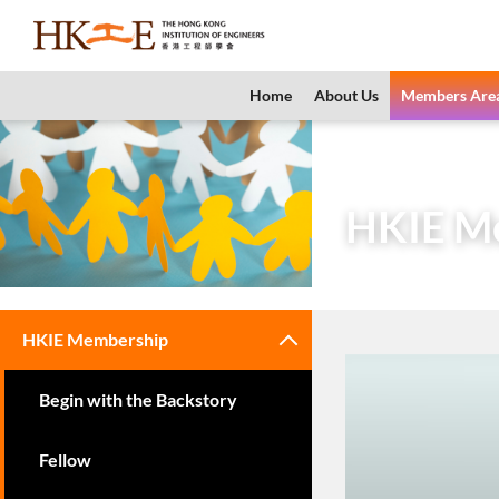
content
Home
About Us
Members Are
Home
Members 
HKIE M
HKIE Membership
Begin with the Backstory
Fellow