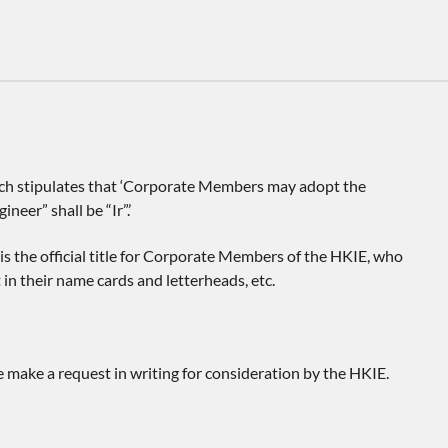
which stipulates that ‘Corporate Members may adopt the
neer” shall be “Ir”.’
is the official title for Corporate Members of the HKIE, who
 in their name cards and letterheads, etc.
e make a request in writing for consideration by the HKIE.