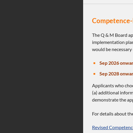
Competence-b
The Q & M Board ap
implementation plan
would be necessary 
Sep 2026 onwar
Sep 2028 onwar
Applicants who cho
(a) additional infor
demonstrate the appl
For details about t
Revised Competence