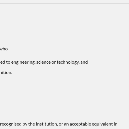
 who
ated to engineering, science or technology, and
nition.
ecognised by the Institution, or an acceptable equivalent in