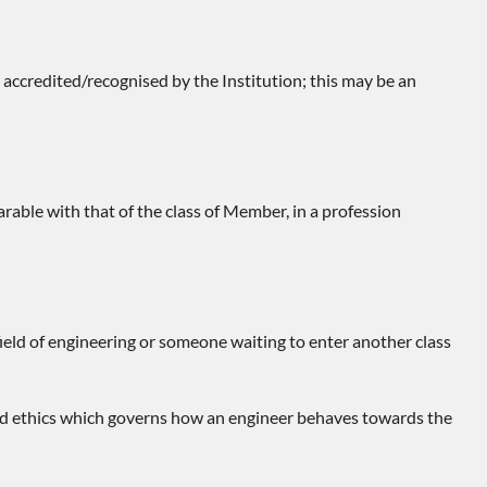
ccredited/recognised by the Institution; this may be an
arable with that of the class of Member, in a profession
ield of engineering or someone waiting to enter another class
 and ethics which governs how an engineer behaves towards the