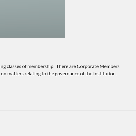
llowing classes of membership. There are Corporate Members
n matters relating to the governance of the Institution.