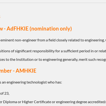
s
w - AdFHKIE (nomination only)
 eminent non-engineer from a field closely related to engineering,
tions of significant responsibility for a sufficient period in or rel
ces to the Institution or to engineering generally, merit such recog
ember - AMHKIE
 an engineering technologist who has:
of 23,
r Diploma or Higher Certificate or engineering degree accredited/r