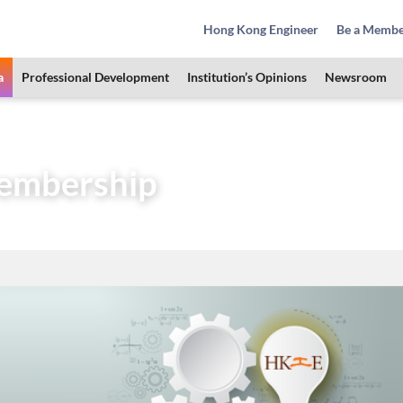
Hong Kong Engineer
Be a Memb
a
Professional Development
Institution’s Opinions
Newsroom
Area
HKIE Membership
embership