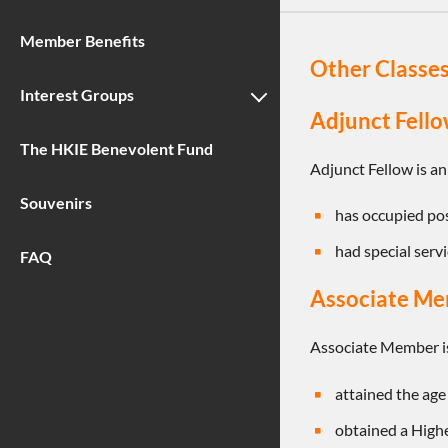
Member Benefits
Other Classe
Interest Groups
Adjunct Fello
The HKIE Benevolent Fund
Adjunct Fellow is an
Souvenirs
has occupied posi
had special servi
FAQ
Associate M
Associate Member is
attained the age 
obtained a Highe