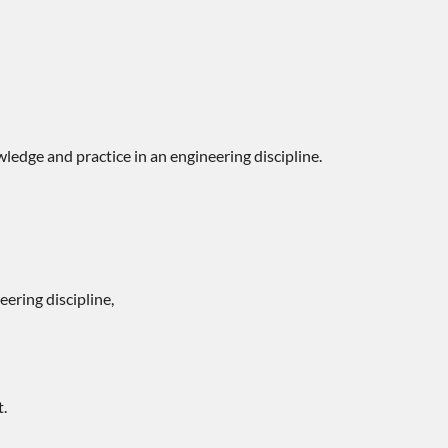
ledge and practice in an engineering discipline.
ering discipline,
t.