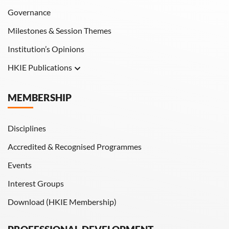
Governance
Milestones & Session Themes
Institution’s Opinions
HKIE Publications
Hong Kong Engineer
MEMBERSHIP
HKIE Transactions
Disciplines
Accredited & Recognised Programmes
Events
Interest Groups
Download (HKIE Membership)