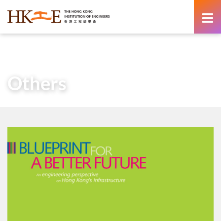
content
Home
About Us
HKIE Publications
Others
Others