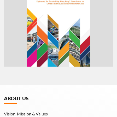
ABOUT US
Vision, Mission & Values