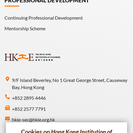
PROFESSIONAL DEVELOPMENT
Continuing Professional Development
Mentorship Scheme
9/F Island Beverley, No 1 Great George Street, Causeway
Bay, Hong Kong
+852 2895 4446
+852 2577 7791
hkie-sec@hkie.org.hk
Cookies on
Hong Kong Institution of