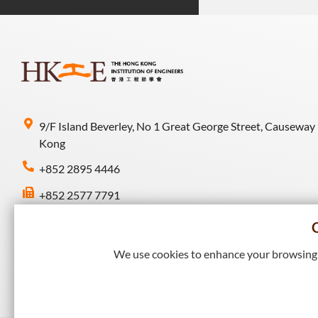
9/F Island Beverley, No 1 Great George Street, Causeway
Kong
+852 2895 4446
+852 2577 7791
hkie-sec@hkie.org.hk
We use cookies to enhance your browsing e
Connect with HKIE