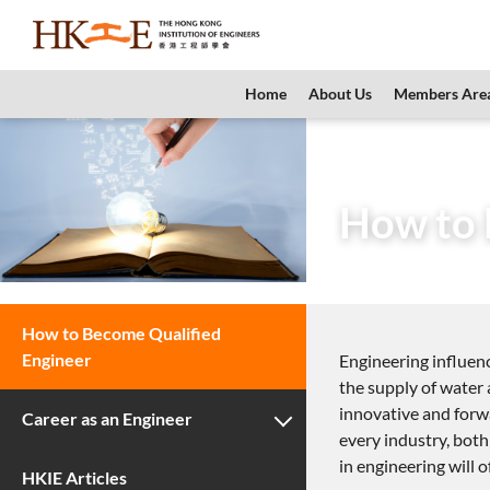
content
Home
About Us
Members Are
Home
Teachers 
How to 
How to Become Qualified
Engineer
Engineering influenc
the supply of water 
innovative and forwa
Career as an Engineer
every industry, both
in engineering will 
HKIE Articles