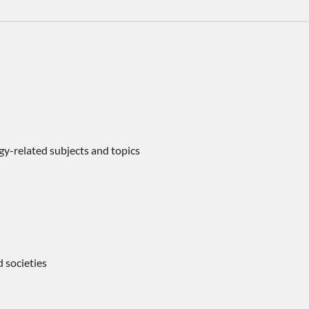
ogy-related subjects and topics
d societies