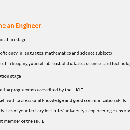
e an Engineer
ucation stage
roficiency in languages, mathematics and science subjects
est in keeping yourself abreast of the latest science- and technol
ation stage
eering programmes accredited by the HKIE
self with professional knowledge and good communication skills
tivities of your tertiary institute/ university’s engineering clubs an
ent member of the HKIE