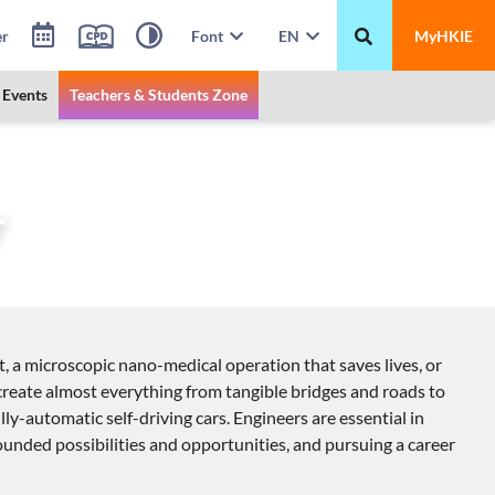
er
Font
EN
MyHKIE
Events
Teachers & Students Zone
r
t, a microscopic nano-medical operation that saves lives, or
o create almost everything from tangible bridges and roads to
lly-automatic self-driving cars. Engineers are essential in
bounded possibilities and opportunities, and pursuing a career