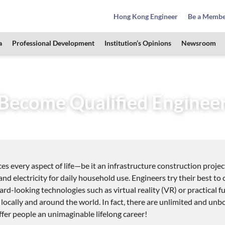
Hong Kong Engineer
Be a Memb
a
Professional Development
Institution’s Opinions
Newsroom
& Students Zone
How to Become Qualified Engineer
Become Qualified Enginee
es every aspect of life—be it an infrastructure construction projec
and electricity for daily household use. Engineers try their best t
rd-looking technologies such as virtual reality (VR) or practical fu
 locally and around the world. In fact, there are unlimited and un
offer people an unimaginable lifelong career!