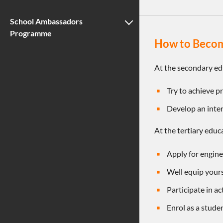
School Ambassadors
Programme
How to Becom
At the secondary ed
Try to achieve p
Develop an inter
At the tertiary educ
Apply for engin
Well equip your
Participate in ac
Enrol as a stud