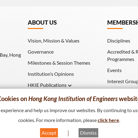
ABOUT US
MEMBERS
Vision, Mission & Values
Disciplines
Governance
Accredited & 
 Bay, Hong
Programmes
Milestones & Session Themes
Events
Institution’s Opinions
Interest Grou
HKIE Publications
Download (HK
Hong Kong Engineer
Cookies on
Hong Kong Institution of Engineers
websit
HKIE Transactions
xperience and help us improve our websites. By continuing to use
cookies. For more information, please
click here
.
Accept
Dismiss