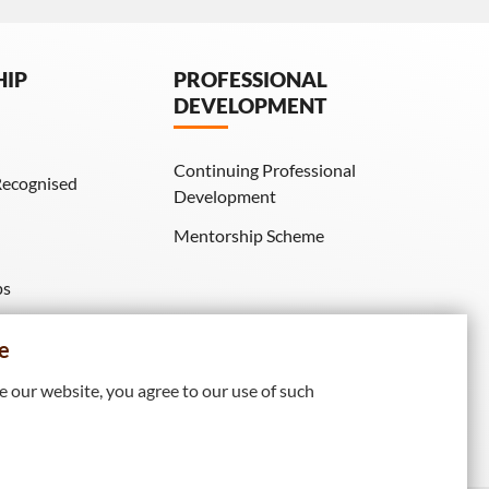
HIP
PROFESSIONAL
DEVELOPMENT
Continuing Professional
Recognised
Development
Mentorship Scheme
ps
IE Membership)
e
 our website, you agree to our use of such