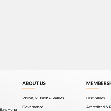
ABOUT US
MEMBERS
Vision, Mission & Values
Disciplines
Governance
Accredited & 
 Bay, Hong