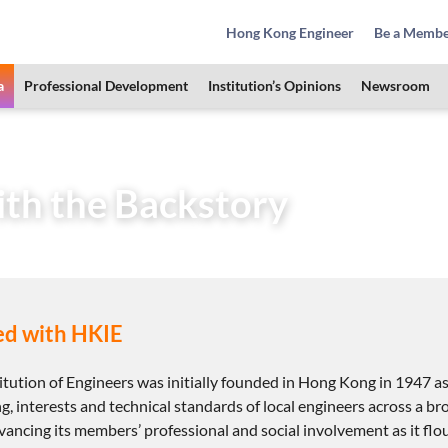
Hong Kong Engineer
Be a Memb
a
Professional Development
Institution’s Opinions
Newsroom
Area
HKIE Membership
Begin with the Backstory
ith the Backstory
ed with HKIE
tution of Engineers was initially founded in Hong Kong in 1947 a
g, interests and technical standards of local engineers across a br
vancing its members’ professional and social involvement as it fl