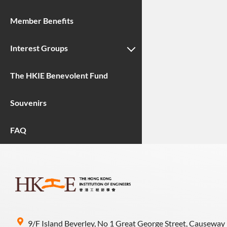
Member Benefits
Interest Groups
The HKIE Benevolent Fund
Souvenirs
FAQ
9/F Island Beverley, No 1 Great George Street, Causeway