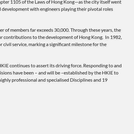
apter 1105 of the Laws of Hong Kong—as the city itself went
l development with engineers playing their pivotal roles
er of members far exceeds 30,000. Through these years, the
 our contributions to the development of Hong Kong. In 1982,
vil service, marking a significant milestone for the
KIE continues to assert its driving force. Responding to and
isions have been – and will be –established by the HKIE to
ighly professional and specialised Disciplines and 19