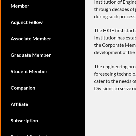
Institution of Engi
Member
through decades of p
during such process
Adjunct Fellow
The HKIE first star
Institution has esta
Associate Member
the Corporate Membe
development of the 
Graduate Member
The engineering prof
Student Member
foreseeing technolog
cater to the needs o
Companion
Divisions to serve 
Affiliate
Subscription