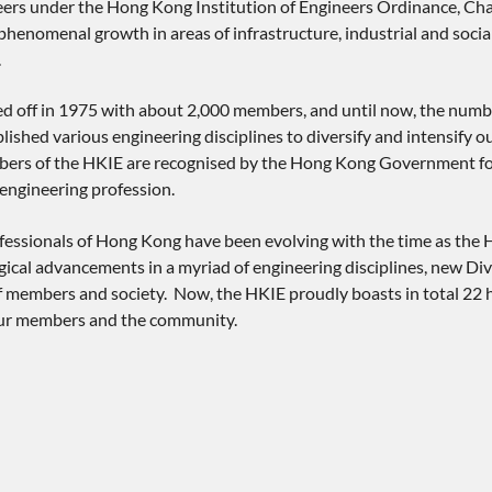
neers under the Hong Kong Institution of Engineers Ordinance, Ch
henomenal growth in areas of infrastructure, industrial and socia
.
ted off in 1975 with about 2,000 members, and until now, the numb
blished various engineering disciplines to diversify and intensify
rs of the HKIE are recognised by the Hong Kong Government for ci
engineering profession.
essionals of Hong Kong have been evolving with the time as the H
ical advancements in a myriad of engineering disciplines, new Div
f members and society. Now, the HKIE proudly boasts in total 22 h
our members and the community.