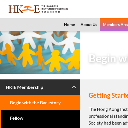
content
Home
About Us
Members Are
Home
Members 
Begin w
HKIE Membership
Getting Start
Begin with the Backstory
The Hong Kong Insti
professional standin
Fellow
Society had been ad