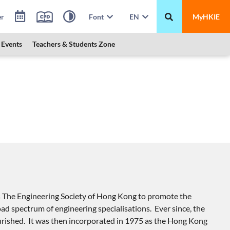
er
Font
EN
MyHKIE
Events
Teachers & Students Zone
s The Engineering Society of Hong Kong to promote the
oad spectrum of engineering specialisations. Ever since, the
ourished. It was then incorporated in 1975 as the Hong Kong