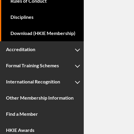
Rules of Conduct
Disciplines
Download (HKIE Membership)
Accreditation
Formal Training Schemes
International Recognition
Other Membership Information
Find a Member
HKIE Awards