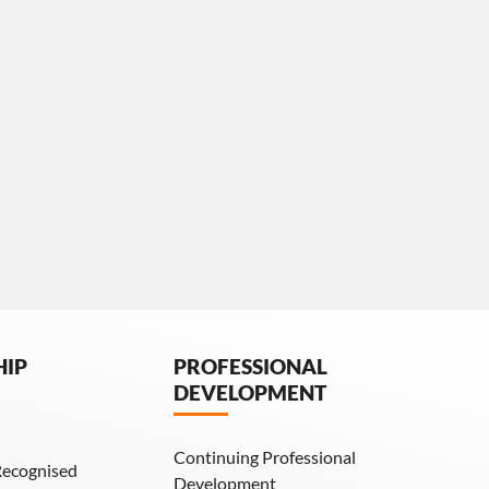
HIP
PROFESSIONAL
DEVELOPMENT
Continuing Professional
Recognised
Development