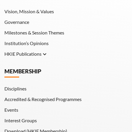
Vision, Mission & Values
Governance
Milestones & Session Themes
Institution’s Opinions
HKIE Publications
Hong Kong Engineer
MEMBERSHIP
HKIE Transactions
Disciplines
Accredited & Recognised Programmes
Events
Interest Groups
Download (HKIE Membership)