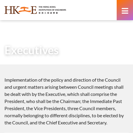
content
Home
About Us
Governance
Executives
Executives
Implementation of the policy and direction of the Council
and urgent matters arising between Council meetings shall
be dealt with by the Executive, which shall comprise the
President, who shall be the Chairman; the Immediate Past
President, the Vice Presidents, three Council members,
normally belonging to different disciplines, to be elected by
the Council, and the Chief Executive and Secretary.