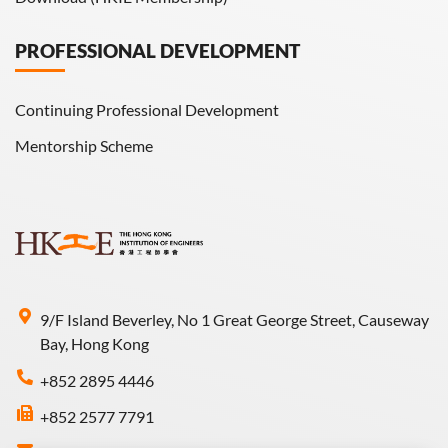
PROFESSIONAL DEVELOPMENT
Continuing Professional Development
Mentorship Scheme
9/F Island Beverley, No 1 Great George Street, Causeway
Bay, Hong Kong
+852 2895 4446
+852 2577 7791