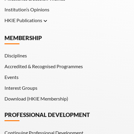
Institution’s Opinions
HKIE Publications
Hong Kong Engineer
MEMBERSHIP
HKIE Transactions
Disciplines
Accredited & Recognised Programmes
Events
Interest Groups
Download (HKIE Membership)
PROFESSIONAL DEVELOPMENT
Continuing Professional Development