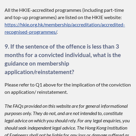
All the HKIE-accredited programmes (including part-time
and top-up programmes) are listed on the HKIE website:
https://hkie.org.hk/membership/accreditation/accredited-
recognised-programmes/
.
9. If the sentence of the offence is less than 3
months for a convicted individual, what is the
guidance on membership
application/reinstatement?
Please refer to Q1 above for the implication of the conviction
on application/ reinstatement.
The FAQs provided on this website are for general informational
purposes only. They do not, and are not intended to, constitute
legal advice on which you should rely. For any legal enquiries, you
should seek independent legal advice. The Hong Kong Institution
of Engineers shall not be liable for any loss or damage suffered as