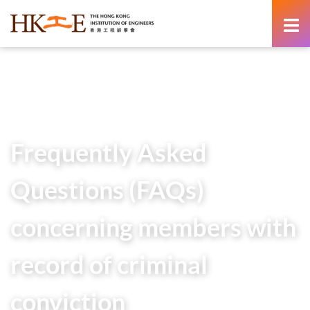
content
Home
Members Area
Frequently Asked Questions (FAQs) concerning members
with record of criminal conviction
Frequently Asked
Questions (FAQs)
concerning members with
record of criminal
conviction