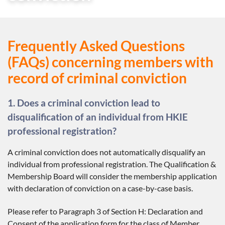
Frequently Asked Questions
(FAQs) concerning members with
record of criminal conviction
1. Does a criminal conviction lead to
disqualification of an individual from HKIE
professional registration?
A criminal conviction does not automatically disqualify an
individual from professional registration. The Qualification &
Membership Board will consider the membership application
with declaration of conviction on a case-by-case basis.
Please refer to Paragraph 3 of Section H: Declaration and
Consent of the application form for the class of Member