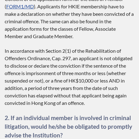
(
FORM1/MD
). Applicants for HKIE membership have to
make a declaration on whether they have been convicted of a
criminal offence. The same can also be found in the
application forms for the classes of Fellow, Associate
Member and Graduate Member.
In accordance with Section 2(1) of the Rehabilitation of
Offenders Ordinance, Cap. 297, an applicant is not obligated
to disclose or declare the conviction if the sentence of the
offence is imprisonment of three months or less (whether
suspended or not), or a fine of HK$10,000 or less AND in
addition, a period of three years from the date of such
conviction has elapsed without that applicant being again
convicted in Hong Kong of an offence.
2. If an individual member is involved in criminal
litigation, would he/she be obligated to promptly
advise the Institution?