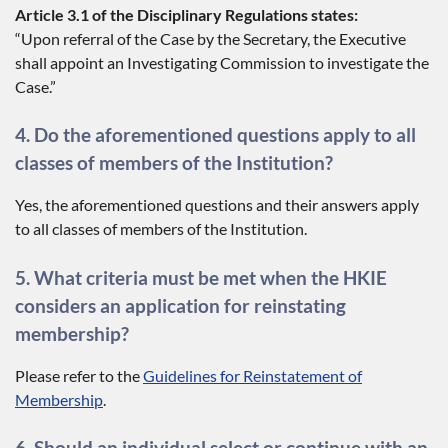
Article 3.1 of the Disciplinary Regulations states:
“Upon referral of the Case by the Secretary, the Executive
shall appoint an Investigating Commission to investigate the
Case.”
4. Do the aforementioned questions apply to all
classes of members of the Institution?
Yes, the aforementioned questions and their answers apply
to all classes of members of the Institution.
5. What criteria must be met when the HKIE
considers an application for reinstating
membership?
Please refer to the
Guidelines for Reinstatement of
Membership
.
6. Should an individual select or continue with an