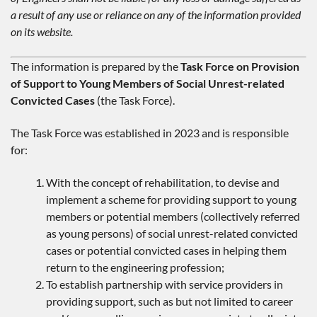
a result of any use or reliance on any of the information provided
on its website.
The information is prepared by the
Task Force on Provision
of Support to Young Members of Social Unrest-related
Convicted Cases
(the Task Force).
The Task Force was established in 2023 and is responsible
for:
With the concept of rehabilitation, to devise and
implement a scheme for providing support to young
members or potential members (collectively referred
as young persons) of social unrest-related convicted
cases or potential convicted cases in helping them
return to the engineering profession;
To establish partnership with service providers in
providing support, such as but not limited to career