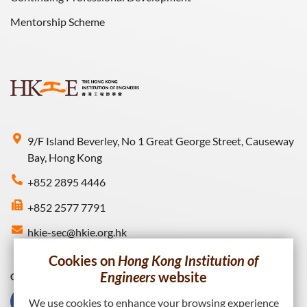
Mentorship Scheme
9/F Island Beverley, No 1 Great George Street, Causeway
Bay, Hong Kong
+852 2895 4446
+852 2577 7791
hkie-sec@hkie.org.hk
Cookies on
Hong Kong Institution of
Engineers
website
Connect with HKIE
We use cookies to enhance your browsing experience