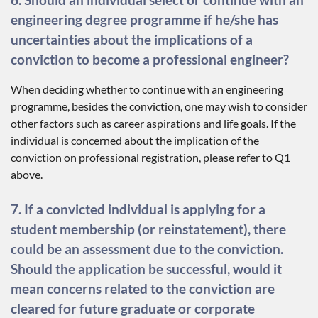
engineering degree programme if he/she has
uncertainties about the implications of a
conviction to become a professional engineer?
When deciding whether to continue with an engineering
programme, besides the conviction, one may wish to consider
other factors such as career aspirations and life goals. If the
individual is concerned about the implication of the
conviction on professional registration, please refer to Q1
above.
7. If a convicted individual is applying for a
student membership (or reinstatement), there
could be an assessment due to the conviction.
Should the application be successful, would it
mean concerns related to the conviction are
cleared for future graduate or corporate