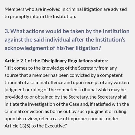
Members who are involved in criminal litigation are advised
to promptly inform the Institution.
3. What actions would be taken by the Institution
against the said individual after the Institution’s
acknowledgment of his/her litigation?
Article 2.1 of the Disciplinary Regulations states:
“If it comes to the knowledge of the Secretary from any
source that a member has been convicted by a competent
tribunal of a criminal offence and upon receipt of any written
judgment or ruling of the competent tribunal which may be
provided to or obtained by the Secretary, the Secretary shall
initiate the investigation of the Case and, if satisfied with the
criminal conviction as borne out by such judgment or ruling
upon his review, refer a case of improper conduct under
Article 13(5) to the Executive.”