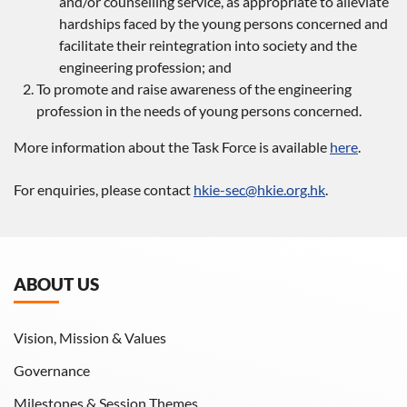
and/or counselling service, as appropriate to alleviate
hardships faced by the young persons concerned and
facilitate their reintegration into society and the
engineering profession; and
To promote and raise awareness of the engineering
profession in the needs of young persons concerned.
More information about the Task Force is available
here
.
For enquiries, please contact
hkie-sec@hkie.org.hk
.
ABOUT US
Vision, Mission & Values
Governance
Milestones & Session Themes