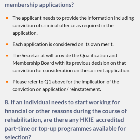
membership applications?
The applicant needs to provide the information including
conviction of criminal offence as required in the
application.
Each application is considered on its own merit.
The Secretariat will provide the Qualification and
Membership Board with its previous decision on that
conviction for consideration on the current application.
Please refer to Q1 above for the implication of the
conviction on application/ reinstatement.
8. If an individual needs to start working for
financial or other reasons during the course of
rehabilitation, are there any HKIE-accredited
part-time or top-up programmes available for
selection?