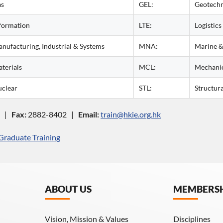
as
GEL:
Geotechn
formation
LTE:
Logistics
nufacturing, Industrial & Systems
MNA:
Marine &
terials
MCL:
Mechani
clear
STL:
Structura
3 |
Fax:
2882-8402 |
Email:
train@hkie.org.hk
Graduate Training
ABOUT US
MEMBERS
Vision, Mission & Values
Disciplines