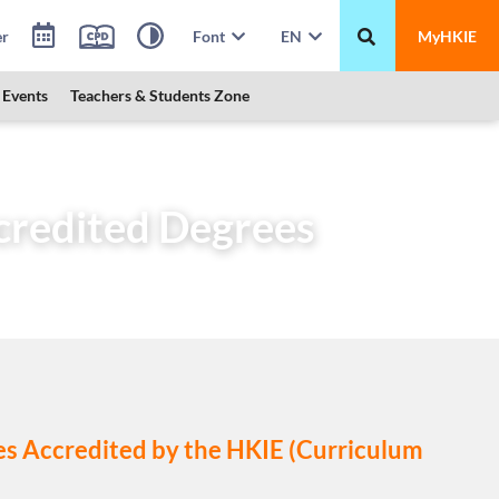
er
Font
EN
MyHKIE
Events
Teachers & Students Zone
ccredited Degrees (Scheme “A”)
ccredited Degrees
mes Accredited by the HKIE (Curriculum