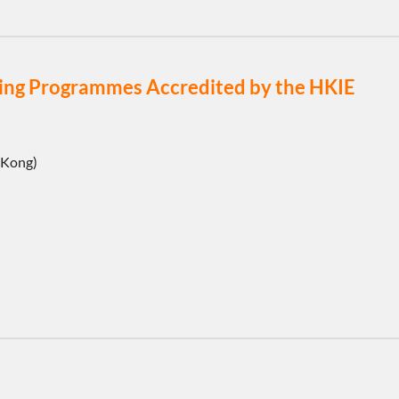
eering Programmes Accredited by the HKIE
 Kong)