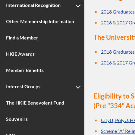
International Recognition
2018 Graduates
Other Membership Information
2016 & 2017 Gr
The Universit
Find a Member
2018 Graduates
HKIE Awards
2016 & 2017 Gr
Member Benefits
Interest Groups
Eligibility t
The HKIE Benevolent Fund
(Pre "334" Ac
Souvenirs
CityU, PolyU, H
Scheme “A” Rela