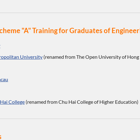
o Scheme "A" Training for Graduates of Engin
y
opolitan University
(renamed from The Open University of Hong
acau
Hai College
(renamed from Chu Hai College of Higher Education)
s