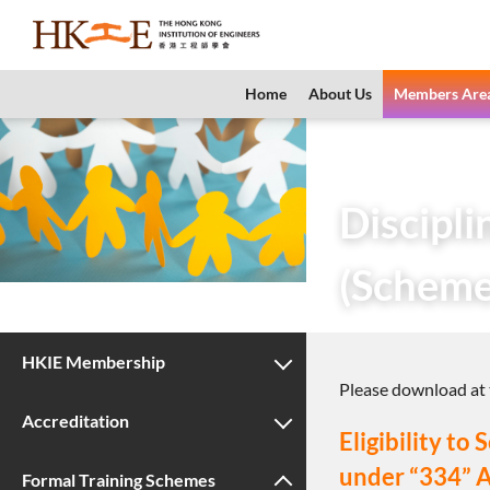
content
Home
About Us
Members Are
Home
Members 
Discipl
(Scheme
HKIE Membership
Please download at t
Accreditation
Eligibility t
under “334” 
Formal Training Schemes