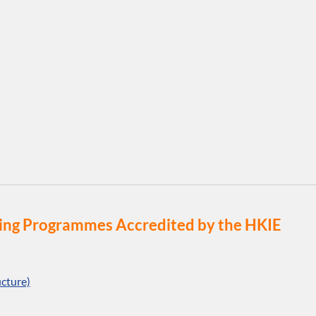
eering Programmes Accredited by the HKIE
cture)