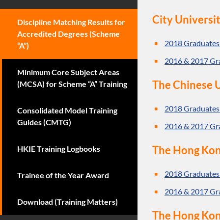
City Universi
Discipline Matching Results for
Accredited Degrees (Scheme
2018 Graduates
“A”)
2016 & 2017 Gr
Minimum Core Subject Areas
The Chinese U
(MCSA) for Scheme “A” Training
2018 Graduates
Consolidated Model Training
Guides (CMTG)
2016 & 2017 Gr
The Hong Kon
HKIE Training Logbooks
2018 Graduates
Trainee of the Year Award
2016 & 2017 Gr
Download (Training Matters)
The Hong Kong