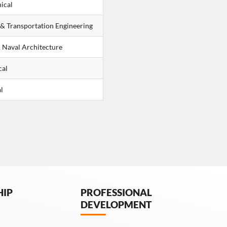
ical
 & Transportation Engineering
 Naval Architecture
cal
l
HIP
PROFESSIONAL
DEVELOPMENT