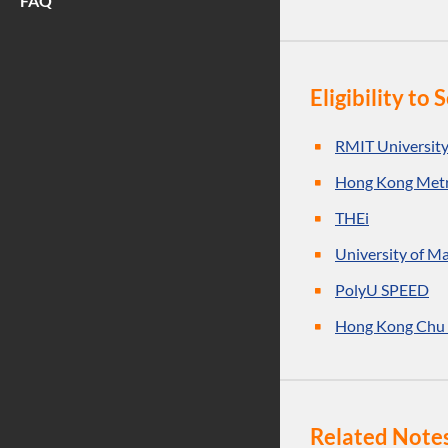
FAQ
Eligibility t
RMIT Universit
Hong Kong Metr
THEi
University of M
PolyU SPEED
Hong Kong Chu 
Related Note