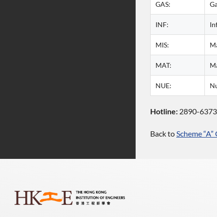
GAS:
G
INF:
In
MIS:
Ma
MAT:
Ma
NUE:
Nu
Hotline:
2890-637
Back to
Scheme “A” 