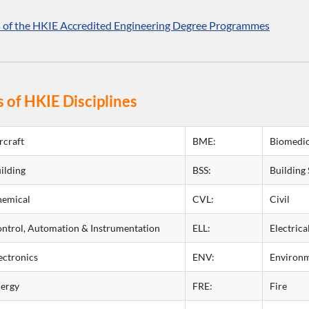
s of the HKIE Accredited Engineering Degree Programmes
 of HKIE Disciplines
rcraft
BME:
Biomedic
ilding
BSS:
Building 
emical
CVL:
Civil
ntrol, Automation & Instrumentation
ELL:
Electrica
ectronics
ENV:
Environm
ergy
FRE:
Fire