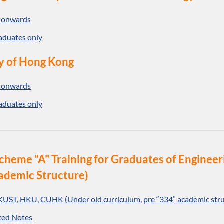
 onwards
aduates only
y of Hong Kong
 onwards
aduates only
o Scheme "A" Training for Graduates of Engin
ademic Structure)
KUST, HKU, CUHK (Under old curriculum, pre “334” academic stru
ted Notes