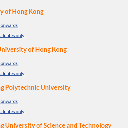
ty of Hong Kong
 onwards
aduates only
niversity of Hong Kong
 onwards
aduates only
g Polytechnic University
 onwards
aduates only
 University of Science and Technology