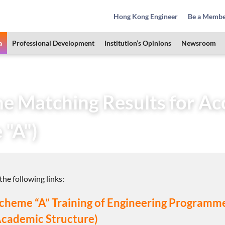
Hong Kong Engineer
Be a Memb
a
Professional Development
Institution’s Opinions
Newsroom
Area
Training Schemes
Discipline Matching Results for A
ine Matching Results for A
 "A")
he following links:
o Scheme “A” Training of Engineering Program
Academic Structure)