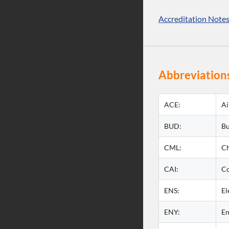
Accreditation Note
Abbreviations
ACE:
Ai
BUD:
Bu
CML:
Ch
CAI:
Co
ENS:
El
ENY:
En