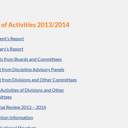
 of Activities 2013/2014
ent’s Report
ary’s Report
ts from Boards and Committees
 from Discipline Advisory Panels
t from Divisions and Other Committees
f Activities of Divisions and Other
ttees
ial Review 2013 – 2014
ution Information
sational Structure