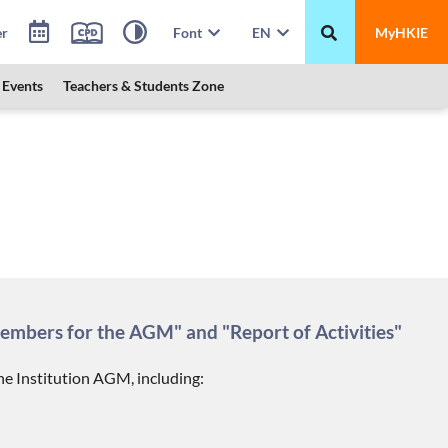
er
Font
EN
MyHKIE
Events
Teachers & Students Zone
members for the AGM" and "Report of Activities"
e Institution AGM, including: