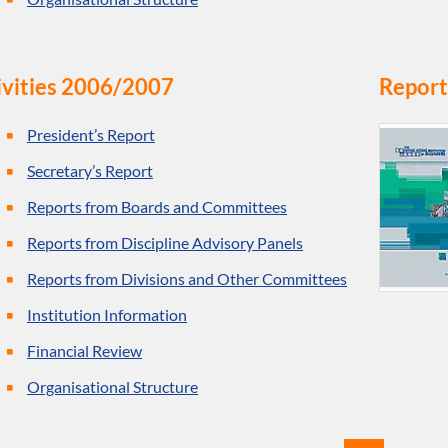
ivities 2006/2007
Report
President’s Report
Secretary’s Report
Reports from Boards and Committees
Reports from Discipline Advisory Panels
Reports from Divisions and Other Committees
Institution Information
Financial Review
Organisational Structure