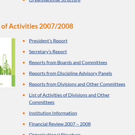
 of Activities 2007/2008
President’s Report
Secretary’s Report
Reports from Boards and Committees
Reports from Discipline Advisory Panels
Reports from Divisions and Other Committees
List of Activities of Divisions and Other
Committees
Institution Information
Financial Review 2007 – 2008
Organisational Structure