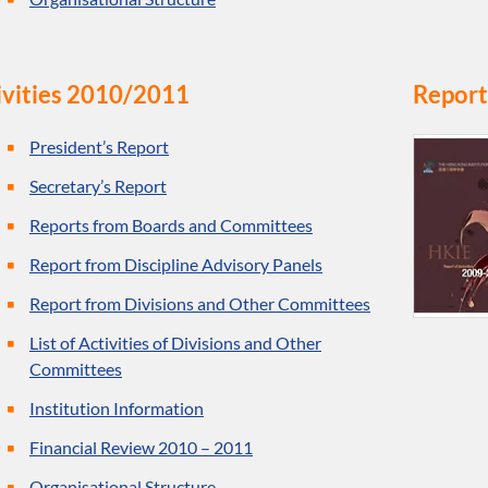
ivities 2010/2011
Report
President’s Report
Secretary’s Report
Reports from Boards and Committees
Report from Discipline Advisory Panels
Report from Divisions and Other Committees
List of Activities of Divisions and Other
Committees
Institution Information
Financial Review 2010 – 2011
Organisational Structure