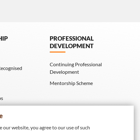
HIP
PROFESSIONAL
DEVELOPMENT
Continuing Professional
Recognised
Development
Mentorship Scheme
ps
IE Membership)
e
 our website, you agree to our use of such