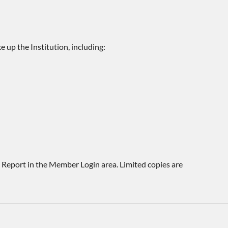
 up the Institution, including:
e Report in the Member Login area. Limited copies are