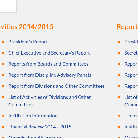
ivities 2014/2015
Report
President’s Report
Presid
Chief Executive and Secretary’s Report
Secret
Reports from Boards and Committees
Repor
Report from Discipline Advisory Panels
Report
Report from Divisions and Other Committees
Repor
List of Activities of Divisions and Other
List o
Committees
Commi
Institution Information
Financ
Financial Review 2014 – 2015
Instit
Organisational Structure
Organi