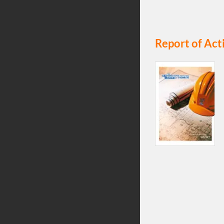
Report of Act