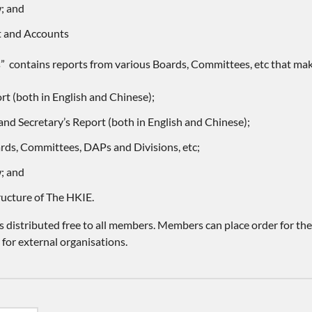
; and
t and Accounts
s” contains reports from various Boards, Committees, etc that make
rt (both in English and Chinese);
and Secretary’s Report (both in English and Chinese);
rds, Committees, DAPs and Divisions, etc;
; and
ructure of The HKIE.
 distributed free to all members. Members can place order for th
 for external organisations.