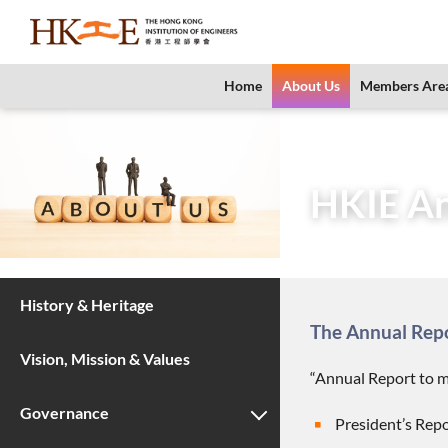
content
Home
About Us
Members Are
Home
About Us
HKIE An
History & Heritage
The Annual Repor
Vision, Mission & Values
“Annual Report to m
Governance
President’s Repo