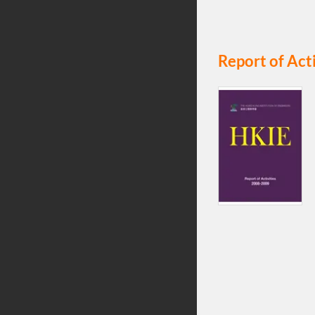
Report of Act