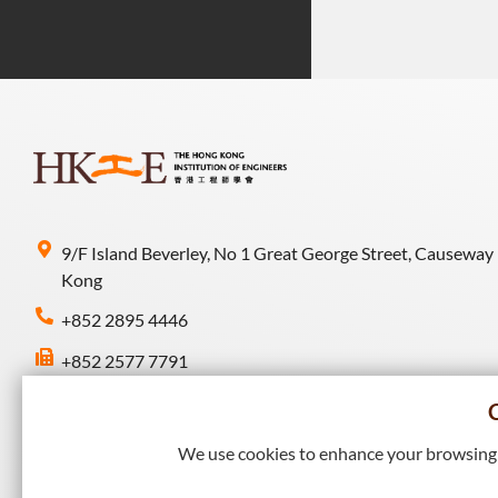
9/F Island Beverley, No 1 Great George Street, Causeway
Kong
+852 2895 4446
+852 2577 7791
hkie-sec@hkie.org.hk
We use cookies to enhance your browsing e
Connect with HKIE