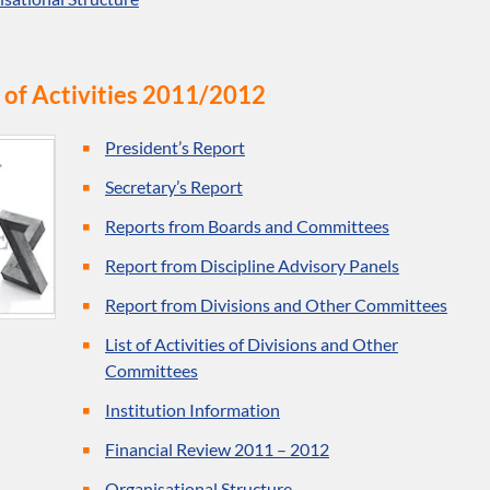
 of Activities 2011/2012
President’s Report
Secretary’s Report
Reports from Boards and Committees
Report from Discipline Advisory Panels
Report from Divisions and Other Committees
List of Activities of Divisions and Other
Committees
Institution Information
Financial Review 2011 – 2012
Organisational Structure