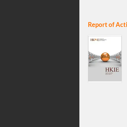
Report of Act