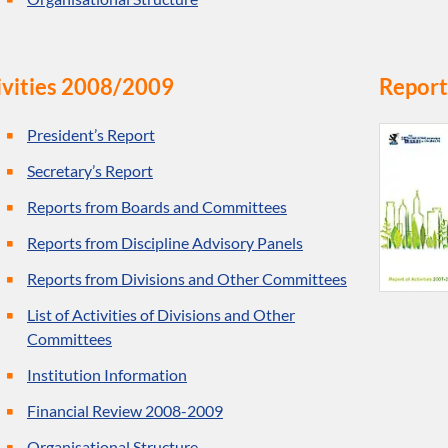
ivities 2008/2009
Report
President’s Report
Secretary’s Report
Reports from Boards and Committees
Reports from Discipline Advisory Panels
Reports from Divisions and Other Committees
List of Activities of Divisions and Other
Committees
Institution Information
Financial Review 2008-2009
Organisational Structure