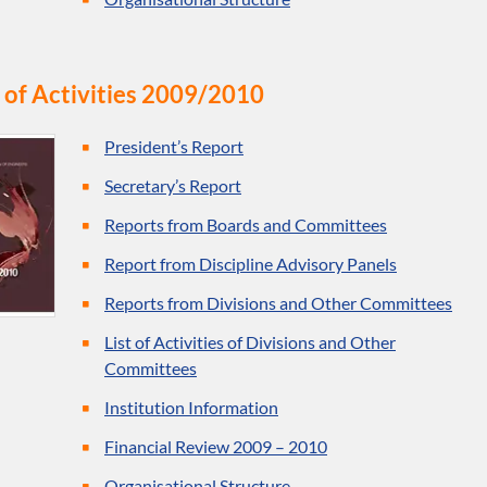
 of Activities 2009/2010
President’s Report
Secretary’s Report
Reports from Boards and Committees
Report from Discipline Advisory Panels
Reports from Divisions and Other Committees
List of Activities of Divisions and Other
Committees
Institution Information
Financial Review 2009 – 2010
Organisational Structure