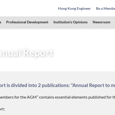
Hong Kong Engineer
Be a Memb
a
Professional Development
Institution’s Opinions
Newsroom
HKIE Publications
HKIE Annual Report
nual Report
t is divided into 2 publications: "Annual Report to 
embers for the AGM” contains essential elements published for th
rt;