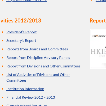
ivities 2012/2013
Report
President’s Report
Secretary’s Report
Reports from Boards and Committees
Report from Discipline Advisory Panels
Report from Divisions and Other Committees
List of Activities of Divisions and Other
Committees
Institution Information
Financial Review 2012 – 2013
Organisational Structure