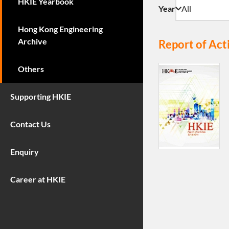
HKIE Yearbook
Year
Hong Kong Engineering
Archive
Report of Act
Others
Supporting HKIE
Contact Us
Enquiry
Career at HKIE