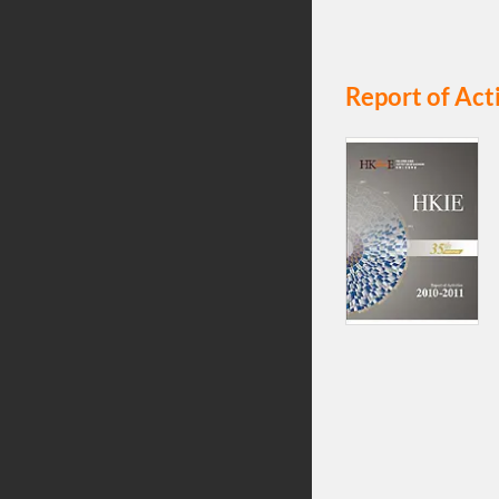
Report of Act