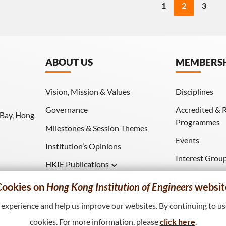
1
2
3
ABOUT US
MEMBERS
Vision, Mission & Values
Disciplines
Governance
Accredited & 
 Bay, Hong
Programmes
Milestones & Session Themes
Events
Institution’s Opinions
Interest Grou
HKIE Publications
Download (HK
Hong Kong Engineer
Cookies on
Hong Kong Institution of Engineers
websit
HKIE Transactions
xperience and help us improve our websites. By continuing to use
cookies. For more information, please
click here
.