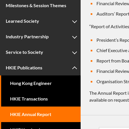
Financial Review
Milestones & Session Themes
Auditors’ Repor
Learned Society
“Report of Activitie
Industry Partnership
President’s Repo
Chief Executive 
Service to Society
Report from Boa
HKIE Publications
Financial Review
Organisation St
Hong Kong Engineer
The Annual Report is
HKIE Transactions
available on request
HKIE Annual Report