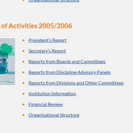
 of Activities 2005/2006
President’s Report
Secretary’s Report
Reports from Boards and Committees
Reports from Discipline Advisory Panels
Reports from Divisions and Other Committees
Institution Information
Financial Review
Organisational Structure